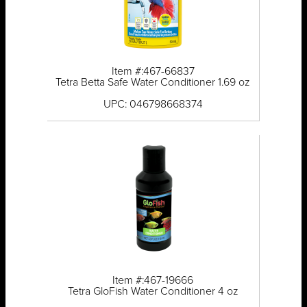
Item #:467-66837
Tetra Betta Safe Water Conditioner 1.69 oz
UPC: 046798668374
Item #:467-19666
Tetra GloFish Water Conditioner 4 oz