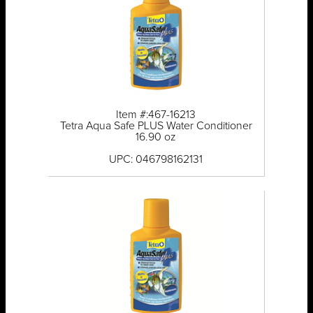
Item #:467-16213
Tetra Aqua Safe PLUS Water Conditioner
16.90 oz
UPC: 046798162131