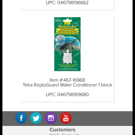
UPC: 046798196662
Item #:467-16968
Tetra ReptoGuard Water Conditioner 1 block
UPC: 046798169680
Customers