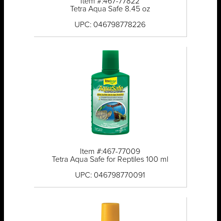
Item #:467-77822
Tetra Aqua Safe 8.45 oz
UPC: 046798778226
Item #:467-77009
Tetra Aqua Safe for Reptiles 100 ml
UPC: 046798770091