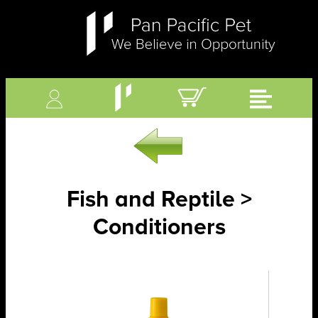
Fish and Reptile >
Conditioners