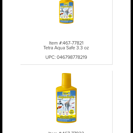
Item #:467-77821
Tetra Aqua Safe 3.3 oz
UPC: 046798778219