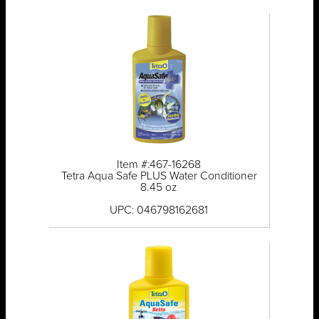
Item #:467-16268
Tetra Aqua Safe PLUS Water Conditioner
8.45 oz
UPC: 046798162681