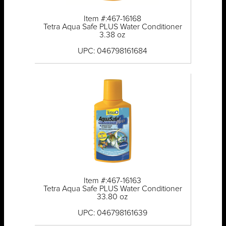
Item #:467-16168
Tetra Aqua Safe PLUS Water Conditioner
3.38 oz
UPC: 046798161684
Item #:467-16163
Tetra Aqua Safe PLUS Water Conditioner
33.80 oz
UPC: 046798161639