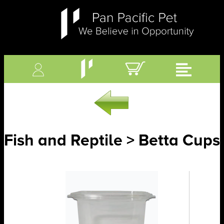
Fish and Reptile > Betta Cups