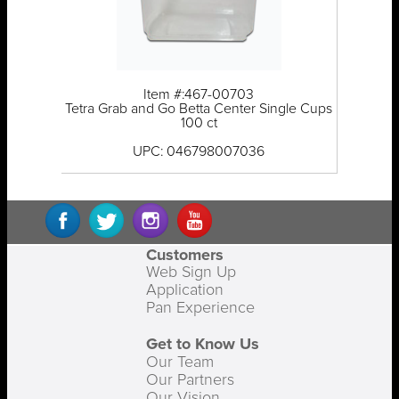
Item #:467-00703
Tetra Grab and Go Betta Center Single Cups
100 ct
UPC: 046798007036
Customers
Web Sign Up
Application
Pan Experience
Get to Know Us
Our Team
Our Partners
Our Vision