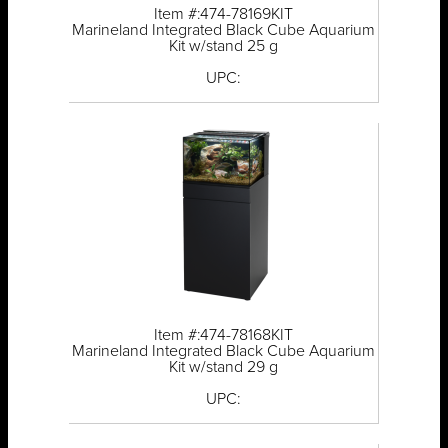
Item #:474-78169KIT
Marineland Integrated Black Cube Aquarium
Kit w/stand 25 g
UPC:
Item #:474-78168KIT
Marineland Integrated Black Cube Aquarium
Kit w/stand 29 g
UPC: