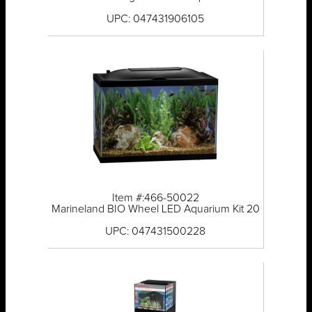
UPC: 047431906105
Item #:466-50022
Marineland BIO Wheel LED Aquarium Kit 20
UPC: 047431500228