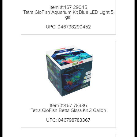
Item #:467-29045
Tetra GloFish Aquarium Kit Blue LED Light 5
gal
UPC: 046798290452
Item #:467-78336
Tetra GloFish Betta Glass Kit 3 Gallon
UPC: 046798783367