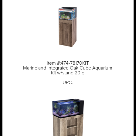
Item #:474-78170KIT
Marineland Integrated Oak Cube Aquarium
Kit w/stand 20 g
UPC: