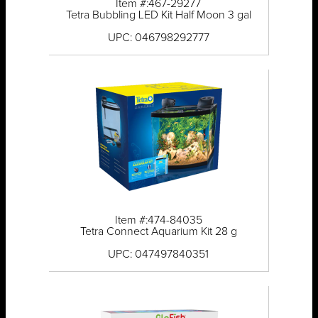
Item #:467-29277
Tetra Bubbling LED Kit Half Moon 3 gal
UPC: 046798292777
Item #:474-84035
Tetra Connect Aquarium Kit 28 g
UPC: 047497840351