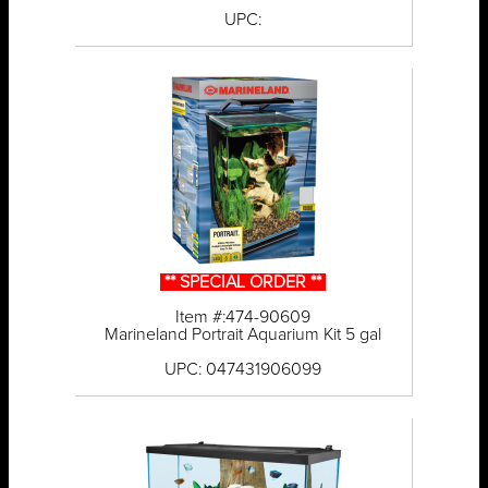
UPC:
** SPECIAL ORDER **
Item #:474-90609
Marineland Portrait Aquarium Kit 5 gal
UPC: 047431906099