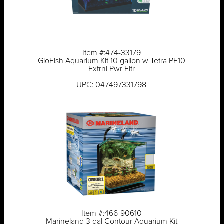
Item #:474-33179
GloFish Aquarium Kit 10 gallon w Tetra PF10
Extrnl Pwr Fltr
UPC: 047497331798
Item #:466-90610
Marineland 3 gal Contour Aquarium Kit