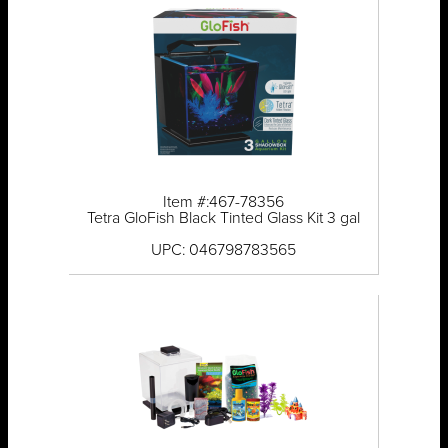
Item #:467-78356
Tetra GloFish Black Tinted Glass Kit 3 gal
UPC: 046798783565