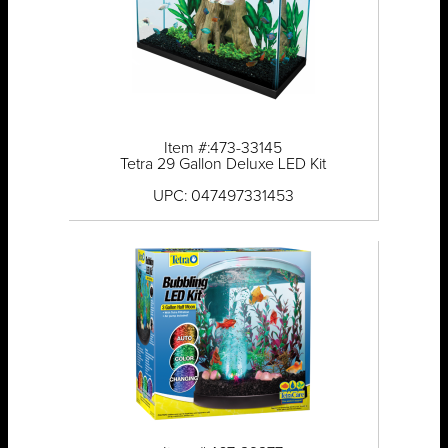
Item #:473-33145
Tetra 29 Gallon Deluxe LED Kit
UPC: 047497331453