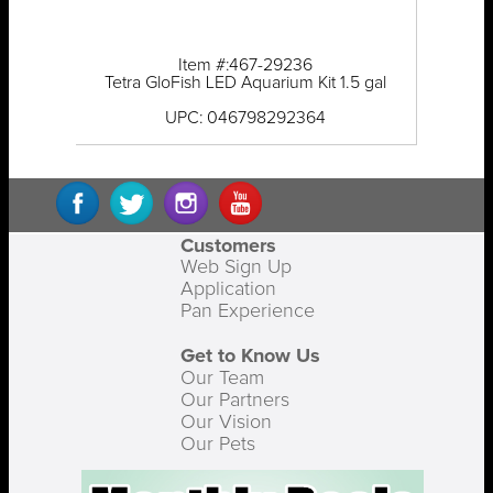
Item #:467-29236
Tetra GloFish LED Aquarium Kit 1.5 gal
UPC: 046798292364
Customers
Web Sign Up
Application
Pan Experience
Get to Know Us
Our Team
Our Partners
Our Vision
Our Pets