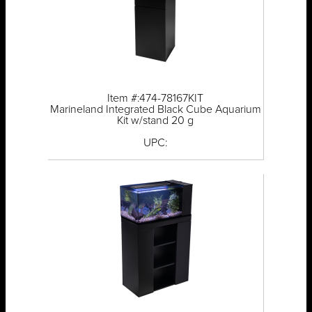
Item #:474-78167KIT
Marineland Integrated Black Cube Aquarium
Kit w/stand 20 g
UPC: