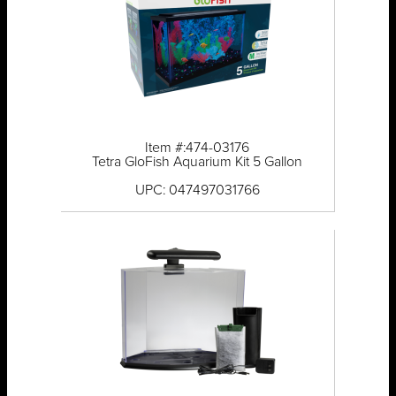
Item #:474-03176
Tetra GloFish Aquarium Kit 5 Gallon
UPC: 047497031766