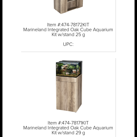
Item #:474-78172KIT
Marineland Integrated Oak Cube Aquarium
Kit w/stand 25 g
UPC:
Item #:474-78171KIT
Marineland Integrated Oak Cube Aquarium
Kit w/stand 29 g