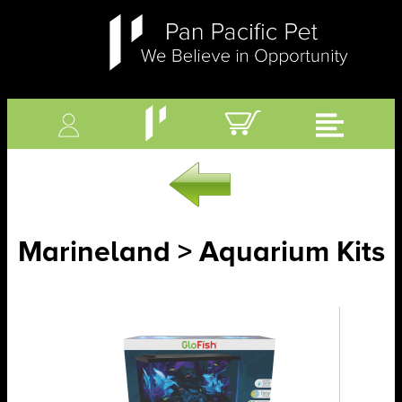
Marineland > Aquarium Kits