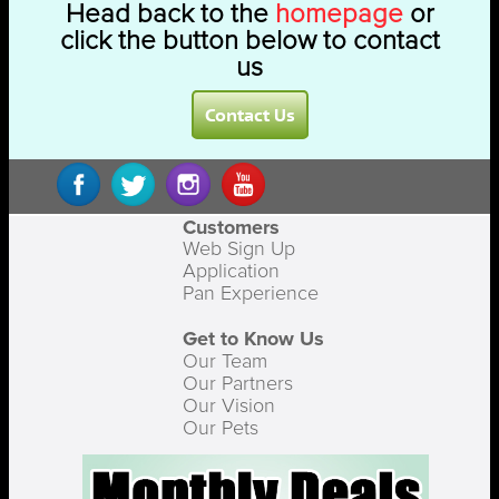
Head back to the
homepage
or
click the button below to contact
us
Contact Us
Customers
Web Sign Up
Application
Pan Experience
Get to Know Us
Our Team
Our Partners
Our Vision
Our Pets