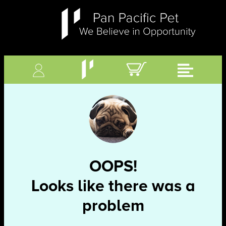
OOPS!
Looks like there was a
problem