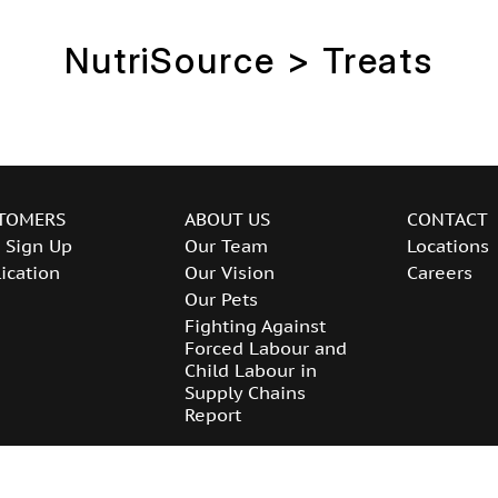
NutriSource > Treats
TOMERS
ABOUT US
CONTACT
 Sign Up
Our Team
Locations
ication
Our Vision
Careers
Our Pets
Fighting Against
Forced Labour and
Child Labour in
Supply Chains
Report