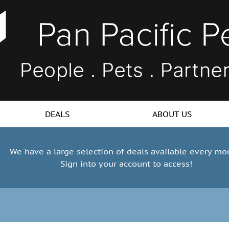
DEALS
ABOUT US
We have a large selection of deals available every mo
Sign into your account to access!