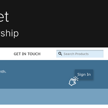
GET IN TOUCH
nth.
Sign In