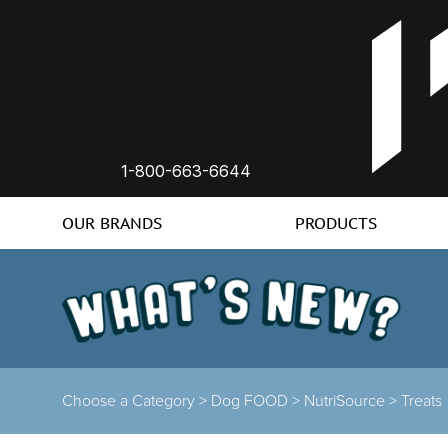
1-800-663-6644
OUR BRANDS
PRODUCTS
Choose a Category
>
Dog FOOD
>
NutriSource
>
Treats