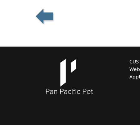
CUS
Web
Appl