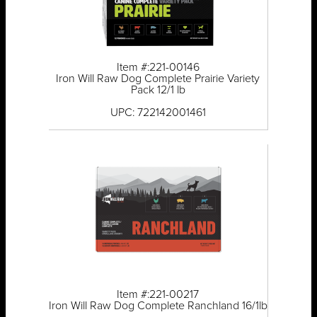
Item #:221-00146
Iron Will Raw Dog Complete Prairie Variety
Pack 12/1 lb
UPC: 722142001461
Item #:221-00217
Iron Will Raw Dog Complete Ranchland 16/1lb