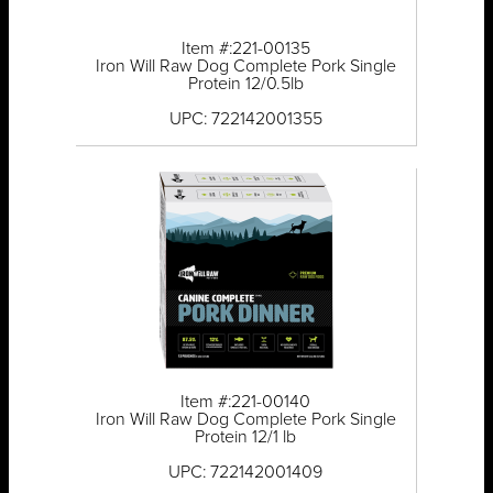
Item #:221-00135
Iron Will Raw Dog Complete Pork Single
Protein 12/0.5lb
UPC: 722142001355
Item #:221-00140
Iron Will Raw Dog Complete Pork Single
Protein 12/1 lb
UPC: 722142001409