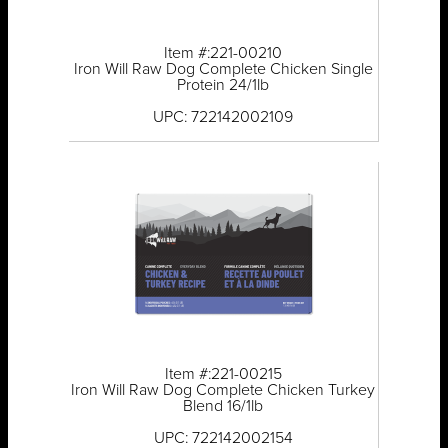
Item #:221-00210
Iron Will Raw Dog Complete Chicken Single
Protein 24/1lb
UPC: 722142002109
Item #:221-00215
Iron Will Raw Dog Complete Chicken Turkey
Blend 16/1lb
UPC: 722142002154