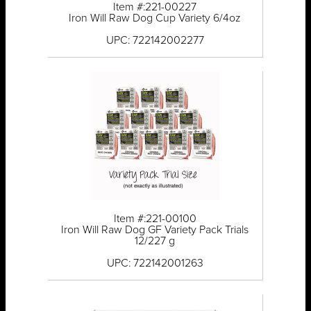
Item #:221-00227
Iron Will Raw Dog Cup Variety 6/4oz
UPC: 722142002277
Item #:221-00100
Iron Will Raw Dog GF Variety Pack Trials
12/227 g
UPC: 722142001263