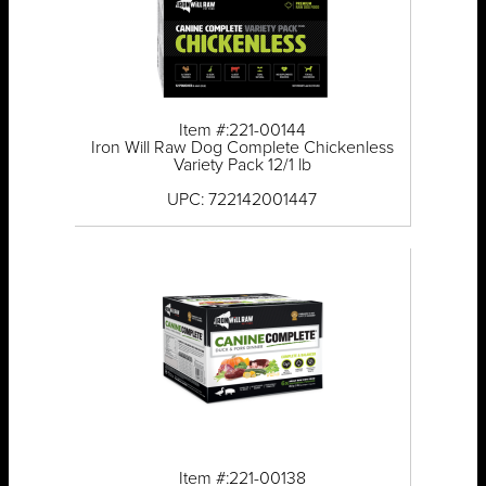
Item #:221-00144
Iron Will Raw Dog Complete Chickenless
Variety Pack 12/1 lb
UPC: 722142001447
Item #:221-00138