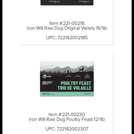
Item #:221-00218
Iron Will Raw Dog Original Variety 16/1lb
UPC: 722142002185
Item #:221-00230
Iron Will Raw Dog Poultry Feast 12/1lb
UPC: 722142002307