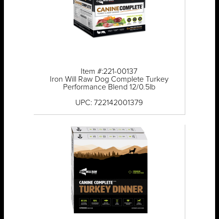
Item #:221-00137
Iron Will Raw Dog Complete Turkey
Performance Blend 12/0.5lb
UPC: 722142001379