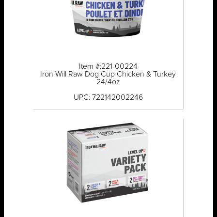
Item #:221-00224
Iron Will Raw Dog Cup Chicken & Turkey
24/4oz
UPC: 722142002246