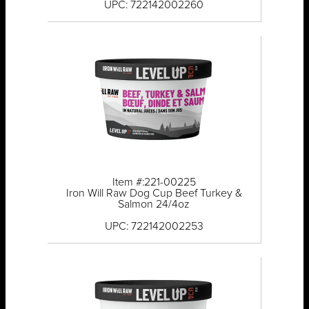
UPC: 722142002260
Item #:221-00225
Iron Will Raw Dog Cup Beef Turkey &
Salmon 24/4oz
UPC: 722142002253