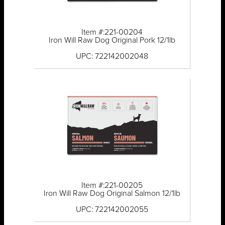
Item #:221-00204
Iron Will Raw Dog Original Pork 12/1lb
UPC: 722142002048
Item #:221-00205
Iron Will Raw Dog Original Salmon 12/1lb
UPC: 722142002055