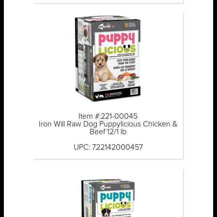
Item #:221-00045
Iron Will Raw Dog Puppylicious Chicken &
Beef 12/1 lb
UPC: 722142000457