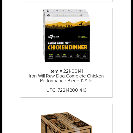
Item #:221-00141
Iron Will Raw Dog Complete Chicken
Performance Blend 12/1 lb
UPC: 722142001416