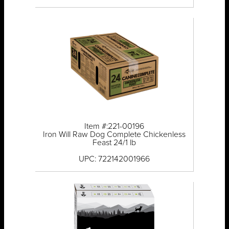
Item #:221-00196
Iron Will Raw Dog Complete Chickenless
Feast 24/1 lb
UPC: 722142001966