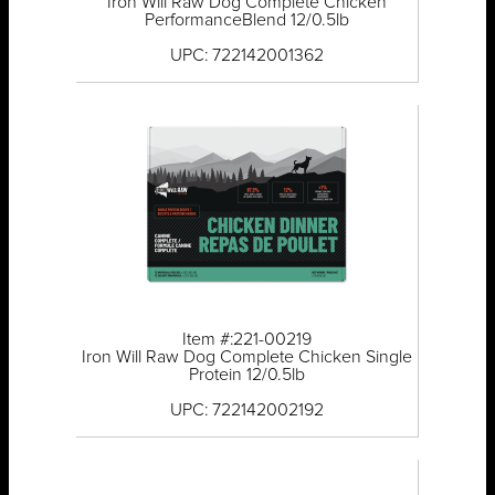
Iron Will Raw Dog Complete Chicken
PerformanceBlend 12/0.5lb
UPC: 722142001362
Item #:221-00219
Iron Will Raw Dog Complete Chicken Single
Protein 12/0.5lb
UPC: 722142002192