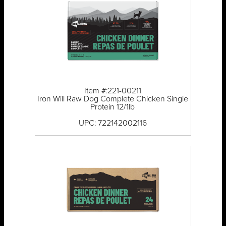
Item #:221-00211
Iron Will Raw Dog Complete Chicken Single
Protein 12/1lb
UPC: 722142002116