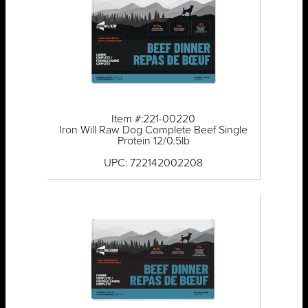
Item #:221-00220
Iron Will Raw Dog Complete Beef Single
Protein 12/0.5lb
UPC: 722142002208