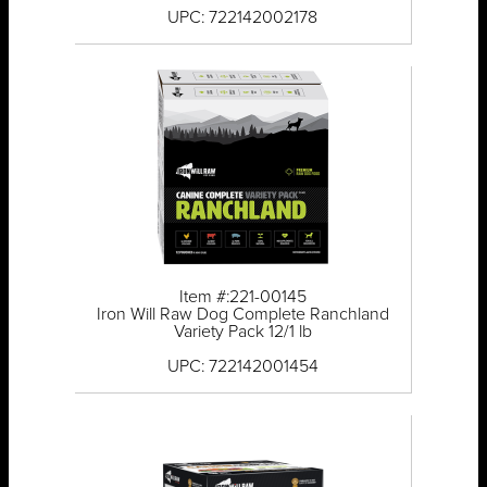
UPC: 722142002178
Item #:221-00145
Iron Will Raw Dog Complete Ranchland
Variety Pack 12/1 lb
UPC: 722142001454