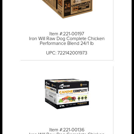
Item #:221-00197
Iron Will Raw Dog Complete Chicken
Performance Blend 24/1 lb
UPC: 722142001973
Item #:221-00136