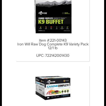
Item #:221-00143
Iron Will Raw Dog Complete K9 Variety Pack
12/1 lb
UPC: 722142001430