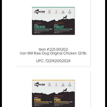
Item #:221-00202
Iron Will Raw Dog Original Chicken 12/1lb
UPC: 722142002024