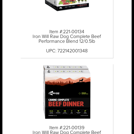
Item #:221-00134
Iron Will Raw Dog Complete Beef
Performance Blend 12/0.5lb
UPC: 722142001348
Item #:221-00139
Iron Will Raw Dog Complete Beef