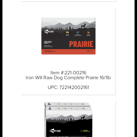
Item #:221-00216
Iron Will Raw Dog Complete Prairie 16/1lb
UPC: 722142002161