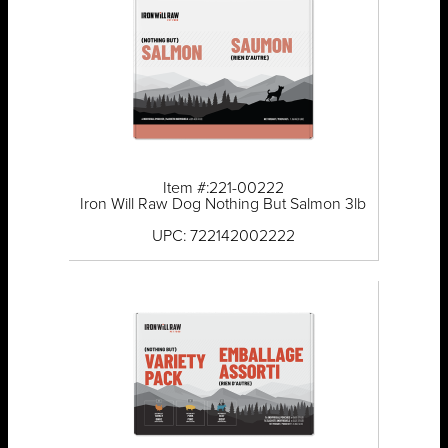
Item #:221-00222
Iron Will Raw Dog Nothing But Salmon 3lb
UPC: 722142002222