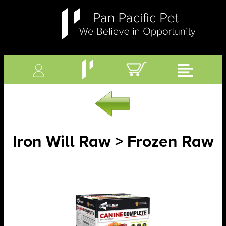
Iron Will Raw > Frozen Raw