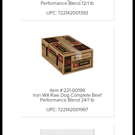
Performance Blend 12/1 lb
UPC: 722142001393
Item #:221-00199
Iron Will Raw Dog Complete Beef
Performance Blend 24/1 lb
UPC: 722142001997