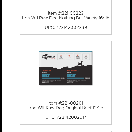
Item #:221-00223
Iron Will Raw Dog Nothing But Variety 16/1lb
UPC: 722142002239
Item #:221-00201
Iron Will Raw Dog Original Beef 12/1lb
UPC: 722142002017