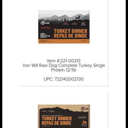
Item #:221-00213
Iron Will Raw Dog Complete Turkey Single
Protein 12/1lb
UPC: 722142002130