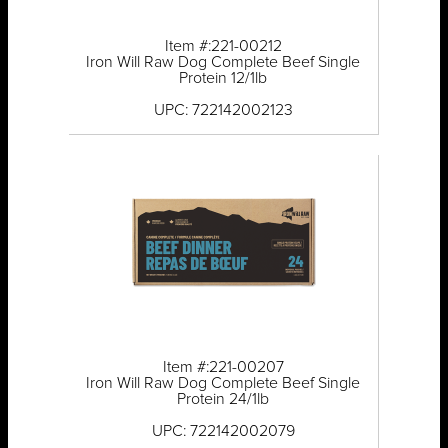
Item #:221-00212
Iron Will Raw Dog Complete Beef Single
Protein 12/1lb
UPC: 722142002123
Item #:221-00207
Iron Will Raw Dog Complete Beef Single
Protein 24/1lb
UPC: 722142002079