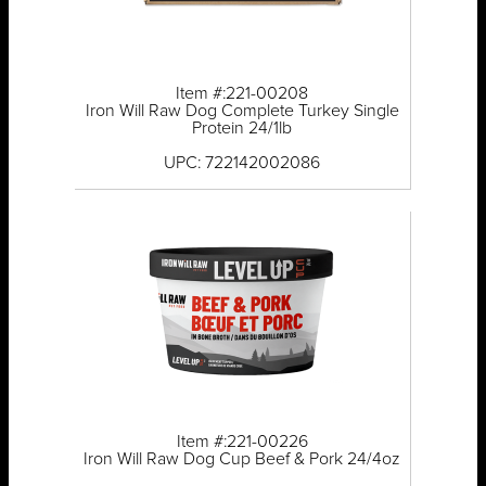
Item #:221-00208
Iron Will Raw Dog Complete Turkey Single
Protein 24/1lb
UPC: 722142002086
Item #:221-00226
Iron Will Raw Dog Cup Beef & Pork 24/4oz