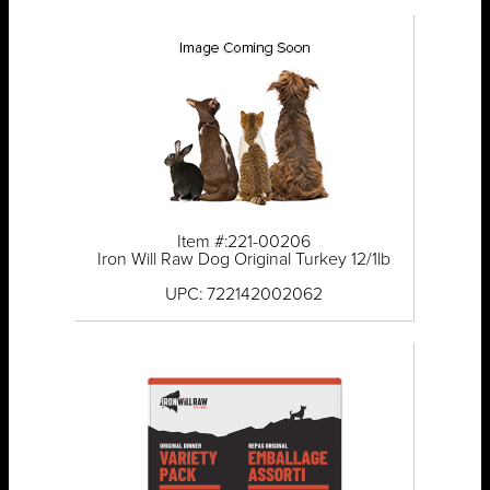
Item #:221-00206
Iron Will Raw Dog Original Turkey 12/1lb
UPC: 722142002062