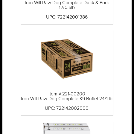
Iron Will Raw Dog Complete Duck & Pork
12/0.5lb
UPC: 722142001386
Item #:221-00200
Iron Will Raw Dog Complete K9 Buffet 24/1 lb
UPC: 722142002000