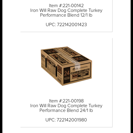
Item #:221-00142
Iron Will Raw Dog Complete Turkey
Performance Blend 12/1 lb
UPC: 722142001423
Item #:221-00198
Iron Will Raw Dog Complete Turkey
Performance Blend 24/1 lb
UPC: 722142001980