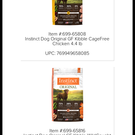
Item #:699-65808
Instinct Dog Original GF Kibble CageFree
Chicken 4.4 lb
UPC: 769949658085
Item #:699-65816