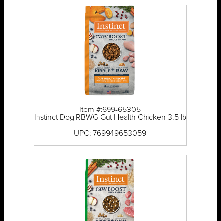
Item #:699-65305
Instinct Dog RBWG Gut Health Chicken 3.5 lb
UPC: 769949653059