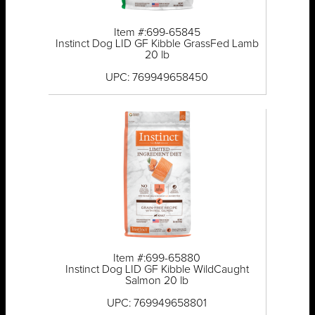
Item #:699-65845
Instinct Dog LID GF Kibble GrassFed Lamb
20 lb
UPC: 769949658450
Item #:699-65880
Instinct Dog LID GF Kibble WildCaught
Salmon 20 lb
UPC: 769949658801