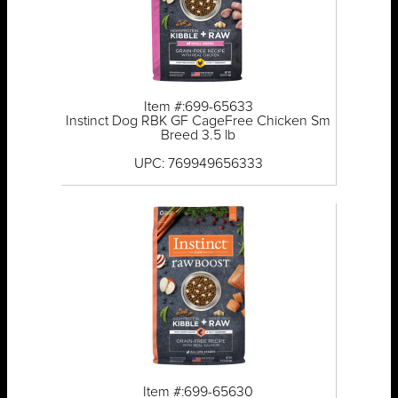
Item #:699-65633
Instinct Dog RBK GF CageFree Chicken Sm
Breed 3.5 lb
UPC: 769949656333
Item #:699-65630