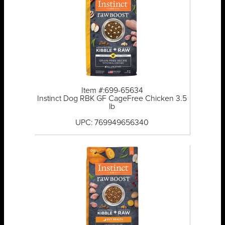
Item #:699-65634
Instinct Dog RBK GF CageFree Chicken 3.5
lb
UPC: 769949656340