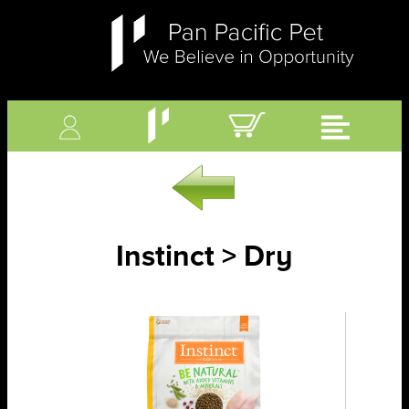
Instinct > Dry