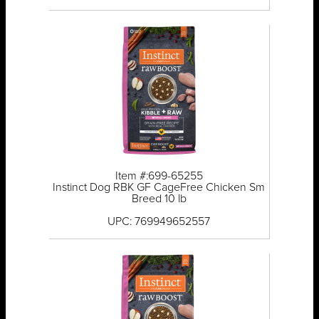
Item #:699-65255
Instinct Dog RBK GF CageFree Chicken Sm
Breed 10 lb
UPC: 769949652557