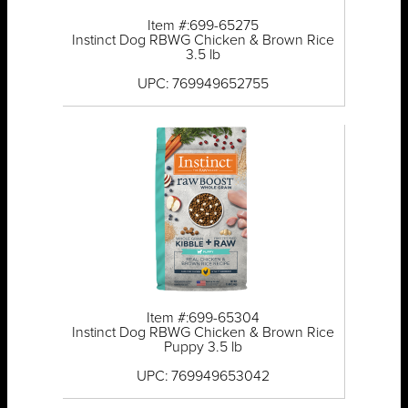
Item #:699-65275
Instinct Dog RBWG Chicken & Brown Rice
3.5 lb
UPC: 769949652755
Item #:699-65304
Instinct Dog RBWG Chicken & Brown Rice
Puppy 3.5 lb
UPC: 769949653042