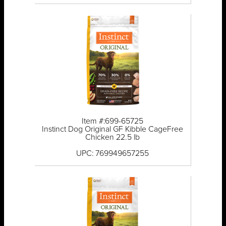
Item #:699-65725
Instinct Dog Original GF Kibble CageFree
Chicken 22.5 lb
UPC: 769949657255