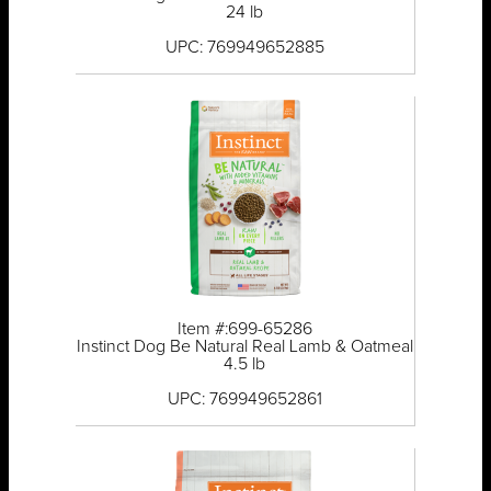
24 lb
UPC: 769949652885
Item #:699-65286
Instinct Dog Be Natural Real Lamb & Oatmeal
4.5 lb
UPC: 769949652861