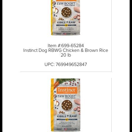
Item #:699-65284
Instinct Dog RBWG Chicken & Brown Rice
20 lb
UPC: 769949652847