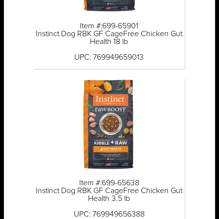
Item #:699-65901
Instinct Dog RBK GF CageFree Chicken Gut
Health 18 lb
UPC: 769949659013
Item #:699-65638
Instinct Dog RBK GF CageFree Chicken Gut
Health 3.5 lb
UPC: 769949656388