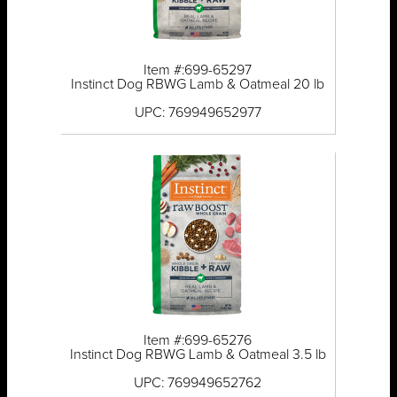
Item #:699-65297
Instinct Dog RBWG Lamb & Oatmeal 20 lb
UPC: 769949652977
Item #:699-65276
Instinct Dog RBWG Lamb & Oatmeal 3.5 lb
UPC: 769949652762