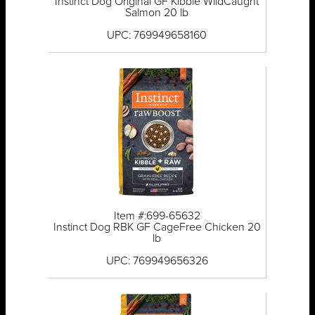
Instinct Dog Original GF Kibble WildCaught
Salmon 20 lb
UPC: 769949658160
Item #:699-65632
Instinct Dog RBK GF CageFree Chicken 20
lb
UPC: 769949656326