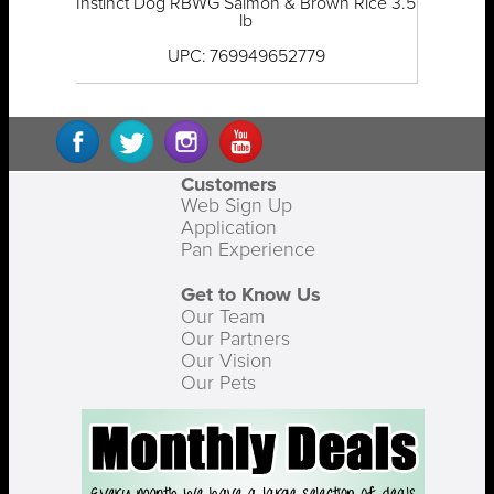
Instinct Dog RBWG Salmon & Brown Rice 3.5
lb
UPC: 769949652779
Customers
Web Sign Up
Application
Pan Experience
Get to Know Us
Our Team
Our Partners
Our Vision
Our Pets