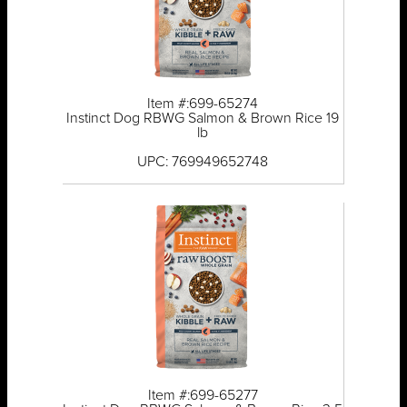
Item #:699-65274
Instinct Dog RBWG Salmon & Brown Rice 19
lb
UPC: 769949652748
Item #:699-65277