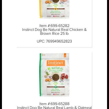
Item #:699-65282
Instinct Dog Be Natural Real Chicken &
Brown Rice 25 lb
UPC: 769949652823
Item #:699-65288
Instinct Dog Be Natural Real Lamb & Oatmeal