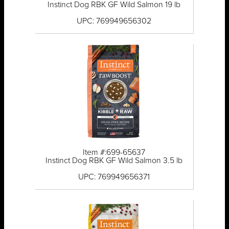
Instinct Dog RBK GF Wild Salmon 19 lb
UPC: 769949656302
Item #:699-65637
Instinct Dog RBK GF Wild Salmon 3.5 lb
UPC: 769949656371