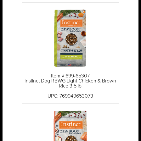
Item #:699-65307
Instinct Dog RBWG Light Chicken & Brown
Rice 3.5 lb
UPC: 769949653073