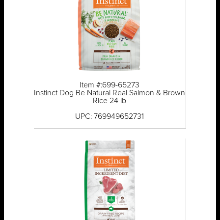
Item #:699-65273
Instinct Dog Be Natural Real Salmon & Brown
Rice 24 lb
UPC: 769949652731