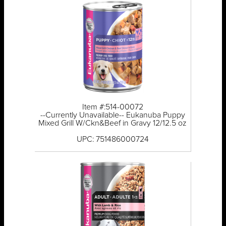
Item #:514-00072
--Currently Unavailable-- Eukanuba Puppy
Mixed Grill W/Ckn&Beef in Gravy 12/12.5 oz
UPC: 751486000724