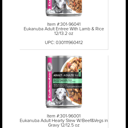
Item #:301-96041
Eukanuba Adult Entree With Lamb & Rice
12/13.2 oz
UPC: 030111960412
Item #:301-96001
Eukanuba Adult Hearty Stew W/Beef&Vegs in
Gravy 12/12.5 oz