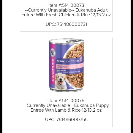
Item #:514-00073
--Currently Unavailable-- Eukanuba Adult
Entree With Fresh Chicken & Rice 12/13.2 oz
UPC: 751486000731
Item #:514-00075
--Currently Unavailable-- Eukanuba Puppy
Entree With Lamb & Rice 12/13.2 oz
UPC: 751486000755