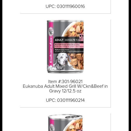
UPC: 030111960016
Item #:301-96021
Eukanuba Adult Mixed Grill W/Ckn&Beef in
Gravy 12/12.5 oz
UPC: 030111960214