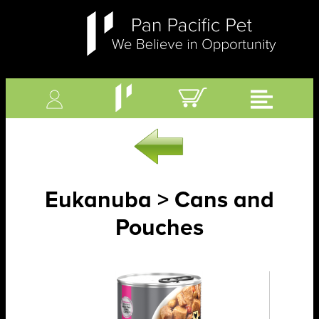
Eukanuba > Cans and
Pouches