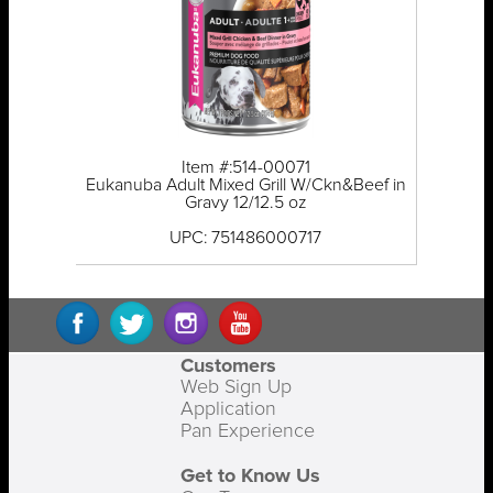
Item #:514-00071
Eukanuba Adult Mixed Grill W/Ckn&Beef in
Gravy 12/12.5 oz
UPC: 751486000717
Customers
Web Sign Up
Application
Pan Experience
Get to Know Us