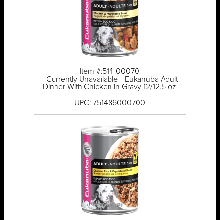
Item #:514-00070
--Currently Unavailable-- Eukanuba Adult
Dinner With Chicken in Gravy 12/12.5 oz
UPC: 751486000700