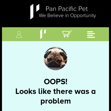
OOPS!
Looks like there was a
problem