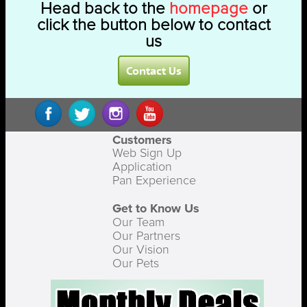
Head back to the
homepage
or
click the button below to contact
us
Contact Us
Customers
Web Sign Up
Application
Pan Experience
Get to Know Us
Our Team
Our Partners
Our Vision
Our Pets