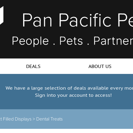
DEALS
ABOUT US
We have a large selection of deals available every mo
Sign into your account to access!
 Filled Displays
>
Dental Treats