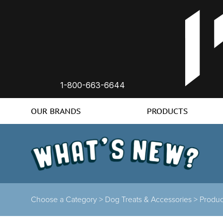
1-800-663-6644
OUR BRANDS
PRODUCTS
Choose a Category
>
Dog Treats & Accessories
>
Product