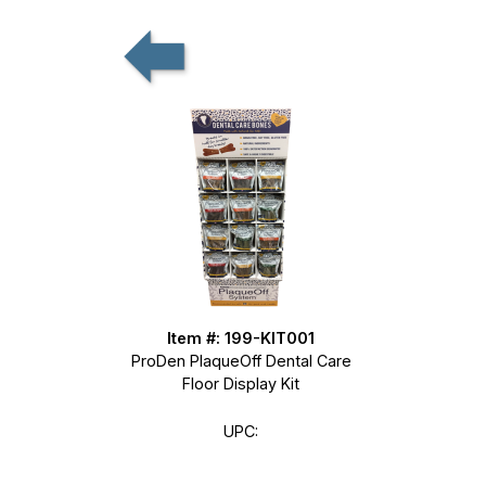
Item #: 199-KIT001
ProDen PlaqueOff Dental Care
Floor Display Kit
UPC: