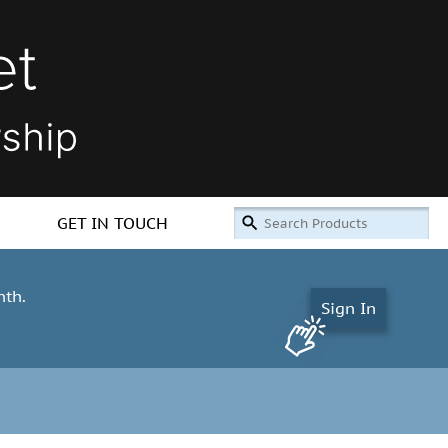
GET IN TOUCH
nth.
Sign In