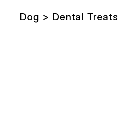
Dog > Dental Treats