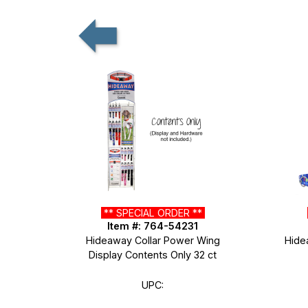
** SPECIAL ORDER **
Item #: 764-54231
Hideaway Collar Power Wing
Hide
Display Contents Only 32 ct
UPC: