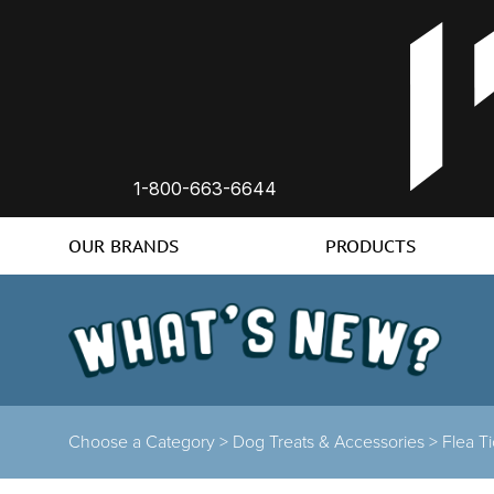
1-800-663-6644
OUR BRANDS
PRODUCTS
Choose a Category
>
Dog Treats & Accessories
>
Flea T