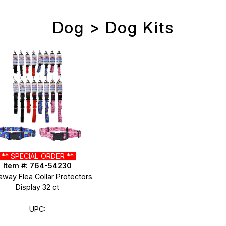
Dog > Dog Kits
** SPECIAL ORDER **
Item #: 764-54230
away Flea Collar Protectors
Display 32 ct
UPC: