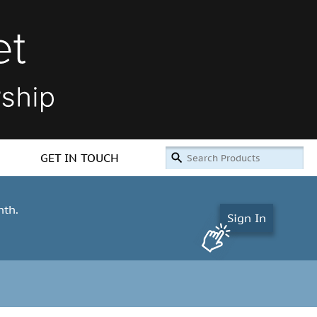
GET IN TOUCH
nth.
Sign In