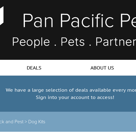
DEALS
ABOUT US
We have a large selection of deals available every mo
Sign into your account to access!
ick and Pest
>
Dog Kits