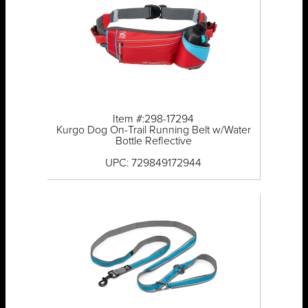
Item #:298-17294
Kurgo Dog On-Trail Running Belt w/Water
Bottle Reflective
UPC: 729849172944