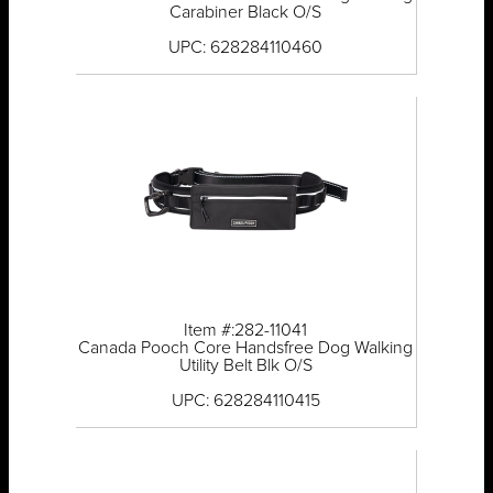
Carabiner Black O/S
UPC: 628284110460
Item #:282-11041
Canada Pooch Core Handsfree Dog Walking
Utility Belt Blk O/S
UPC: 628284110415