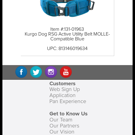
Item #:131-01963
Kurgo Dog RSG Active Utility Belt MOLLE-
Compatible Blue
UPC: 813146019634
Customers
Web Sign Up
Application
Pan Experience
Get to Know Us
Our Team
Our Partners
Our Vision