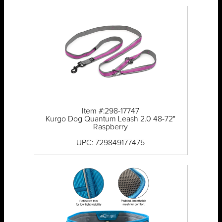
Item #:298-17747
Kurgo Dog Quantum Leash 2.0 48-72"
Raspberry
UPC: 729849177475