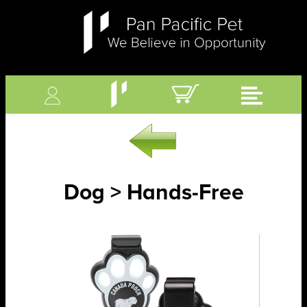
Dog > Hands-Free