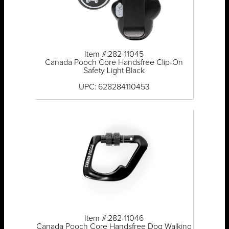
Item #:282-11045
Canada Pooch Core Handsfree Clip-On
Safety Light Black
UPC: 628284110453
Item #:282-11046
Canada Pooch Core Handsfree Dog Walking