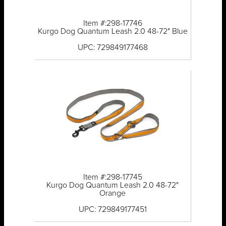
Item #:298-17746
Kurgo Dog Quantum Leash 2.0 48-72" Blue
UPC: 729849177468
Item #:298-17745
Kurgo Dog Quantum Leash 2.0 48-72"
Orange
UPC: 729849177451