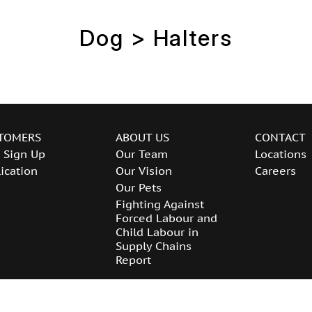
Dog > Halters
TOMERS
ABOUT US
CONTACT
 Sign Up
Our Team
Locations
ication
Our Vision
Careers
Our Pets
Fighting Against
Forced Labour and
Child Labour in
Supply Chains
Report