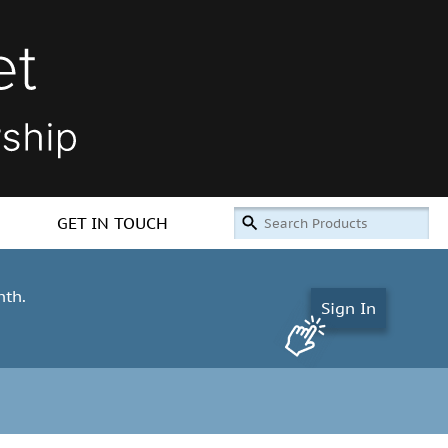
GET IN TOUCH
nth.
Sign In