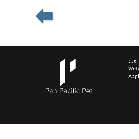
CUS
Web
Appl