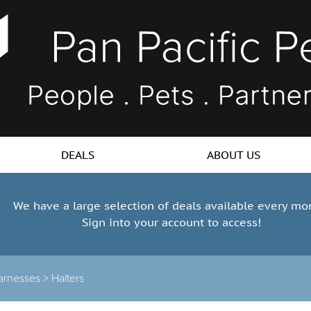
DEALS
ABOUT US
We have a large selection of deals available every mo
Sign into your account to access!
arnesses
>
Halters