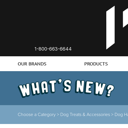
1-800-663-6644
OUR BRANDS
PRODUCTS
Choose a Category
>
Dog Treats & Accessories
>
Dog H