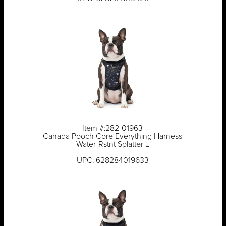
Item #:282-01963
Canada Pooch Core Everything Harness
Water-Rstnt Splatter L
UPC: 628284019633