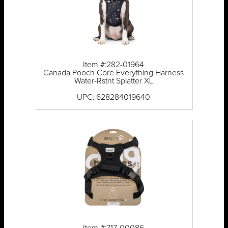
Item #:282-01964
Canada Pooch Core Everything Harness
Water-Rstnt Splatter XL
UPC: 628284019640