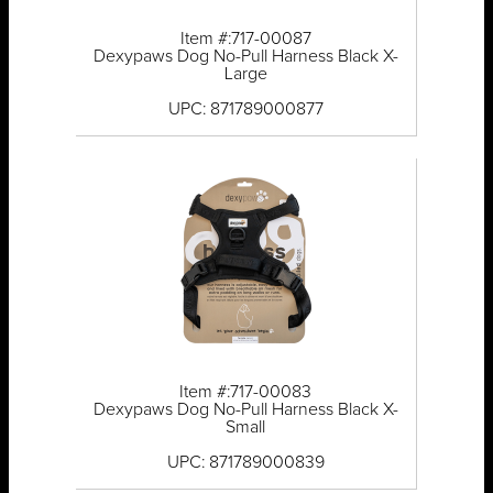
Item #:717-00087
Dexypaws Dog No-Pull Harness Black X-
Large
UPC: 871789000877
Item #:717-00083
Dexypaws Dog No-Pull Harness Black X-
Small
UPC: 871789000839