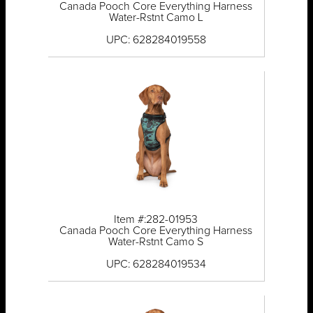
Canada Pooch Core Everything Harness
Water-Rstnt Camo L
UPC: 628284019558
Item #:282-01953
Canada Pooch Core Everything Harness
Water-Rstnt Camo S
UPC: 628284019534