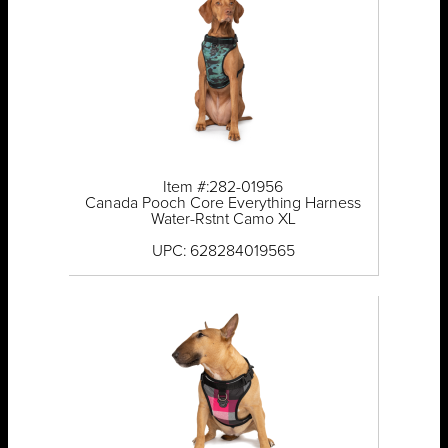
Item #:282-01956
Canada Pooch Core Everything Harness
Water-Rstnt Camo XL
UPC: 628284019565