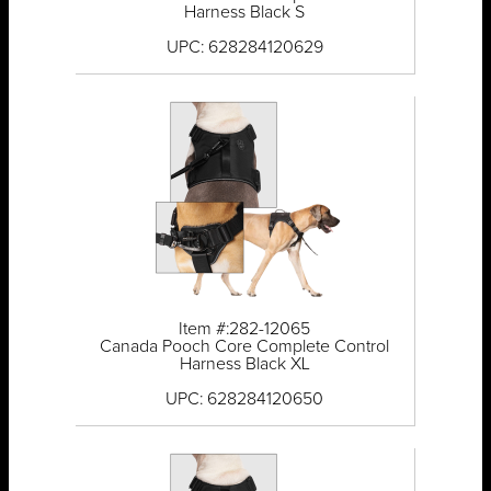
Harness Black S
UPC: 628284120629
Item #:282-12065
Canada Pooch Core Complete Control
Harness Black XL
UPC: 628284120650