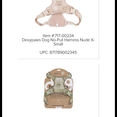
Item #:717-00234
Dexypaws Dog No-Pull Harness Nude X-
Small
UPC: 871789002345