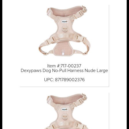
Item #:717-00237
Dexypaws Dog No-Pull Harness Nude Large
UPC: 871789002376