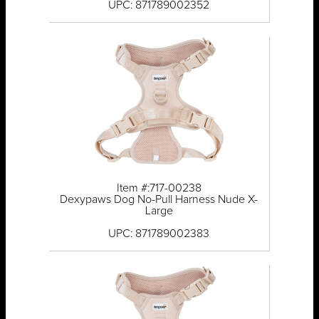
UPC: 871789002352
Item #:717-00238
Dexypaws Dog No-Pull Harness Nude X-
Large
UPC: 871789002383