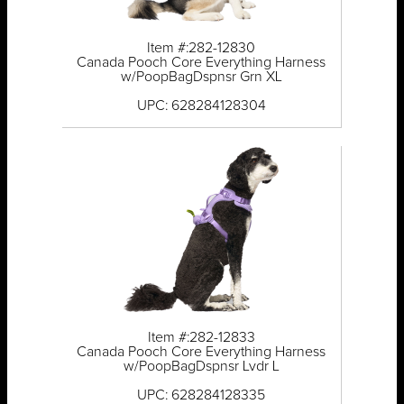
Item #:282-12830
Canada Pooch Core Everything Harness
w/PoopBagDspnsr Grn XL
UPC: 628284128304
Item #:282-12833
Canada Pooch Core Everything Harness
w/PoopBagDspnsr Lvdr L
UPC: 628284128335