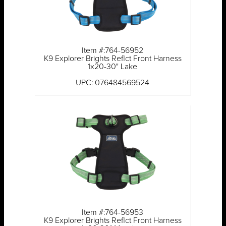
Item #:764-56952
K9 Explorer Brights Reflct Front Harness
1x20-30" Lake
UPC: 076484569524
Item #:764-56953
K9 Explorer Brights Reflct Front Harness