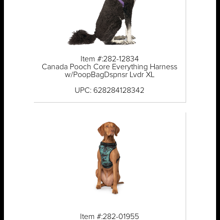
Item #:282-12834
Canada Pooch Core Everything Harness
w/PoopBagDspnsr Lvdr XL
UPC: 628284128342
Item #:282-01955