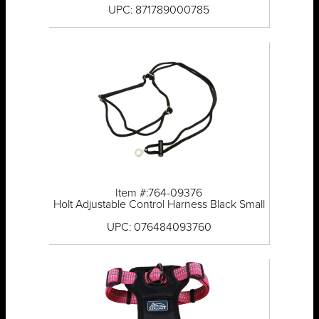
UPC: 871789000785
Item #:764-09376
Holt Adjustable Control Harness Black Small
UPC: 076484093760