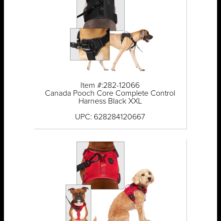
Item #:282-12066
Canada Pooch Core Complete Control
Harness Black XXL
UPC: 628284120667