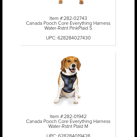
Item #:282-02743
Canada Pooch Core Everything Harness
Water-Rstnt PinkPlaid S
UPC: 628284027430
Item #:282-01942
Canada Pooch Core Everything Harness
Water-Rstnt Plaid M
UPC: 628284019428