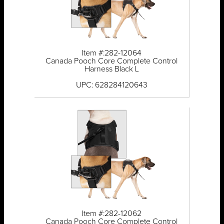
Item #:282-12064
Canada Pooch Core Complete Control
Harness Black L
UPC: 628284120643
Item #:282-12062
Canada Pooch Core Complete Control