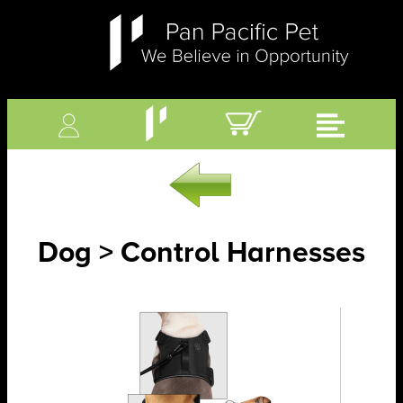
Dog > Control Harnesses