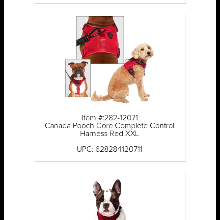
Item #:282-12071
Canada Pooch Core Complete Control
Harness Red XXL
UPC: 628284120711