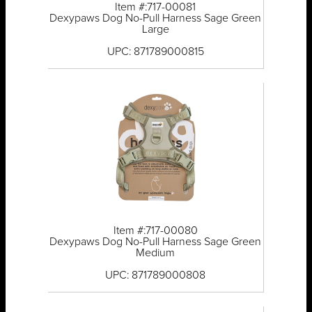
Item #:717-00081
Dexypaws Dog No-Pull Harness Sage Green
Large
UPC: 871789000815
Item #:717-00080
Dexypaws Dog No-Pull Harness Sage Green
Medium
UPC: 871789000808