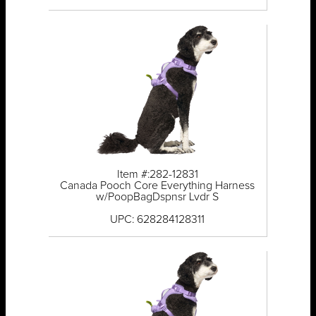
Item #:282-12831
Canada Pooch Core Everything Harness
w/PoopBagDspnsr Lvdr S
UPC: 628284128311