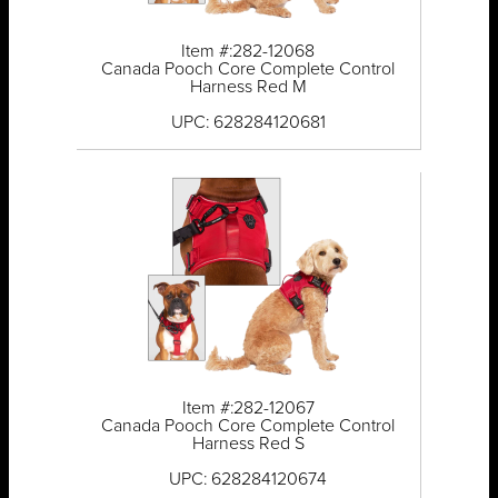
Item #:282-12068
Canada Pooch Core Complete Control
Harness Red M
UPC: 628284120681
Item #:282-12067
Canada Pooch Core Complete Control
Harness Red S
UPC: 628284120674