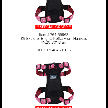
** SPECIAL ORDER **
Item #:764-59963
K9 Explorer Brights Reflct Front Harness
1"x20-30" Blsm
UPC: 076484599637