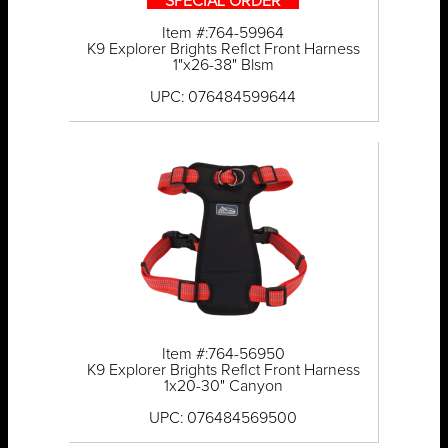
** SPECIAL ORDER **
Item #:764-59964
K9 Explorer Brights Reflct Front Harness
1"x26-38" Blsm
UPC: 076484599644
Item #:764-56950
K9 Explorer Brights Reflct Front Harness
1x20-30" Canyon
UPC: 076484569500