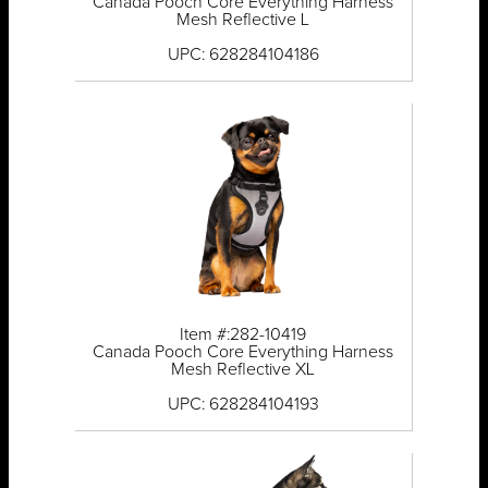
Canada Pooch Core Everything Harness
Mesh Reflective L
UPC: 628284104186
Item #:282-10419
Canada Pooch Core Everything Harness
Mesh Reflective XL
UPC: 628284104193