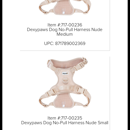
Item #:717-00236
Dexypaws Dog No-Pull Harness Nude
Medium
UPC: 871789002369
Item #:717-00235
Dexypaws Dog No-Pull Harness Nude Small