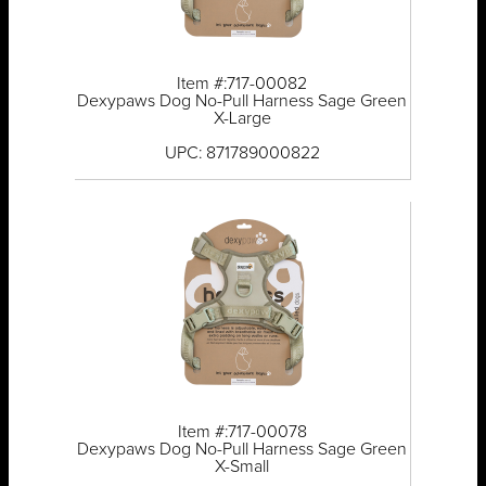
Item #:717-00082
Dexypaws Dog No-Pull Harness Sage Green
X-Large
UPC: 871789000822
Item #:717-00078
Dexypaws Dog No-Pull Harness Sage Green
X-Small