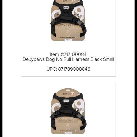
Item #:717-00084
Dexypaws Dog No-Pull Harness Black Small
UPC: 871789000846