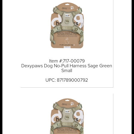
Item #:717-00079
Dexypaws Dog No-Pull Harness Sage Green
Small
UPC: 871789000792