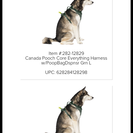
Item #:282-12829
Canada Pooch Core Everything Harness
w/PoopBagDspnsr Grn L
UPC: 628284128298