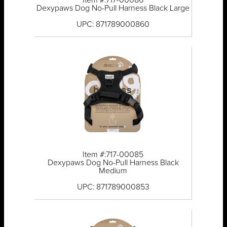
Item #:717-00086
Dexypaws Dog No-Pull Harness Black Large
UPC: 871789000860
Item #:717-00085
Dexypaws Dog No-Pull Harness Black
Medium
UPC: 871789000853