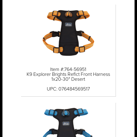
Item #:764-56951
K9 Explorer Brights Reflct Front Harness
1x20-30" Desert
UPC: 076484569517