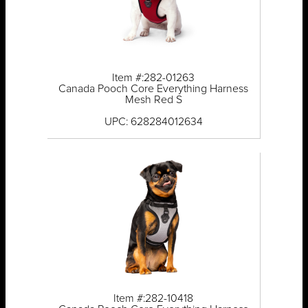
Item #:282-01263
Canada Pooch Core Everything Harness
Mesh Red S
UPC: 628284012634
Item #:282-10418