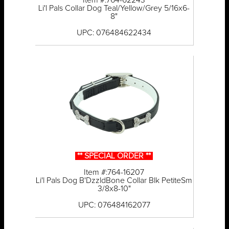
Item #:764-62243
Li'l Pals Collar Dog Teal/Yellow/Grey 5/16x6-
8"
UPC: 076484622434
** SPECIAL ORDER **
Item #:764-16207
Li'l Pals Dog B'DzzldBone Collar Blk PetiteSm
3/8x8-10"
UPC: 076484162077