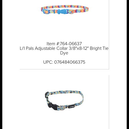
Item #:764-06637
Li'l Pals Adjustable Collar 3/8"x8-12" Bright Tie
Dye
UPC: 076484066375