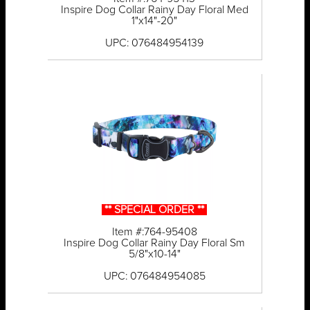
Inspire Dog Collar Rainy Day Floral Med
1"x14"-20"
UPC: 076484954139
** SPECIAL ORDER **
Item #:764-95408
Inspire Dog Collar Rainy Day Floral Sm
5/8"x10-14"
UPC: 076484954085