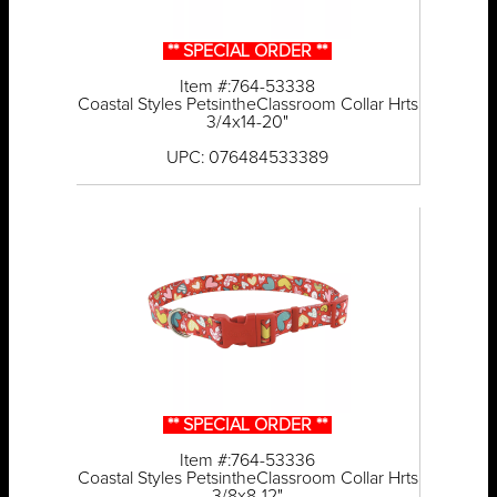
** SPECIAL ORDER **
Item #:764-53338
Coastal Styles PetsintheClassroom Collar Hrts
3/4x14-20"
UPC: 076484533389
** SPECIAL ORDER **
Item #:764-53336
Coastal Styles PetsintheClassroom Collar Hrts
3/8x8-12"