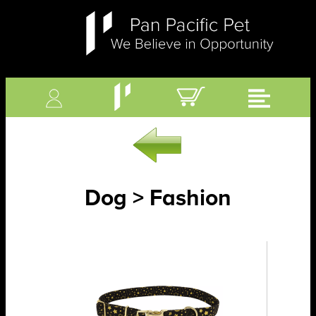
Dog > Fashion