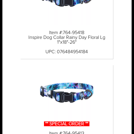
Item #:764-95418
Inspire Dog Collar Rainy Day Floral Lg
1"x18"-26"
UPC: 076484954184
** SPECIAL ORDER **
Item #:764-95413