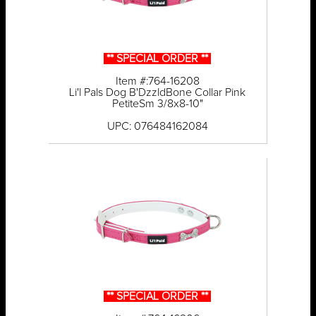
** SPECIAL ORDER **
Item #:764-16208
Li'l Pals Dog B'DzzldBone Collar Pink
PetiteSm 3/8x8-10"
UPC: 076484162084
** SPECIAL ORDER **