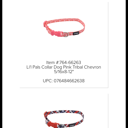
Item #:764-66263
Li'l Pals Collar Dog Pink Tribal Chevron
5/16x8-12"
UPC: 076484662638