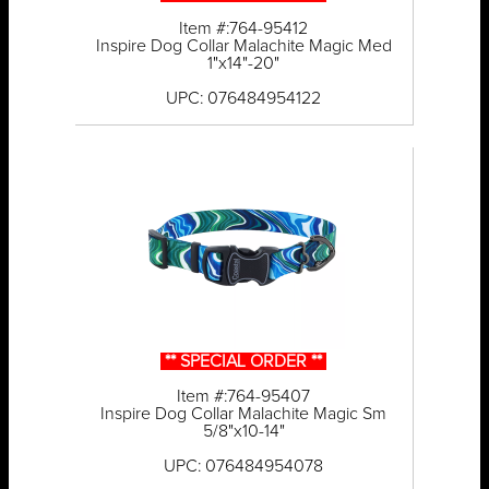
Item #:764-95412
Inspire Dog Collar Malachite Magic Med
1"x14"-20"
UPC: 076484954122
** SPECIAL ORDER **
Item #:764-95407
Inspire Dog Collar Malachite Magic Sm
5/8"x10-14"
UPC: 076484954078