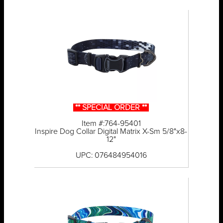
** SPECIAL ORDER **
Item #:764-95401
Inspire Dog Collar Digital Matrix X-Sm 5/8"x8-
12"
UPC: 076484954016