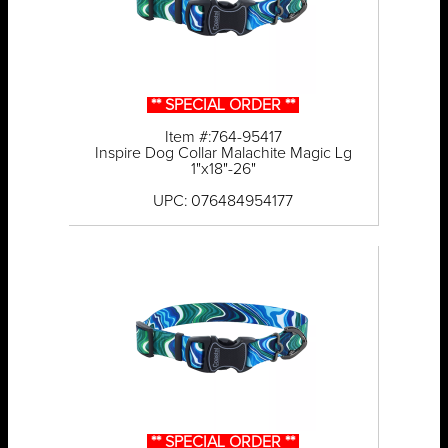
** SPECIAL ORDER **
Item #:764-95417
Inspire Dog Collar Malachite Magic Lg
1"x18"-26"
UPC: 076484954177
** SPECIAL ORDER **