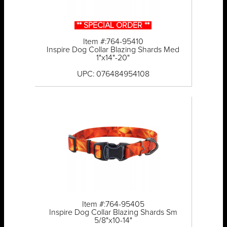
** SPECIAL ORDER **
Item #:764-95410
Inspire Dog Collar Blazing Shards Med
1"x14"-20"
UPC: 076484954108
Item #:764-95405
Inspire Dog Collar Blazing Shards Sm
5/8"x10-14"