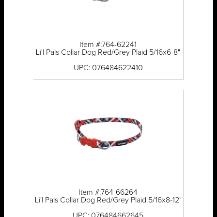
Item #:764-62241
Li'l Pals Collar Dog Red/Grey Plaid 5/16x6-8"
UPC: 076484622410
Item #:764-66264
Li'l Pals Collar Dog Red/Grey Plaid 5/16x8-12"
UPC: 076484662645