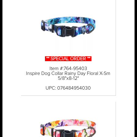
** SPECIAL ORDER **
Item #:764-95403
Inspire Dog Collar Rainy Day Floral X-Sm
5/8"x8-12"
UPC: 076484954030