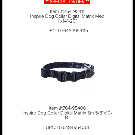
** SPECIAL ORDER **
Item #:764-95411
Inspire Dog Collar Digital Matrix Med
1"x14"-20"
UPC: 076484954115
Item #:764-95406
Inspire Dog Collar Digital Matrix Sm 5/8"x10-
14"
UPC: 076484954061