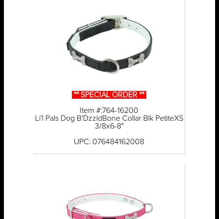
** SPECIAL ORDER **
Item #:764-16200
Li'l Pals Dog B'DzzldBone Collar Blk PetiteXS
3/8x6-8"
UPC: 076484162008