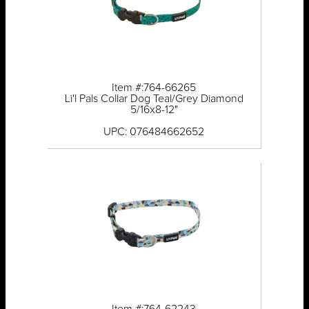
Item #:764-66265
Li'l Pals Collar Dog Teal/Grey Diamond
5/16x8-12"
UPC: 076484662652