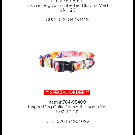
Item #:764-95414
Inspire Dog Collar Sherbet Blooms Med
1"x14"-20"
UPC: 076484954146
** SPECIAL ORDER **
Item #:764-95409
Inspire Dog Collar Sherbet Blooms Sm
5/8"x10-14"
UPC: 076484954092