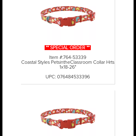
** SPECIAL ORDER **
Item #:764-53339
Coastal Styles PetsintheClassroom Collar Hrts
1x18-26"
UPC: 076484533396