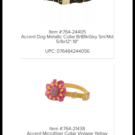
Item #:764-24405
Accent Dog Metallic Collar BrtBlkGlxy Sm/Md
5/8x12"-18"
UPC: 076484244056
Item #:764-21438
Accent Microfiber Collar Vintage Yellow