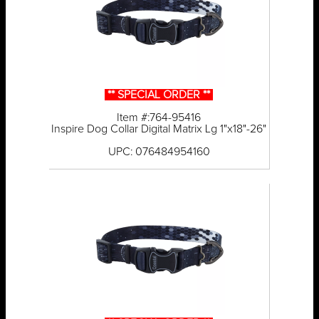
** SPECIAL ORDER **
Item #:764-95416
Inspire Dog Collar Digital Matrix Lg 1"x18"-26"
UPC: 076484954160