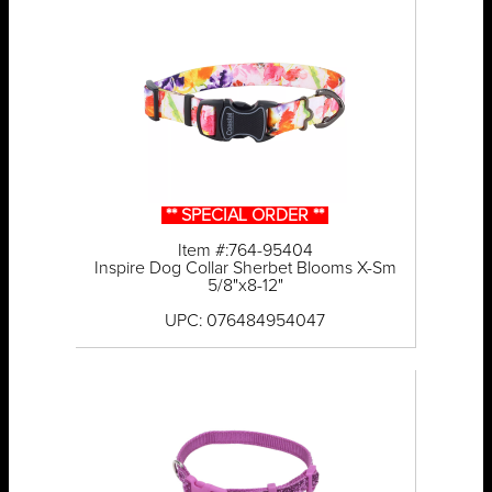
** SPECIAL ORDER **
Item #:764-95404
Inspire Dog Collar Sherbet Blooms X-Sm
5/8"x8-12"
UPC: 076484954047