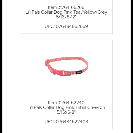
Item #:764-66266
Li'l Pals Collar Dog Pink Teal/Yellow/Grey
5/16x8-12"
UPC: 076484662669
Item #:764-62240
Li'l Pals Collar Dog Pink Tribal Chevron
5/16x6-8"
UPC: 076484622403