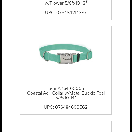
w/Flower 5/8"x10-13"
UPC: 076484214387
Item #:764-60056
Coastal Adj. Collar w/Metal Buckle Teal
5/8x10-14"
UPC: 076484600562