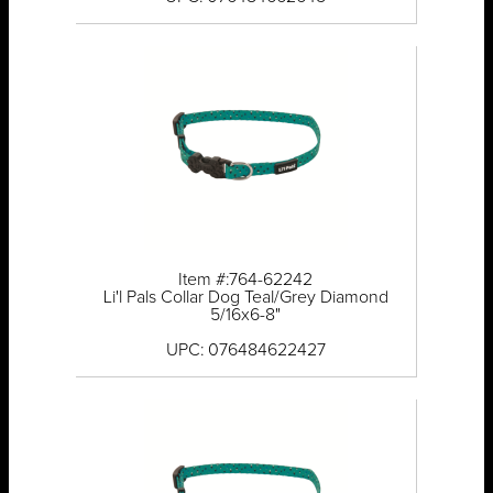
Item #:764-62242
Li'l Pals Collar Dog Teal/Grey Diamond
5/16x6-8"
UPC: 076484622427