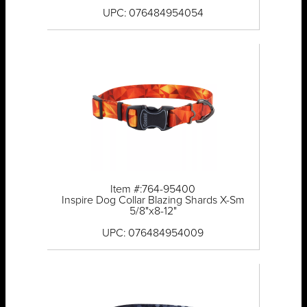
UPC: 076484954054
Item #:764-95400
Inspire Dog Collar Blazing Shards X-Sm
5/8"x8-12"
UPC: 076484954009