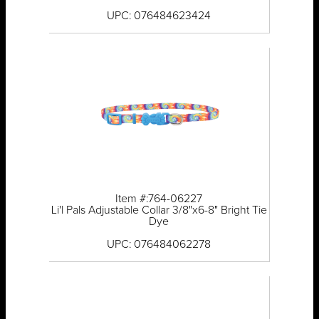
UPC: 076484623424
Item #:764-06227
Li'l Pals Adjustable Collar 3/8"x6-8" Bright Tie
Dye
UPC: 076484062278