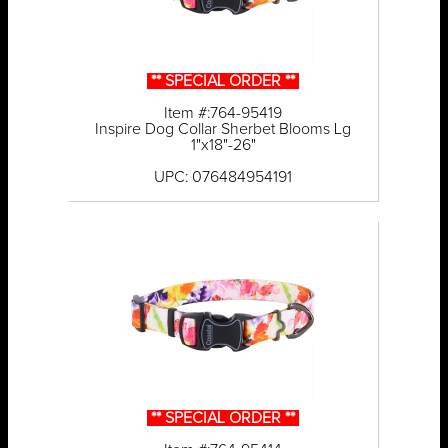
** SPECIAL ORDER **
Item #:764-95419
Inspire Dog Collar Sherbet Blooms Lg
1"x18"-26"
UPC: 076484954191
** SPECIAL ORDER **