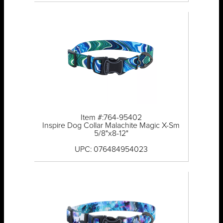
Item #:764-95402
Inspire Dog Collar Malachite Magic X-Sm
5/8"x8-12"
UPC: 076484954023