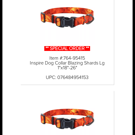
** SPECIAL ORDER **
Item #:764-95415
Inspire Dog Collar Blazing Shards Lg
1"x18"-26"
UPC: 076484954153