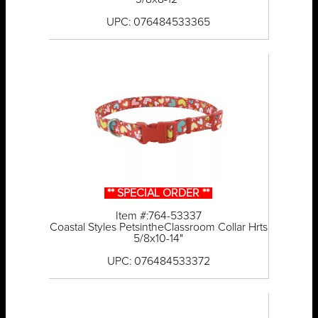
UPC: 076484533365
** SPECIAL ORDER **
Item #:764-53337
Coastal Styles PetsintheClassroom Collar Hrts
5/8x10-14"
UPC: 076484533372