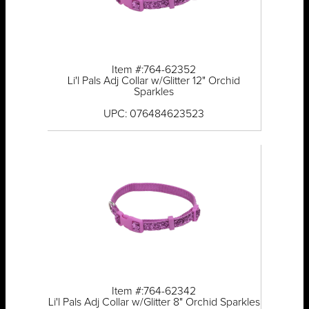
Item #:764-62352
Li'l Pals Adj Collar w/Glitter 12" Orchid
Sparkles
UPC: 076484623523
Item #:764-62342
Li'l Pals Adj Collar w/Glitter 8" Orchid Sparkles