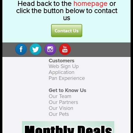
Head back to the
homepage
or
click the button below to contact
us
Contact Us
Customers
Web Sign Up
Application
Pan Experience
Get to Know Us
Our Team
Our Partners
Our Vision
Our Pets