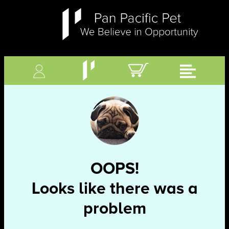
OOPS!
Looks like there was a
problem