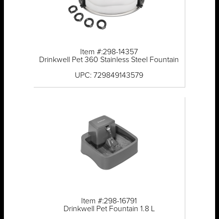
Item #:298-14357
Drinkwell Pet 360 Stainless Steel Fountain
UPC: 729849143579
Item #:298-16791
Drinkwell Pet Fountain 1.8 L