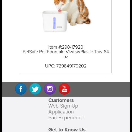
Item #:298-17920
PetSafe Pet Fountain Viva w/Plastic Tray 64
oz
UPC: 729849179202
Customers
Web Sign Up
Application
Pan Experience
Get to Know Us