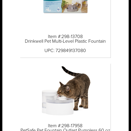
Item #:298-13708
Drinkwell Pet Multi-Level Plastic Fountain
UPC: 729849137080
Item #:298-17958
PetSafe Pet Fountain Outlast Pumpless 60 oz