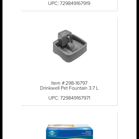
UPC: 729849167919
Item #:298-16797
Drinkwell Pet Fountain 3.7 L
UPC: 729849167971