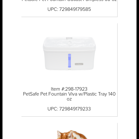
UPC: 729849179585
Item #:298-17923
PetSafe Pet Fountain Viva w/Plastic Tray 140
oz
UPC: 729849179233