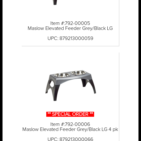
Item #:792-00005
Maslow Elevated Feeder Grey/Black LG
UPC: 879213000059
** SPECIAL ORDER **
Item #:792-00006
Maslow Elevated Feeder Grey/Black LG 4 pk
UPC: 879213000066