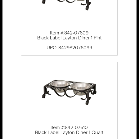
Item #:842-07609
Black Label Layton Diner 1 Pint
UPC: 842982076099
Item #:842-07610
Black Label Layton Diner 1 Quart