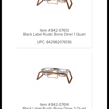
Item #:842-07613
Black Label Rustic Bone Diner 1 Quart
UPC: 842982076136
Item #:842-07614
Black Label Rustic Bone Diner 2 Quart