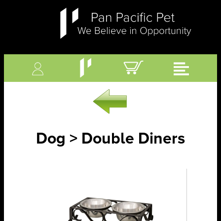
Dog > Double Diners