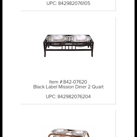
UPC: 842982076105
Item #:842-07620
Black Label Mission Diner 2 Quart
UPC: 842982076204