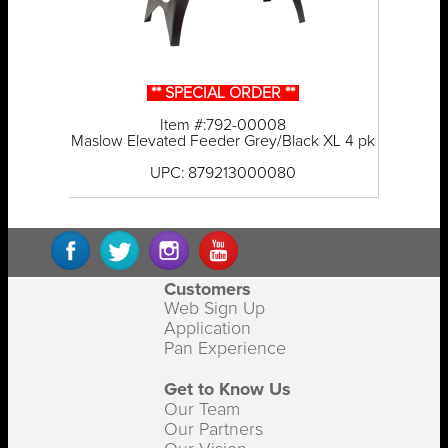
** SPECIAL ORDER **
Item #:792-00008
Maslow Elevated Feeder Grey/Black XL 4 pk
UPC: 879213000080
Customers
Web Sign Up
Application
Pan Experience
Get to Know Us
Our Team
Our Partners