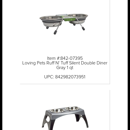
Item #:842-07395
Loving Pets Ruff N' Tuff Silent Double Diner
Gray 1 qt
UPC: 842982073951