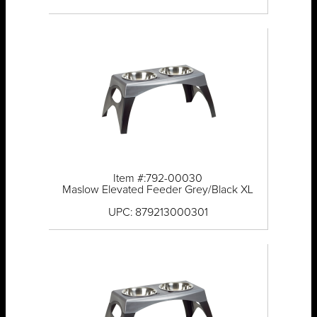
Item #:792-00030
Maslow Elevated Feeder Grey/Black XL
UPC: 879213000301