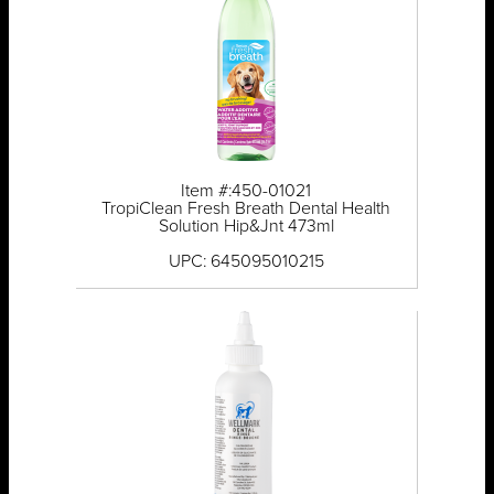
Item #:450-01021
TropiClean Fresh Breath Dental Health
Solution Hip&Jnt 473ml
UPC: 645095010215