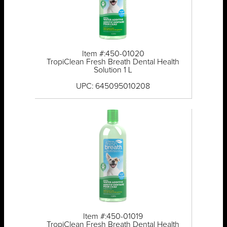
Item #:450-01020
TropiClean Fresh Breath Dental Health
Solution 1 L
UPC: 645095010208
Item #:450-01019
TropiClean Fresh Breath Dental Health