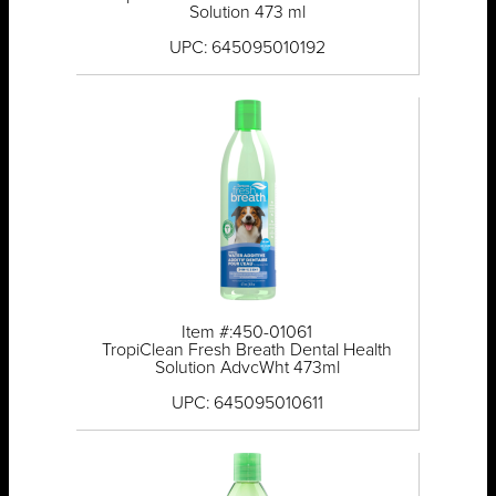
Solution 473 ml
UPC: 645095010192
Item #:450-01061
TropiClean Fresh Breath Dental Health
Solution AdvcWht 473ml
UPC: 645095010611