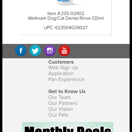
Item #:235-02902
Wellmark Dog/Cat Dental Rinse 120ml
UPC: 623504029027
Customers
Web Sign Up
Application
Pan Experience
Get to Know Us
Our Team
Our Partners
Our Vision
Our Pets