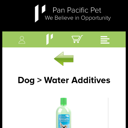
Dog > Water Additives