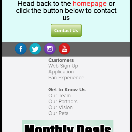
Head back to the
homepage
or
click the button below to contact
us
Contact Us
Customers
Web Sign Up
Application
Pan Experience
Get to Know Us
Our Team
Our Partners
Our Vision
Our Pets