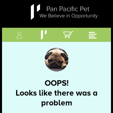
OOPS!
Looks like there was a
problem