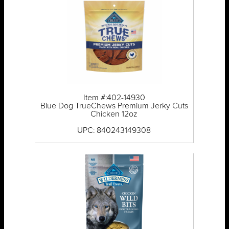
Item #:402-14930
Blue Dog TrueChews Premium Jerky Cuts
Chicken 12oz
UPC: 840243149308