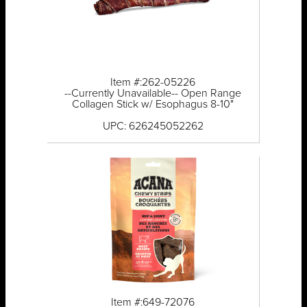
Item #:262-05226
--Currently Unavailable-- Open Range
Collagen Stick w/ Esophagus 8-10"
UPC: 626245052262
Item #:649-72076