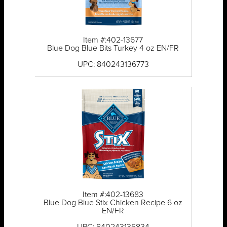
Item #:402-13677
Blue Dog Blue Bits Turkey 4 oz EN/FR
UPC: 840243136773
Item #:402-13683
Blue Dog Blue Stix Chicken Recipe 6 oz
EN/FR