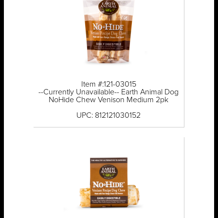
Item #:121-03015
--Currently Unavailable-- Earth Animal Dog
NoHide Chew Venison Medium 2pk
UPC: 812121030152