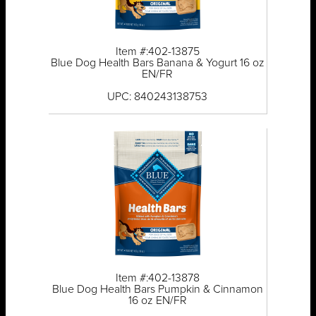
Item #:402-13875
Blue Dog Health Bars Banana & Yogurt 16 oz
EN/FR
UPC: 840243138753
Item #:402-13878
Blue Dog Health Bars Pumpkin & Cinnamon
16 oz EN/FR