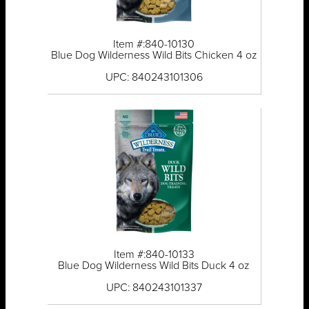
Item #:840-10130
Blue Dog Wilderness Wild Bits Chicken 4 oz
UPC: 840243101306
Item #:840-10133
Blue Dog Wilderness Wild Bits Duck 4 oz
UPC: 840243101337