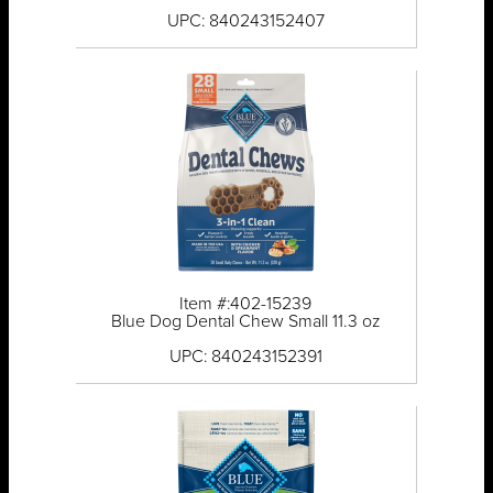
UPC: 840243152407
Item #:402-15239
Blue Dog Dental Chew Small 11.3 oz
UPC: 840243152391