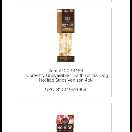
Item #:100-51496
--Currently Unavailable-- Earth Animal Dog
NoHide Strips Venison 4pk
UPC: 810049514969