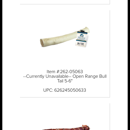
Item #:262-05063
--Currently Unavailable-- Open Range Bull
Tail 5-6"
UPC: 626245050633