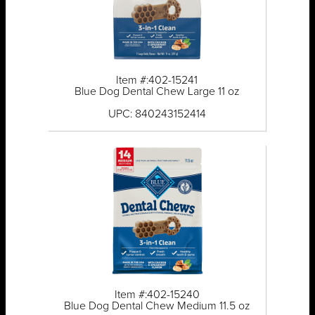
Item #:402-15241
Blue Dog Dental Chew Large 11 oz
UPC: 840243152414
Item #:402-15240
Blue Dog Dental Chew Medium 11.5 oz