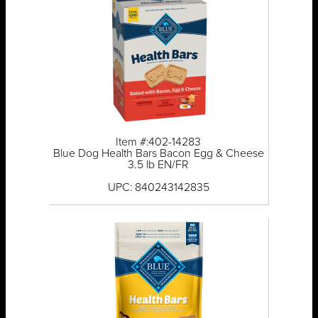
Item #:402-14283
Blue Dog Health Bars Bacon Egg & Cheese
3.5 lb EN/FR
UPC: 840243142835