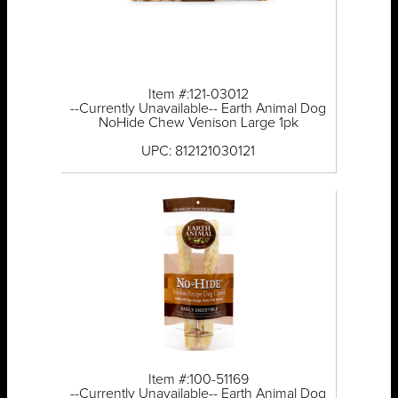
Item #:121-03012
--Currently Unavailable-- Earth Animal Dog
NoHide Chew Venison Large 1pk
UPC: 812121030121
Item #:100-51169
--Currently Unavailable-- Earth Animal Dog