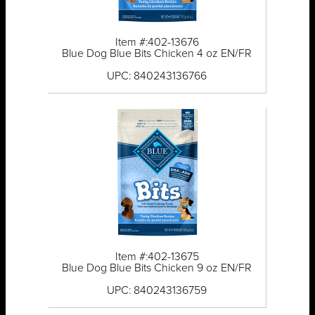
Item #:402-13676
Blue Dog Blue Bits Chicken 4 oz EN/FR
UPC: 840243136766
Item #:402-13675
Blue Dog Blue Bits Chicken 9 oz EN/FR
UPC: 840243136759