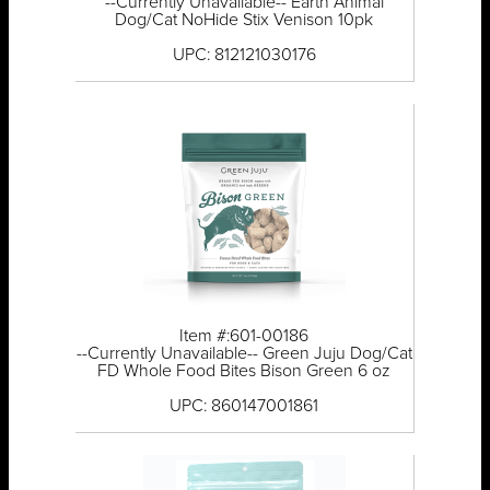
--Currently Unavailable-- Earth Animal
Dog/Cat NoHide Stix Venison 10pk
UPC: 812121030176
Item #:601-00186
--Currently Unavailable-- Green Juju Dog/Cat
FD Whole Food Bites Bison Green 6 oz
UPC: 860147001861