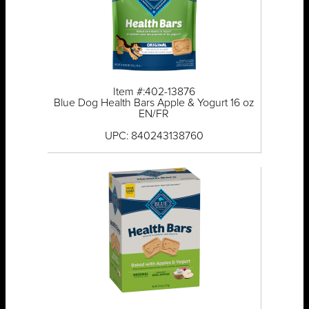
Item #:402-13876
Blue Dog Health Bars Apple & Yogurt 16 oz
EN/FR
UPC: 840243138760