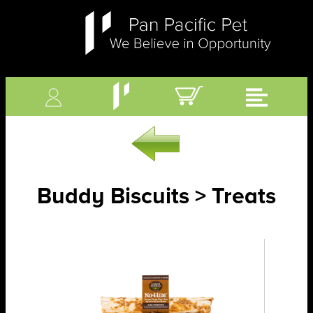
Buddy Biscuits > Treats