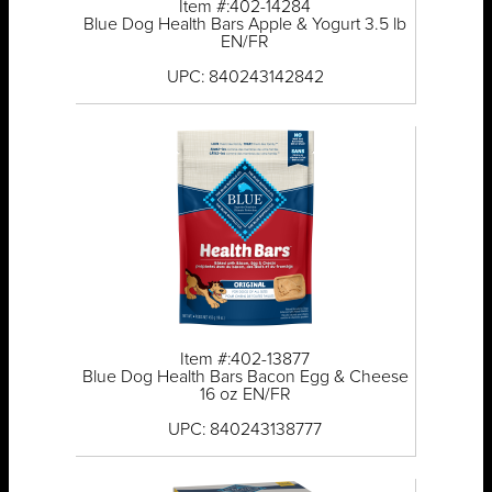
Item #:402-14284
Blue Dog Health Bars Apple & Yogurt 3.5 lb
EN/FR
UPC: 840243142842
Item #:402-13877
Blue Dog Health Bars Bacon Egg & Cheese
16 oz EN/FR
UPC: 840243138777