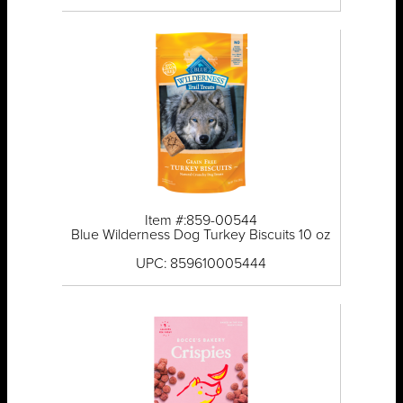
Item #:859-00544
Blue Wilderness Dog Turkey Biscuits 10 oz
UPC: 859610005444