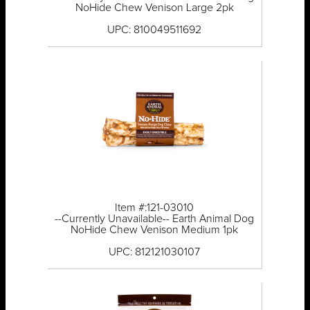
NoHide Chew Venison Large 2pk
UPC: 810049511692
Item #:121-03010
--Currently Unavailable-- Earth Animal Dog
NoHide Chew Venison Medium 1pk
UPC: 812121030107