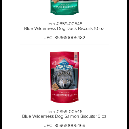
Item #:859-00548
Blue Wilderness Dog Duck Biscuits 10 oz
UPC: 859610005482
Item #:859-00546
Blue Wilderness Dog Salmon Biscuits 10 oz
UPC: 859610005468