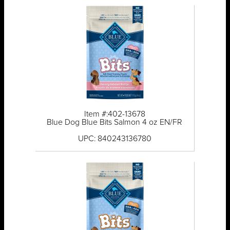
Item #:402-13678
Blue Dog Blue Bits Salmon 4 oz EN/FR
UPC: 840243136780