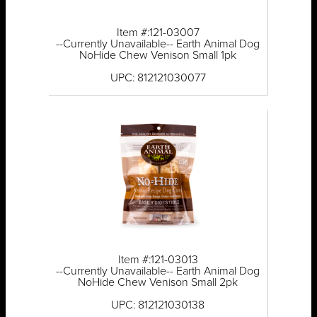
Item #:121-03007
--Currently Unavailable-- Earth Animal Dog
NoHide Chew Venison Small 1pk
UPC: 812121030077
Item #:121-03013
--Currently Unavailable-- Earth Animal Dog
NoHide Chew Venison Small 2pk
UPC: 812121030138