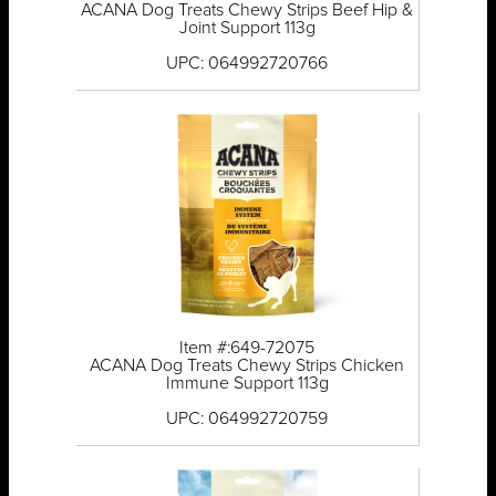
ACANA Dog Treats Chewy Strips Beef Hip &
Joint Support 113g
UPC: 064992720766
Item #:649-72075
ACANA Dog Treats Chewy Strips Chicken
Immune Support 113g
UPC: 064992720759