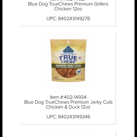
Blue Dog TrueChews Premium Grillers
Chicken 12oz
UPC: 840243149278
Item #:402-14934
Blue Dog TrueChews Premium Jerky Cuts
Chicken & Duck 12oz
UPC: 840243149346