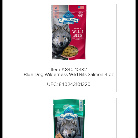
Item #:840-10132
Blue Dog Wilderness Wild Bits Salmon 4 oz
UPC: 840243101320