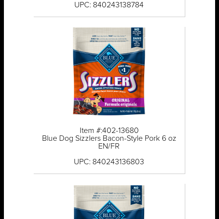
UPC: 840243138784
Item #:402-13680
Blue Dog Sizzlers Bacon-Style Pork 6 oz
EN/FR
UPC: 840243136803