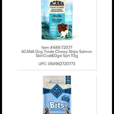
Item #:649-72077
ACANA Dog Treats Chewy Strips Salmon
SkinCoat&Dgst Sprt 113g
UPC: 064992720773