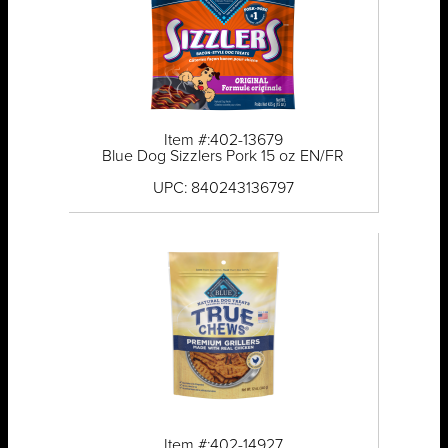
Item #:402-13679
Blue Dog Sizzlers Pork 15 oz EN/FR
UPC: 840243136797
Item #:402-14927