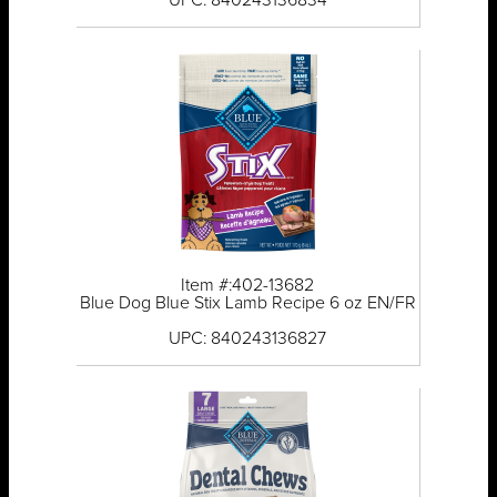
UPC: 840243136834
Item #:402-13682
Blue Dog Blue Stix Lamb Recipe 6 oz EN/FR
UPC: 840243136827