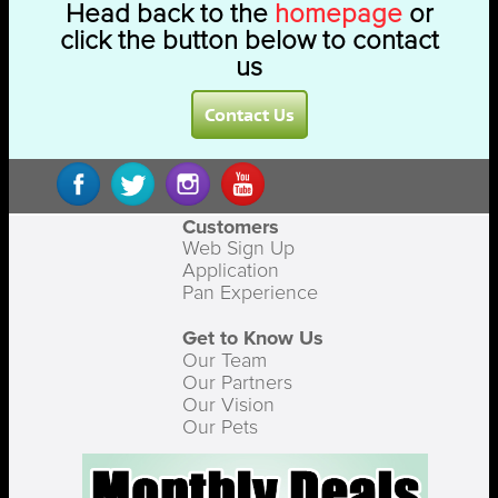
Head back to the
homepage
or
click the button below to contact
us
Contact Us
Customers
Web Sign Up
Application
Pan Experience
Get to Know Us
Our Team
Our Partners
Our Vision
Our Pets