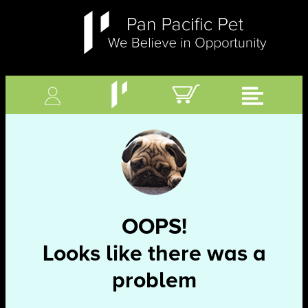
OOPS!
Looks like there was a
problem