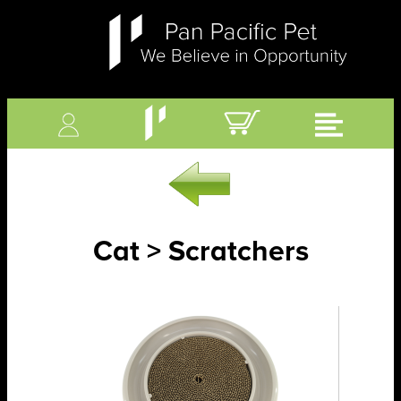
Cat > Scratchers