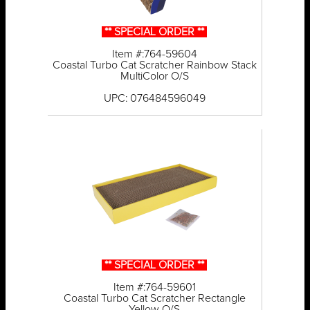
** SPECIAL ORDER **
Item #:764-59604
Coastal Turbo Cat Scratcher Rainbow Stack
MultiColor O/S
UPC: 076484596049
** SPECIAL ORDER **
Item #:764-59601
Coastal Turbo Cat Scratcher Rectangle
Yellow O/S