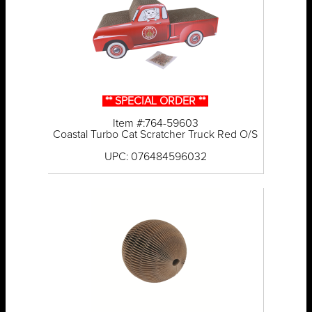
** SPECIAL ORDER **
Item #:764-59603
Coastal Turbo Cat Scratcher Truck Red O/S
UPC: 076484596032