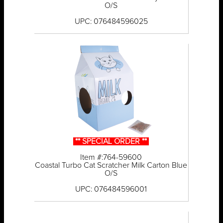
O/S
UPC: 076484596025
** SPECIAL ORDER **
Item #:764-59600
Coastal Turbo Cat Scratcher Milk Carton Blue
O/S
UPC: 076484596001