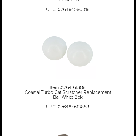
UPC: 076484596018
Item #:764-61388
Coastal Turbo Cat Scratcher Replacement
Ball White 2pk
UPC: 076484613883