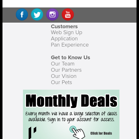
Customers
Web Sign Up
Application
Pan Experience
Get to Know Us
Our Team
Our Partners
Our Vision
Our Pets