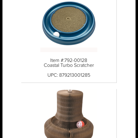
Item #:792-00128
Coastal Turbo Scratcher
UPC: 879213001285