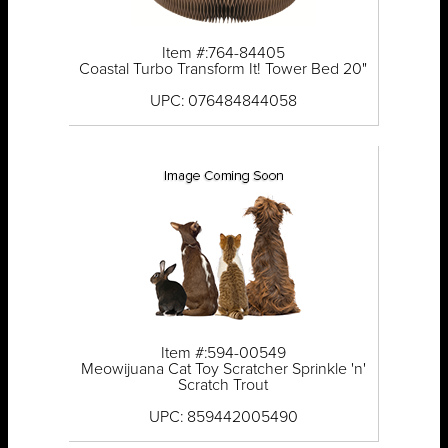
Item #:764-84405
Coastal Turbo Transform It! Tower Bed 20"
UPC: 076484844058
Item #:594-00549
Meowijuana Cat Toy Scratcher Sprinkle 'n'
Scratch Trout
UPC: 859442005490