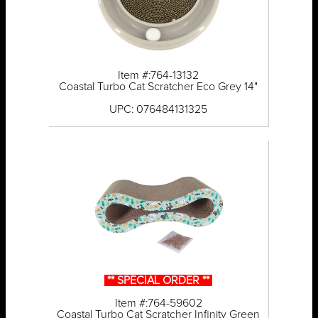
Item #:764-13132
Coastal Turbo Cat Scratcher Eco Grey 14"
UPC: 076484131325
** SPECIAL ORDER **
Item #:764-59602
Coastal Turbo Cat Scratcher Infinity Green