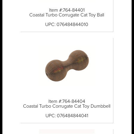
Item #:764-84401
Coastal Turbo Corrugate Cat Toy Ball
UPC: 076484844010
Item #:764-84404
Coastal Turbo Corrugate Cat Toy Dumbbell
UPC: 076484844041