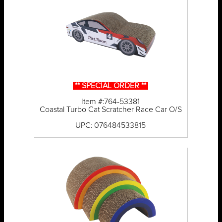
** SPECIAL ORDER **
Item #:764-53381
Coastal Turbo Cat Scratcher Race Car O/S
UPC: 076484533815