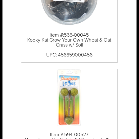
Item #:566-00045
Kooky Kat Grow Your Own Wheat & Oat
Grass w/ Soil
UPC: 456659000456
Item #:594-00527