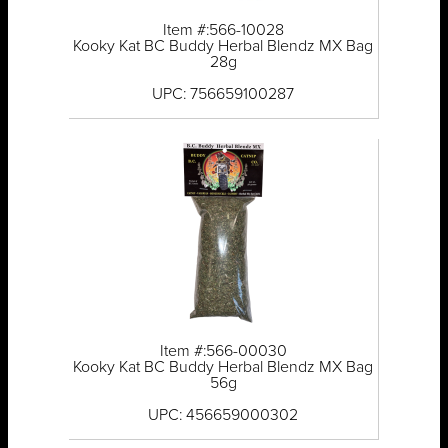
Item #:566-10028
Kooky Kat BC Buddy Herbal Blendz MX Bag
28g
UPC: 756659100287
Item #:566-00030
Kooky Kat BC Buddy Herbal Blendz MX Bag
56g
UPC: 456659000302