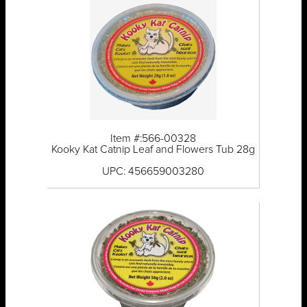
Item #:566-00328
Kooky Kat Catnip Leaf and Flowers Tub 28g
UPC: 456659003280