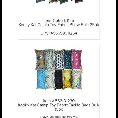
Item #:566-01125
Kooky Kat Catnip Toy Fabric Pillow Bulk 25pk
UPC: 456659011254
Item #:566-01230
Kooky Kat Catnip Toy Fabric Tackle Bags Bulk
10pk
UPC: 456659012305