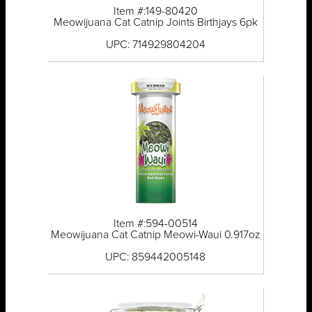
Item #:149-80420
Meowijuana Cat Catnip Joints Birthjays 6pk
UPC: 714929804204
Item #:594-00514
Meowijuana Cat Catnip Meowi-Waui 0.917oz
UPC: 859442005148