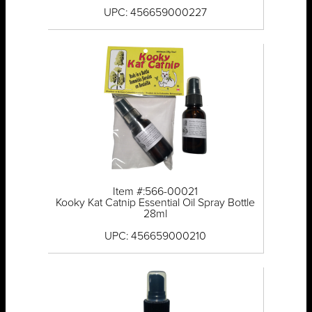
UPC: 456659000227
Item #:566-00021
Kooky Kat Catnip Essential Oil Spray Bottle
28ml
UPC: 456659000210