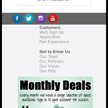
Customers
Web Sign Up
Application
Pan Experience
Get to Know Us
Our Team
Our Partners
Our Vision
Our Pets