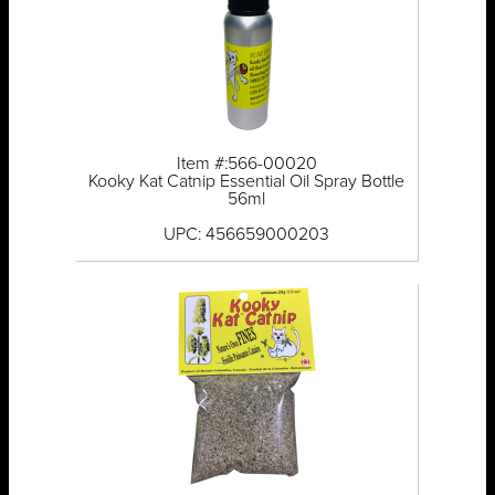
Item #:566-00020
Kooky Kat Catnip Essential Oil Spray Bottle
56ml
UPC: 456659000203