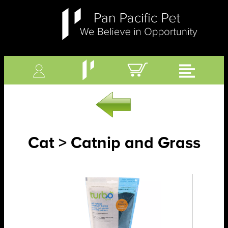
Cat > Catnip and Grass