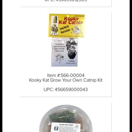
Item #:566-00004
Kooky Kat Grow Your Own Catnip Kit
UPC: 456659000043