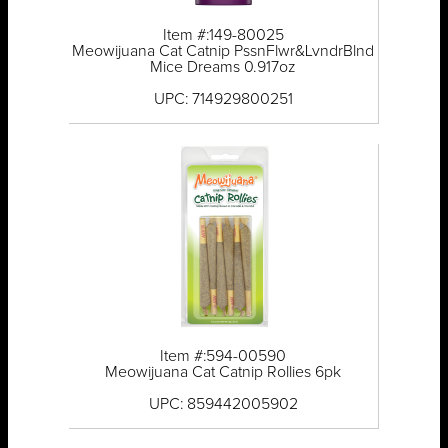
Item #:149-80025
Meowijuana Cat Catnip PssnFlwr&LvndrBlnd
Mice Dreams 0.917oz
UPC: 714929800251
Item #:594-00590
Meowijuana Cat Catnip Rollies 6pk
UPC: 859442005902