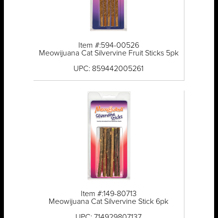
Item #:594-00526
Meowijuana Cat Silvervine Fruit Sticks 5pk
UPC: 859442005261
Item #:149-80713
Meowijuana Cat Silvervine Stick 6pk
UPC: 714929807137