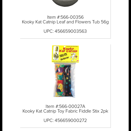
Item #:566-00356
Kooky Kat Catnip Leaf and Flowers Tub 56g
UPC: 456659003563
Item #:566-00027A
Kooky Kat Catnip Toy Fabric Fiddle Stix 2pk
UPC: 456659000272