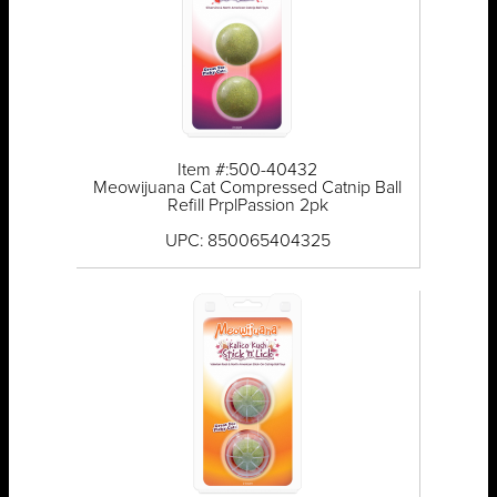
Item #:500-40432
Meowijuana Cat Compressed Catnip Ball
Refill PrplPassion 2pk
UPC: 850065404325