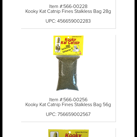
Item #:566-00228
Kooky Kat Catnip Fines Stalkless Bag 28g
UPC: 456659002283
Item #:566-00256
Kooky Kat Catnip Fines Stalkless Bag 56g
UPC: 756659002567