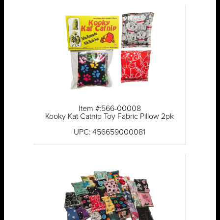
Item #:566-00008
Kooky Kat Catnip Toy Fabric Pillow 2pk
UPC: 456659000081