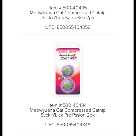
Item #:500-40435
Meowijuana Cat Compressed Catnip
Stick'n'Lick KalicoKsh 2pk
UPC: 850065404356
Item #:500-40434
Meowijuana Cat Compressed Catnip
Stick'n'Lick PrplPssion 2pk
UPC: 850065404349