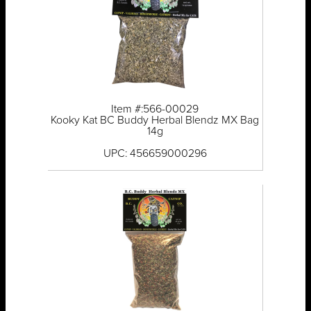
Item #:566-00029
Kooky Kat BC Buddy Herbal Blendz MX Bag
14g
UPC: 456659000296