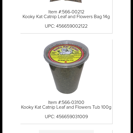
Item #:566-00212
Kooky Kat Catnip Leaf and Flowers Bag 14g
UPC: 456659002122
Item #:566-03100
Kooky Kat Catnip Leaf and Flowers Tub 100g
UPC: 456659031009