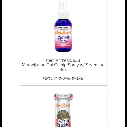
Item #:149-80933
Meowijuana Cat Catnip Spray w/ Silvervine
3oz
UPC: 714929809339