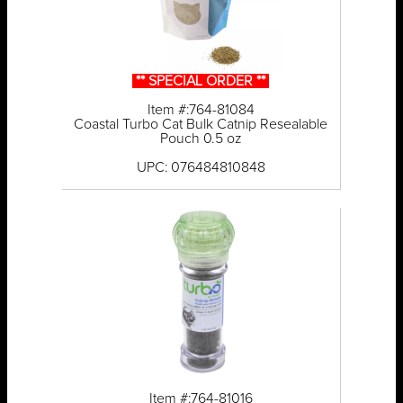
** SPECIAL ORDER **
Item #:764-81084
Coastal Turbo Cat Bulk Catnip Resealable
Pouch 0.5 oz
UPC: 076484810848
Item #:764-81016