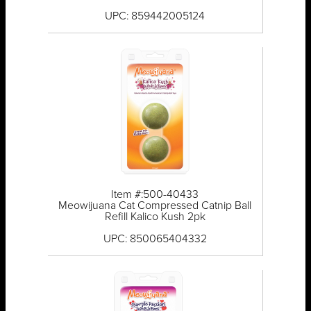
UPC: 859442005124
Item #:500-40433
Meowijuana Cat Compressed Catnip Ball
Refill Kalico Kush 2pk
UPC: 850065404332