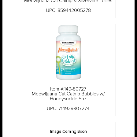
Meowijuana Cat Catnip & Silvervine Lollies
UPC: 859442005278
Item #:149-80727
Meowijuana Cat Catnip Bubbles w/
Honeysuckle 5oz
UPC: 714929807274