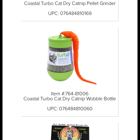
Coastal Turbo Cat Dry Catnip Pellet Grinder
UPC: 076484810169
Item #:764-81006
Coastal Turbo Cat Dry Catnip Wobble Bottle
UPC: 076484810060