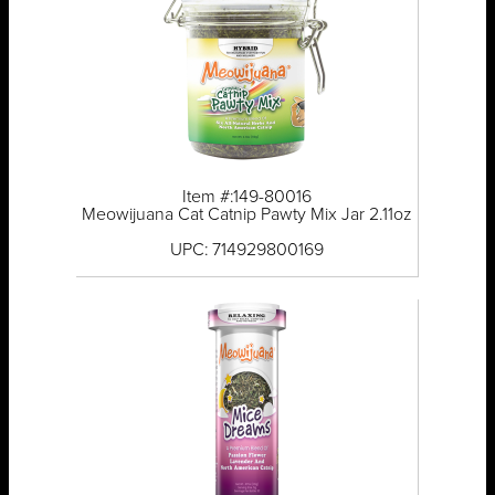
Item #:149-80016
Meowijuana Cat Catnip Pawty Mix Jar 2.11oz
UPC: 714929800169