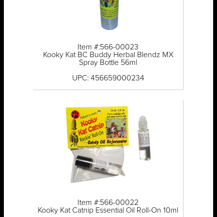
Item #:566-00023
Kooky Kat BC Buddy Herbal Blendz MX
Spray Bottle 56ml
UPC: 456659000234
Item #:566-00022
Kooky Kat Catnip Essential Oil Roll-On 10ml