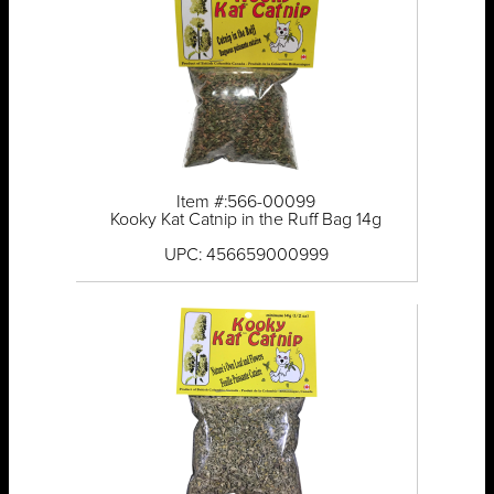
Item #:566-00099
Kooky Kat Catnip in the Ruff Bag 14g
UPC: 456659000999