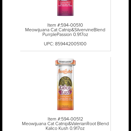
Item #:594-00510
Meowijuana Cat Catnip&SilvervineBlend
PurrplePassion 0.917oz
UPC: 859442005100
Item #:594-00512
Meowijuana Cat Catnip&ValerianRoot Blend
Kalico Kush 0.917oz