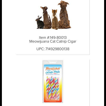
Item #:149-80013
Meowijuana Cat Catnip Cigar
UPC: 714929800138