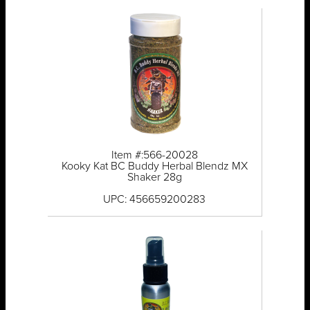
Item #:566-20028
Kooky Kat BC Buddy Herbal Blendz MX
Shaker 28g
UPC: 456659200283