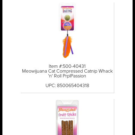
Item #:500-40431
Meowijuana Cat Compressed Catnip Whack
'n' Roll PrplPassion
UPC: 850065404318