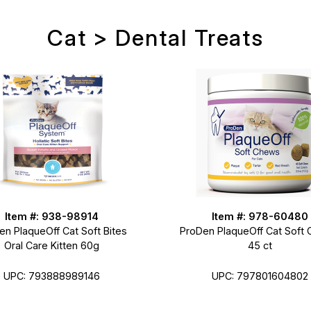
Cat > Dental Treats
Item #: 938-98914
Item #: 978-60480
en PlaqueOff Cat Soft Bites
ProDen PlaqueOff Cat Soft
Oral Care Kitten 60g
45 ct
UPC: 793888989146
UPC: 797801604802