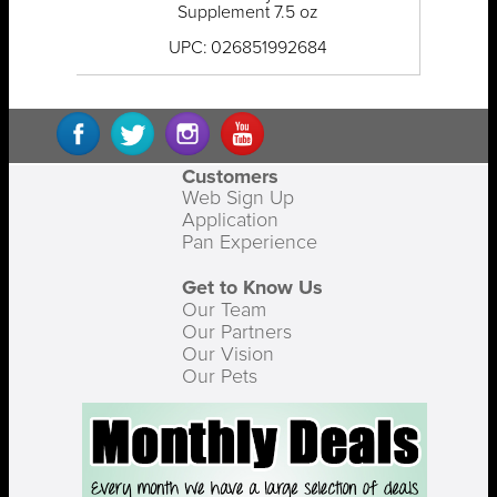
Supplement 7.5 oz
UPC: 026851992684
Customers
Web Sign Up
Application
Pan Experience
Get to Know Us
Our Team
Our Partners
Our Vision
Our Pets