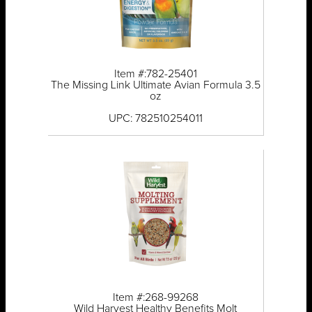
Item #:782-25401
The Missing Link Ultimate Avian Formula 3.5
oz
UPC: 782510254011
Item #:268-99268
Wild Harvest Healthy Benefits Molt