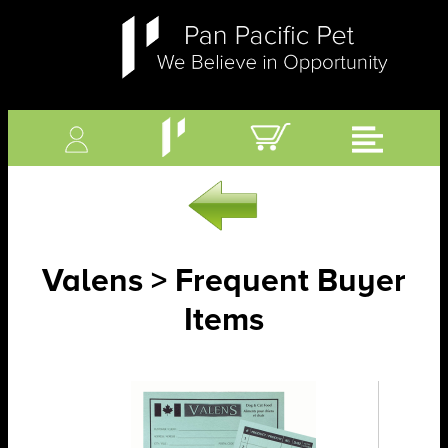
Valens > Frequent Buyer
Items