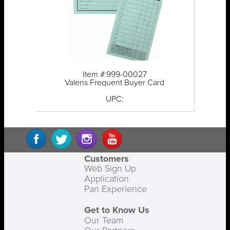
Item #:999-00027
Valens Frequent Buyer Card
UPC:
Customers
Web Sign Up
Application
Pan Experience
Get to Know Us
Our Team