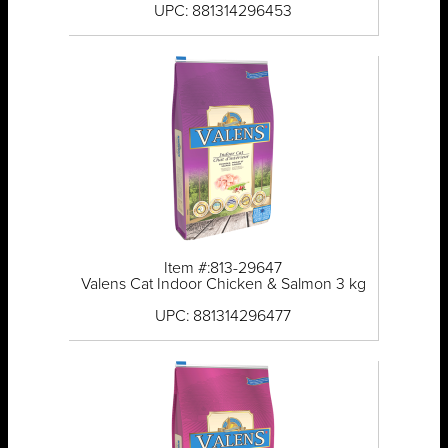
UPC: 881314296453
Item #:813-29647
Valens Cat Indoor Chicken & Salmon 3 kg
UPC: 881314296477