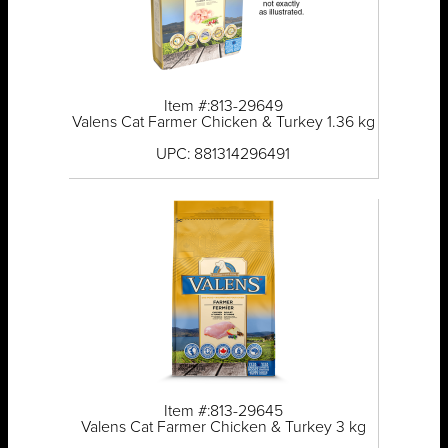
Item #:813-29649
Valens Cat Farmer Chicken & Turkey 1.36 kg
UPC: 881314296491
Item #:813-29645
Valens Cat Farmer Chicken & Turkey 3 kg