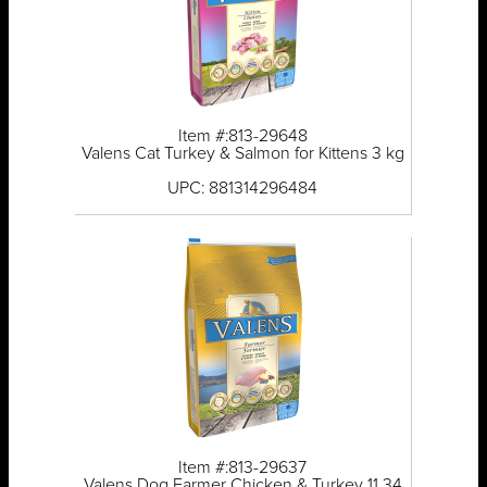
Item #:813-29648
Valens Cat Turkey & Salmon for Kittens 3 kg
UPC: 881314296484
Item #:813-29637
Valens Dog Farmer Chicken & Turkey 11.34