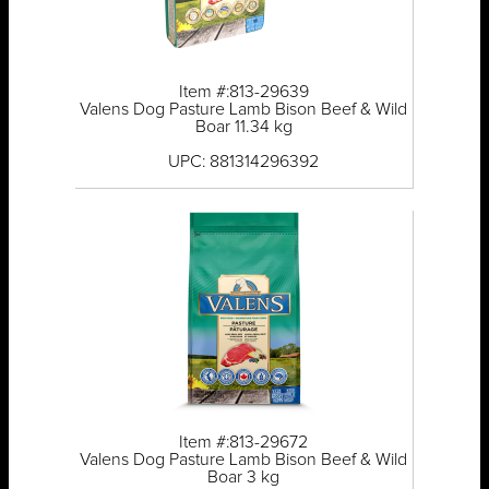
Item #:813-29639
Valens Dog Pasture Lamb Bison Beef & Wild
Boar 11.34 kg
UPC: 881314296392
Item #:813-29672
Valens Dog Pasture Lamb Bison Beef & Wild
Boar 3 kg