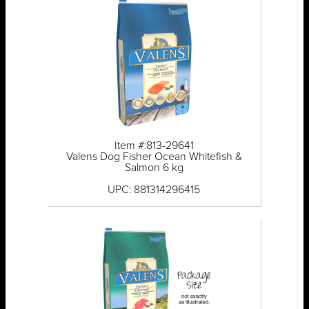
Item #:813-29641
Valens Dog Fisher Ocean Whitefish &
Salmon 6 kg
UPC: 881314296415