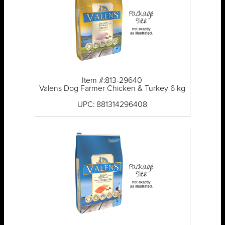
Item #:813-29640
Valens Dog Farmer Chicken & Turkey 6 kg
UPC: 881314296408