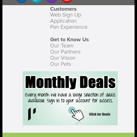
Customers
Web Sign Up
Application
Pan Experience
Get to Know Us
Our Team
Our Partners
Our Vision
Our Pets