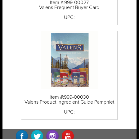
Item #:999-00027
Valens Frequent Buyer Card
UPC:
Item #:999-00030
Valens Product Ingredient Guide Pamphlet
UPC: