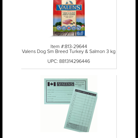
Item #:813-29644
Valens Dog Sm Breed Turkey & Salmon 3 kg
UPC: 881314296446