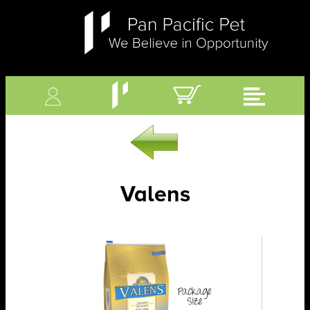
Valens