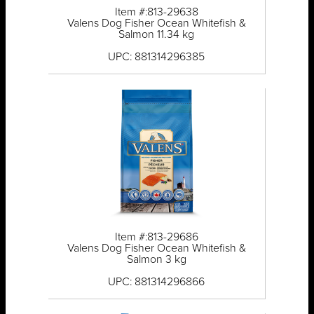
Item #:813-29638
Valens Dog Fisher Ocean Whitefish &
Salmon 11.34 kg
UPC: 881314296385
Item #:813-29686
Valens Dog Fisher Ocean Whitefish &
Salmon 3 kg
UPC: 881314296866