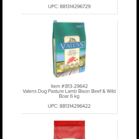
UPC: 881314296729
Item #:813-29642
Valens Dog Pasture Lamb Bison Beef & Wild
Boar 6 kg
UPC: 881314296422