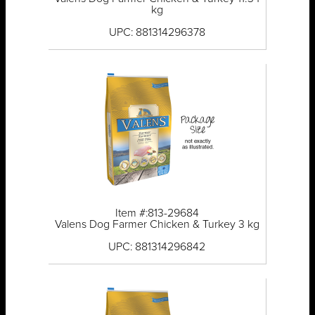
kg
UPC: 881314296378
Item #:813-29684
Valens Dog Farmer Chicken & Turkey 3 kg
UPC: 881314296842