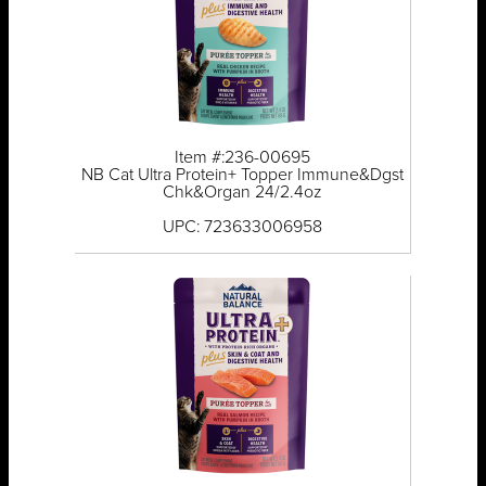
Item #:236-00695
NB Cat Ultra Protein+ Topper Immune&Dgst
Chk&Organ 24/2.4oz
UPC: 723633006958