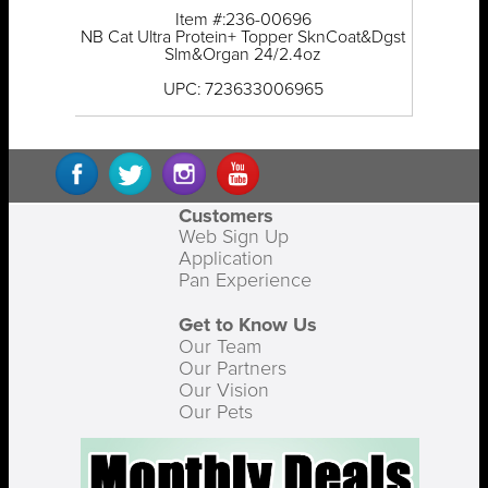
Item #:236-00696
NB Cat Ultra Protein+ Topper SknCoat&Dgst
Slm&Organ 24/2.4oz
UPC: 723633006965
Customers
Web Sign Up
Application
Pan Experience
Get to Know Us
Our Team
Our Partners
Our Vision
Our Pets