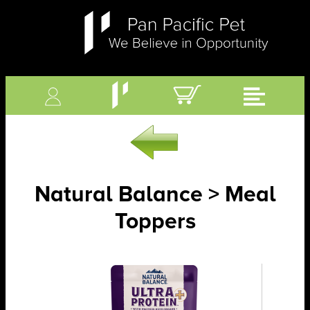
Natural Balance > Meal
Toppers