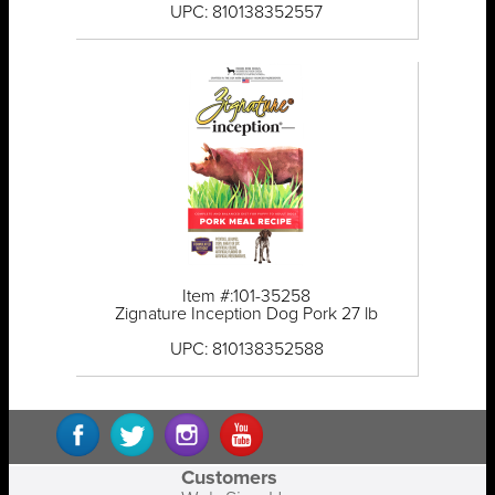
UPC: 810138352557
Item #:101-35258
Zignature Inception Dog Pork 27 lb
UPC: 810138352588
Customers