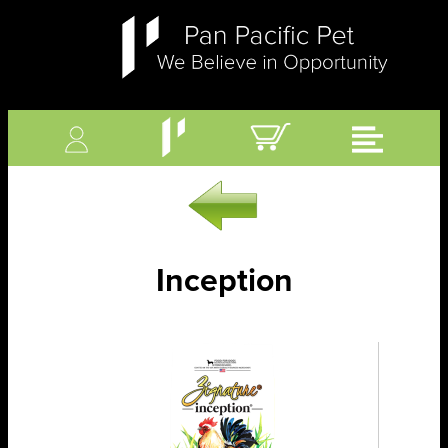
Inception