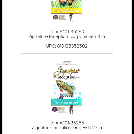
Item #:101-35250
Zignature Inception Dog Chicken 4 lb
UPC: 810138352502
Item #:101-35255
Zignature Inception Dog Fish 27 lb