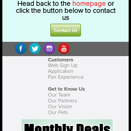
Head back to the
homepage
or
click the button below to contact
us
Contact Us
Customers
Web Sign Up
Application
Pan Experience
Get to Know Us
Our Team
Our Partners
Our Vision
Our Pets