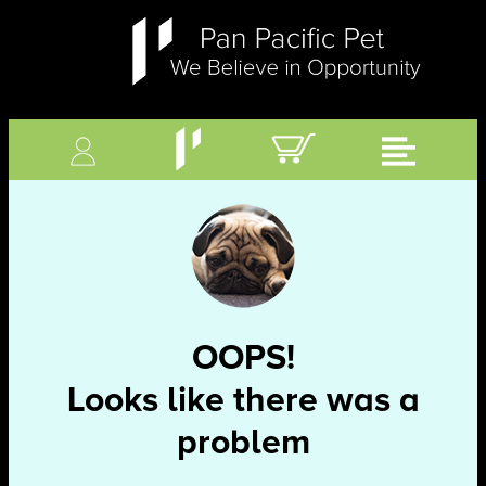
OOPS!
Looks like there was a
problem