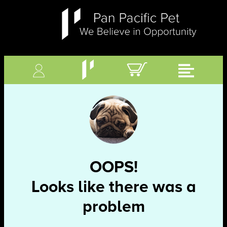
OOPS!
Looks like there was a
problem