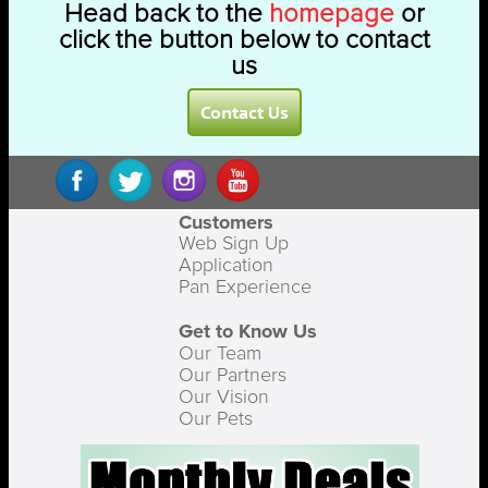
Head back to the
homepage
or
click the button below to contact
us
Contact Us
Customers
Web Sign Up
Application
Pan Experience
Get to Know Us
Our Team
Our Partners
Our Vision
Our Pets