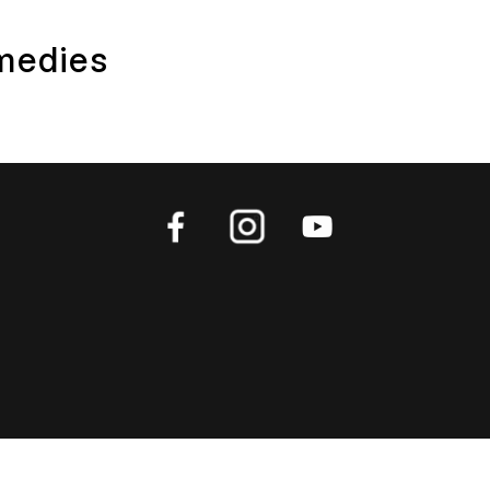
medies