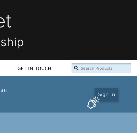
GET IN TOUCH
nth.
Sign In