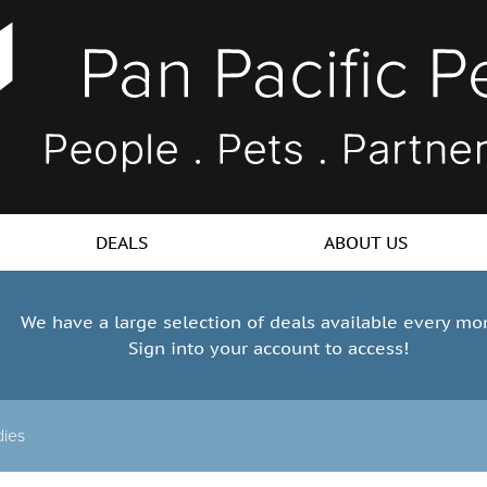
DEALS
ABOUT US
We have a large selection of deals available every mo
Sign into your account to access!
ies