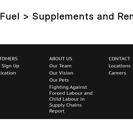
 Fuel > Supplements and Re
TOMERS
ABOUT US
CONTACT
 Sign Up
Our Team
Locations
ication
Our Vision
Careers
Our Pets
Fighting Against
Forced Labour and
Child Labour in
Supply Chains
Report