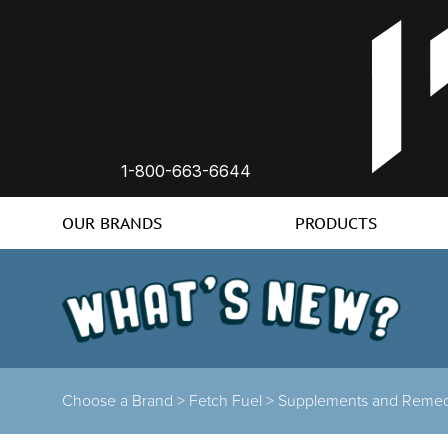
1-800-663-6644
OUR BRANDS
PRODUCTS
Choose a Brand
>
Fetch Fuel
>
Supplements and Remed