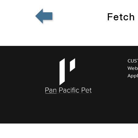
Fetch
CUS
Web
Appl