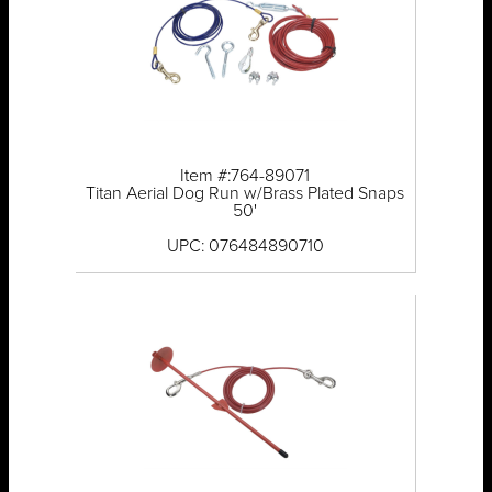
Item #:764-89071
Titan Aerial Dog Run w/Brass Plated Snaps
50'
UPC: 076484890710