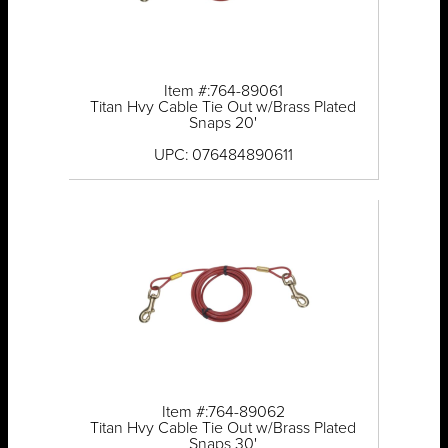
Item #:764-89061
Titan Hvy Cable Tie Out w/Brass Plated
Snaps 20'
UPC: 076484890611
Item #:764-89062
Titan Hvy Cable Tie Out w/Brass Plated
Snaps 30'