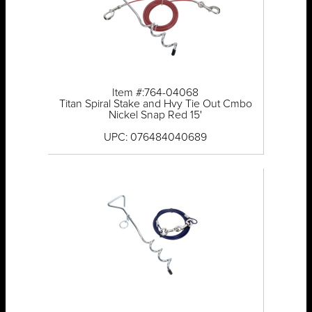
Item #:764-04068
Titan Spiral Stake and Hvy Tie Out Cmbo
Nickel Snap Red 15'
UPC: 076484040689