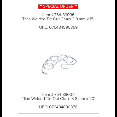
** SPECIAL ORDER **
Item #:764-89036
Titan Welded Tie Out Chain 3.8 mm x 15'
UPC: 076484890369
Item #:764-89037
Titan Welded Tie Out Chain 3.8 mm x 20'
UPC: 076484890376