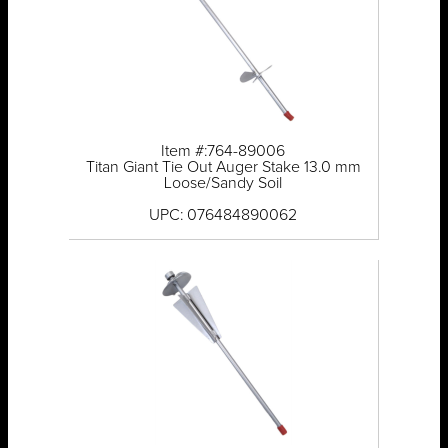
Item #:764-89006
Titan Giant Tie Out Auger Stake 13.0 mm
Loose/Sandy Soil
UPC: 076484890062