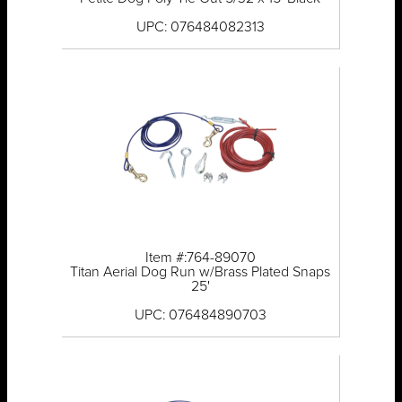
UPC: 076484082313
Item #:764-89070
Titan Aerial Dog Run w/Brass Plated Snaps
25'
UPC: 076484890703