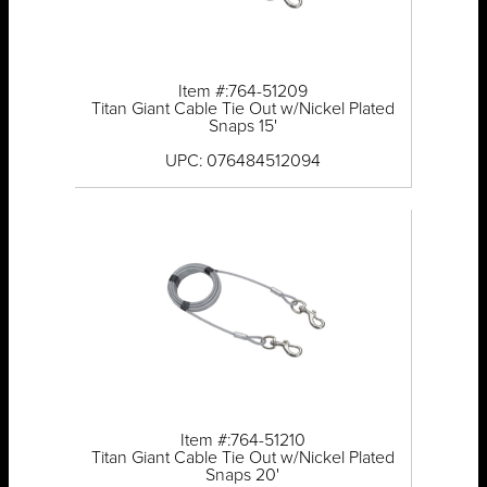
Item #:764-51209
Titan Giant Cable Tie Out w/Nickel Plated
Snaps 15'
UPC: 076484512094
Item #:764-51210
Titan Giant Cable Tie Out w/Nickel Plated
Snaps 20'