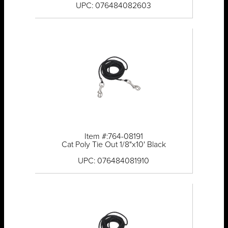
UPC: 076484082603
Item #:764-08191
Cat Poly Tie Out 1/8"x10' Black
UPC: 076484081910