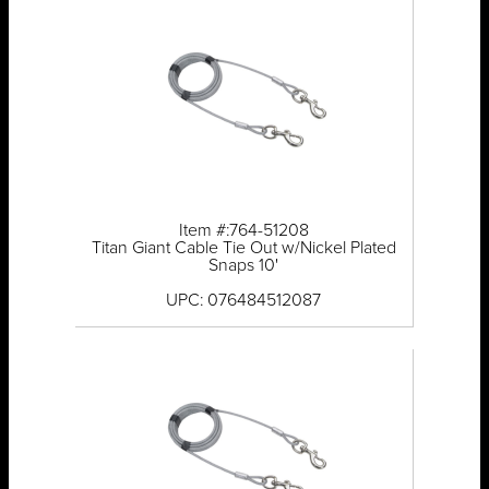
Item #:764-51208
Titan Giant Cable Tie Out w/Nickel Plated
Snaps 10'
UPC: 076484512087