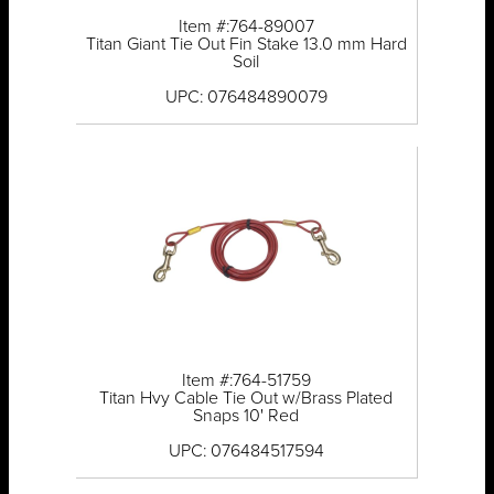
Item #:764-89007
Titan Giant Tie Out Fin Stake 13.0 mm Hard
Soil
UPC: 076484890079
Item #:764-51759
Titan Hvy Cable Tie Out w/Brass Plated
Snaps 10' Red
UPC: 076484517594