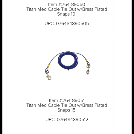
Item #:764-89050
Titan Med Cable Tie Out w/Brass Plated
Snaps 10'
UPC: 076484890505
Item #:764-89051
Titan Med Cable Tie Out w/Brass Plated
Snaps 15'
UPC: 076484890512