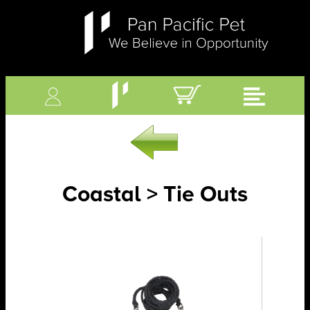
Coastal > Tie Outs