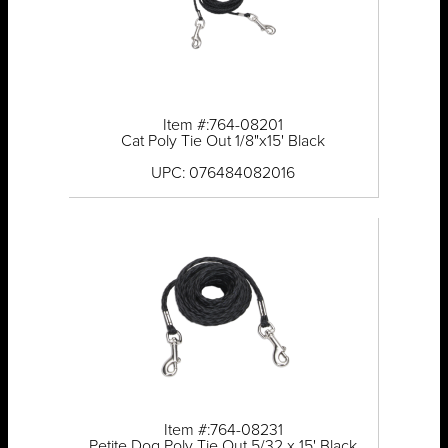
Item #:764-08201
Cat Poly Tie Out 1/8"x15' Black
UPC: 076484082016
Item #:764-08231
Petite Dog Poly Tie Out 5/32 x 15' Black