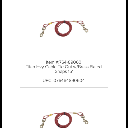
Item #:764-89060
Titan Hvy Cable Tie Out w/Brass Plated
Snaps 15'
UPC: 076484890604