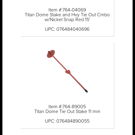
Item #:764-04069
Titan Dome Stake and Hvy Tie Out Cmbo
w/Nickel Snap Red 15'
UPC: 076484040696
Item #:764-89005
Titan Dome Tie Out Stake 11 mm
UPC: 076484890055