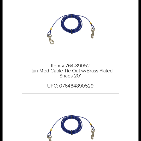
Item #:764-89052
Titan Med Cable Tie Out w/Brass Plated
Snaps 20'
UPC: 076484890529