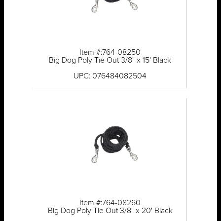
Item #:764-08250
Big Dog Poly Tie Out 3/8" x 15' Black
UPC: 076484082504
Item #:764-08260
Big Dog Poly Tie Out 3/8" x 20' Black