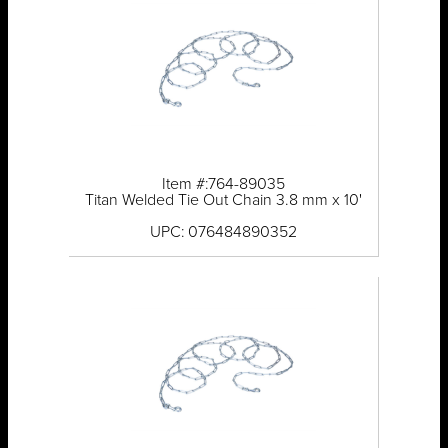
Item #:764-89035
Titan Welded Tie Out Chain 3.8 mm x 10'
UPC: 076484890352