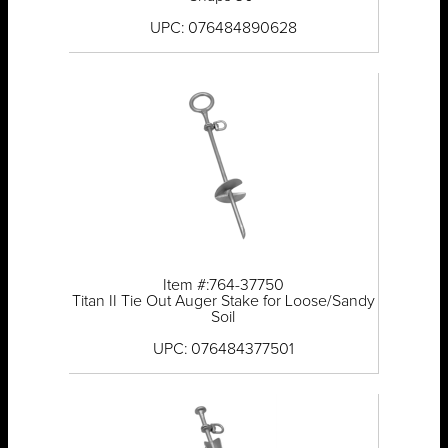
UPC: 076484890628
Item #:764-37750
Titan II Tie Out Auger Stake for Loose/Sandy
Soil
UPC: 076484377501