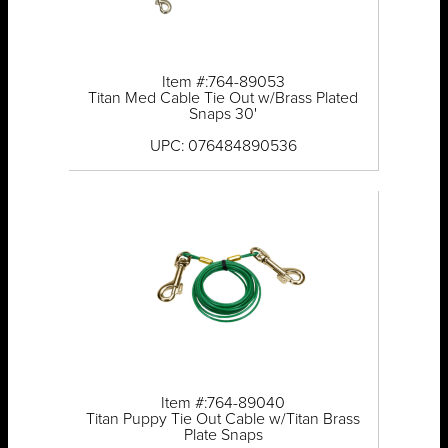
Item #:764-89053
Titan Med Cable Tie Out w/Brass Plated
Snaps 30'
UPC: 076484890536
Item #:764-89040
Titan Puppy Tie Out Cable w/Titan Brass
Plate Snaps