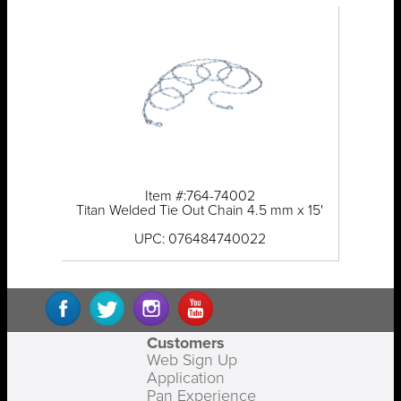
Item #:764-74002
Titan Welded Tie Out Chain 4.5 mm x 15'
UPC: 076484740022
Customers
Web Sign Up
Application
Pan Experience