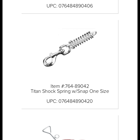
UPC: 076484890406
Item #:764-89042
Titan Shock Spring w/Snap One Size
UPC: 076484890420