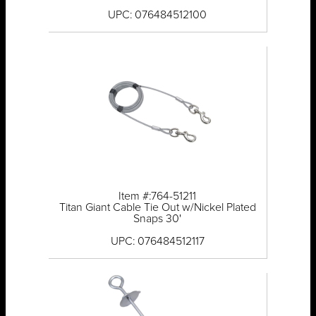
UPC: 076484512100
Item #:764-51211
Titan Giant Cable Tie Out w/Nickel Plated
Snaps 30'
UPC: 076484512117