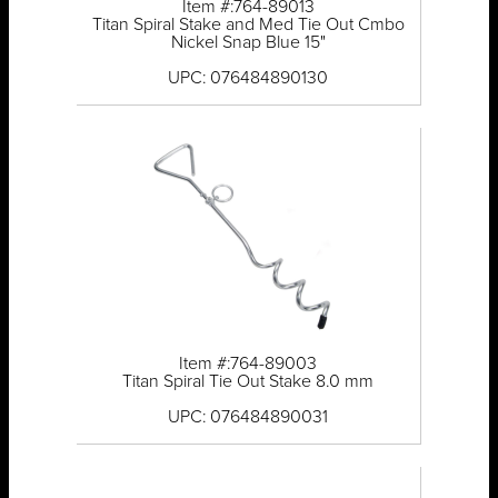
Item #:764-89013
Titan Spiral Stake and Med Tie Out Cmbo
Nickel Snap Blue 15"
UPC: 076484890130
Item #:764-89003
Titan Spiral Tie Out Stake 8.0 mm
UPC: 076484890031