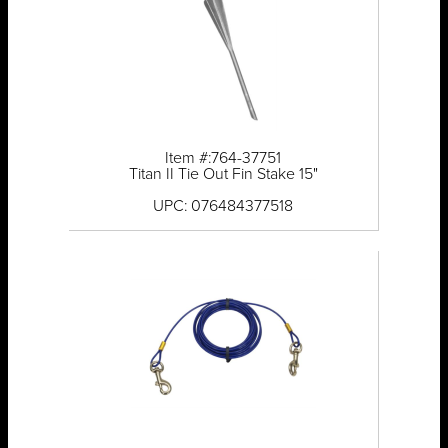
Item #:764-37751
Titan II Tie Out Fin Stake 15"
UPC: 076484377518