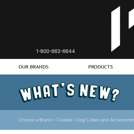
1-800-663-6644
OUR BRANDS
PRODUCTS
Choose a Brand
>
Coastal
>
Dog Collars and Accessorie