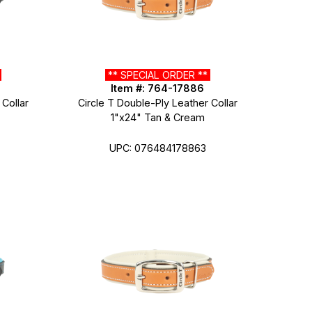
*
** SPECIAL ORDER **
Item #: 764-17886
 Collar
Circle T Double-Ply Leather Collar
1"x24" Tan & Cream
UPC: 076484178863