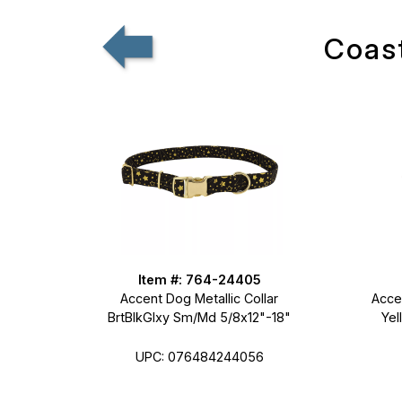
Coast
Item #: 764-24405
Accent Dog Metallic Collar
Accen
BrtBlkGlxy Sm/Md 5/8x12"-18"
Yel
UPC: 076484244056