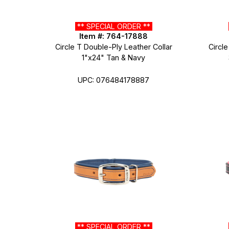
** SPECIAL ORDER **
Item #: 764-17888
Circle T Double-Ply Leather Collar
Circle
1"x24" Tan & Navy
UPC: 076484178887
** SPECIAL ORDER **