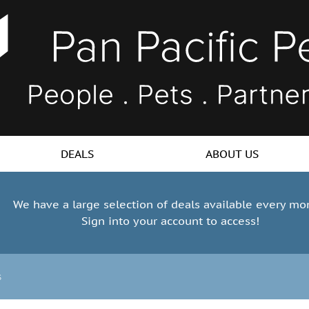
DEALS
ABOUT US
We have a large selection of deals available every mo
Sign into your account to access!
s