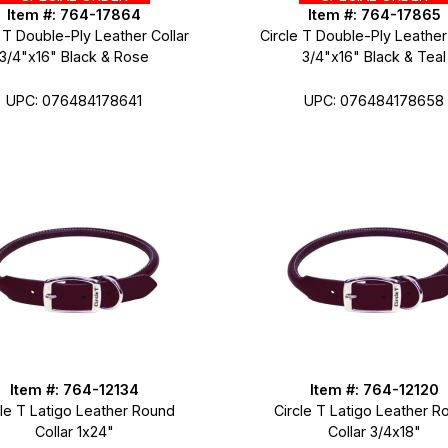
Item #: 764-17864
Item #: 764-17865
 T Double-Ply Leather Collar
Circle T Double-Ply Leather
3/4"x16" Black & Rose
3/4"x16" Black & Teal
UPC: 076484178641
UPC: 076484178658
Item #: 764-12134
Item #: 764-12120
cle T Latigo Leather Round
Circle T Latigo Leather R
Collar 1x24"
Collar 3/4x18"