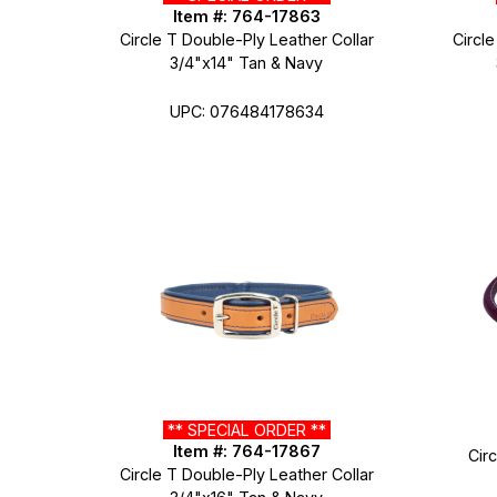
Item #: 764-17863
Circle T Double-Ply Leather Collar
Circle
3/4"x14" Tan & Navy
UPC: 076484178634
** SPECIAL ORDER **
Item #: 764-17867
Cir
Circle T Double-Ply Leather Collar