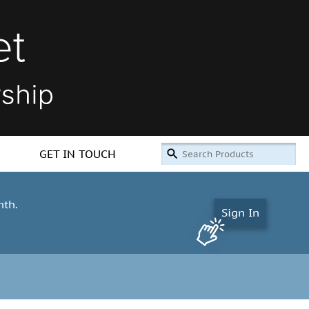
GET IN TOUCH
nth.
Sign In