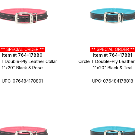
** SPECIAL ORDER **
** SPECIAL ORDER *
Item #: 764-17880
Item #: 764-17881
 T Double-Ply Leather Collar
Circle T Double-Ply Leather
1"x20" Black & Rose
1"x20" Black & Teal
UPC: 076484178801
UPC: 076484178818