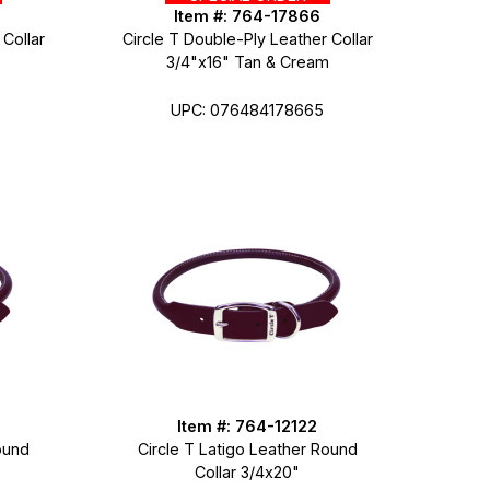
Item #: 764-17866
 Collar
Circle T Double-Ply Leather Collar
3/4"x16" Tan & Cream
UPC: 076484178665
Item #: 764-12122
ound
Circle T Latigo Leather Round
Collar 3/4x20"