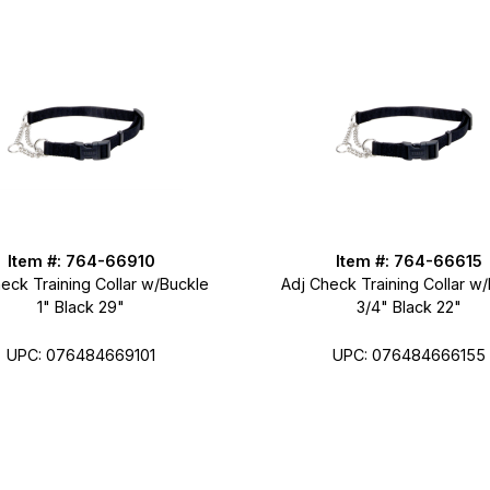
Item #: 764-66910
Item #: 764-66615
eck Training Collar w/Buckle
Adj Check Training Collar w
1" Black 29"
3/4" Black 22"
UPC: 076484669101
UPC: 076484666155