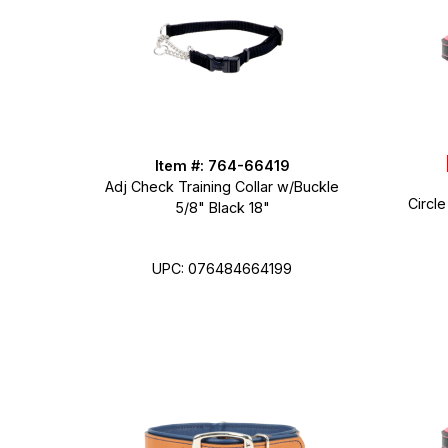
Item #: 764-66419
Adj Check Training Collar w/Buckle
Circle
5/8" Black 18"
UPC: 076484664199