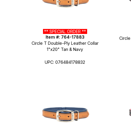
** SPECIAL ORDER **
Item #: 764-17883
Circle
Circle T Double-Ply Leather Collar
1"x20" Tan & Navy
UPC: 076484178832