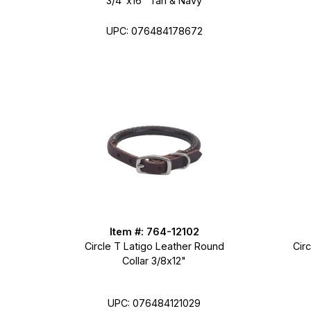
3/4"x16" Tan & Navy
UPC: 076484178672
Item #: 764-12102
Circle T Latigo Leather Round
Cir
Collar 3/8x12"
UPC: 076484121029