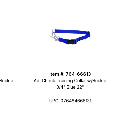
Item #: 764-66613
/Buckle
Adj Check Training Collar w/Buckle
3/4" Blue 22"
UPC: 076484666131