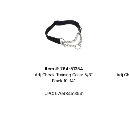
Item #: 764-51354
Adj Check Training Collar 5/8"
Adj Ch
Black 10-14"
UPC: 076484513541