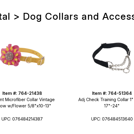
al > Dog Collars and Acces
Item #: 764-21438
Item #: 764-51364
t Microfiber Collar Vintage
Adj Check Training Collar 1"
low w/Flower 5/8"x10-13"
17"-24"
UPC: 076484214387
UPC: 076484513640