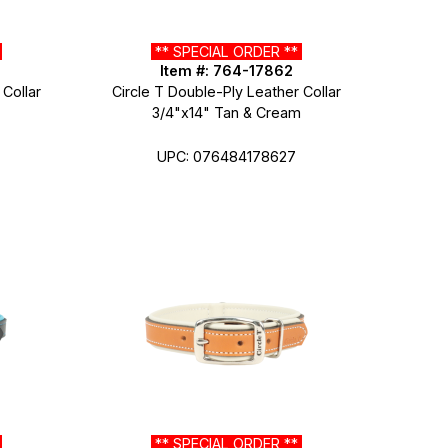
*
** SPECIAL ORDER **
Item #: 764-17862
 Collar
Circle T Double-Ply Leather Collar
3/4"x14" Tan & Cream
UPC: 076484178627
*
** SPECIAL ORDER **