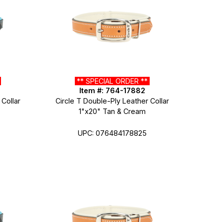
*
** SPECIAL ORDER **
Item #: 764-17882
 Collar
Circle T Double-Ply Leather Collar
1"x20" Tan & Cream
UPC: 076484178825