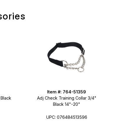
sories
Item #: 764-51359
 Black
Adj Check Training Collar 3/4"
Black 14"-20"
UPC: 076484513596