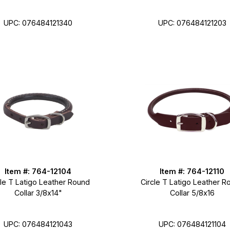
UPC: 076484121340
UPC: 076484121203
Item #: 764-12104
Item #: 764-12110
cle T Latigo Leather Round
Circle T Latigo Leather R
Collar 3/8x14"
Collar 5/8x16
UPC: 076484121043
UPC: 076484121104