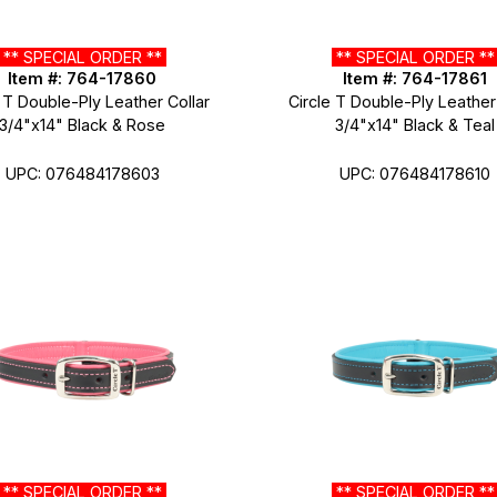
** SPECIAL ORDER **
** SPECIAL ORDER *
Item #: 764-17860
Item #: 764-17861
 T Double-Ply Leather Collar
Circle T Double-Ply Leather
3/4"x14" Black & Rose
3/4"x14" Black & Teal
UPC: 076484178603
UPC: 076484178610
** SPECIAL ORDER **
** SPECIAL ORDER *