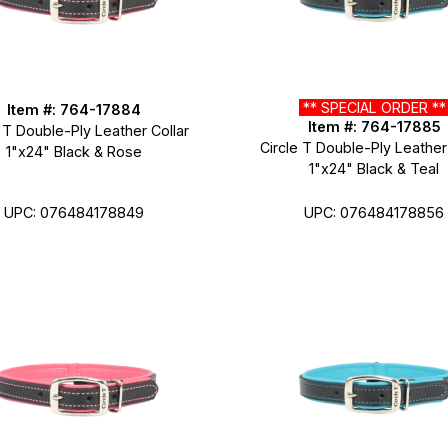
** SPECIAL ORDER *
Item #: 764-17884
Item #: 764-17885
 T Double-Ply Leather Collar
Circle T Double-Ply Leather
1"x24" Black & Rose
1"x24" Black & Teal
UPC: 076484178849
UPC: 076484178856