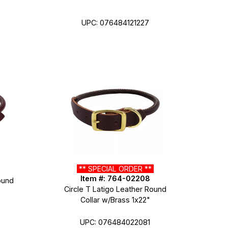
UPC: 076484121227
** SPECIAL ORDER **
Item #: 764-02208
ound
Circle T Latigo Leather Round
Collar w/Brass 1x22"
UPC: 076484022081