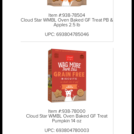
Item #:938-78504
Cloud Star WMBL Oven Baked GF Treat PB &
Apples 2.5 lb
UPC: 693804785046
Item #:938-78000
Cloud Star WMBL Oven Baked GF Treat
Pumpkin 14 oz
UPC: 693804780003