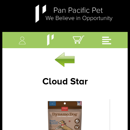
Cloud Star