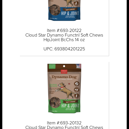
Item #:693-20122
Cloud Star Dynamo Functnl Soft Chews
HipJoint BcChs 14 oz
UPC: 693804201225
Item #:693-20132
Cloud Star Dynamo Functnl Soft Chews