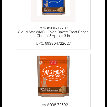
Item #:938-72202
Cloud Star WMBL Oven Baked Treat Bacon
Cheese&Apples 3 lb
UPC: 693804722027
Item #:938-72502