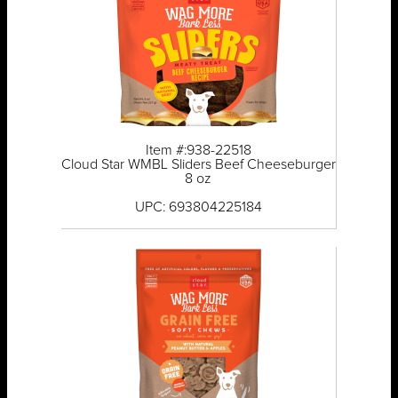
Item #:938-22518
Cloud Star WMBL Sliders Beef Cheeseburger
8 oz
UPC: 693804225184