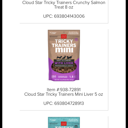
Cloud Star Tricky Trainers Crunchy Salmon
Treat 8 oz
UPC: 693804143006
Item #:938-72891
Cloud Star Tricky Trainers Mini Liver 5 oz
UPC: 693804728913