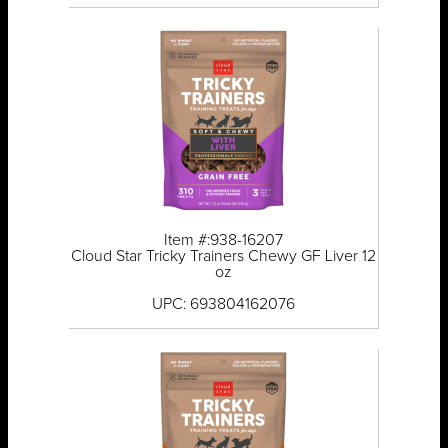
Item #:938-16207
Cloud Star Tricky Trainers Chewy GF Liver 12
oz
UPC: 693804162076