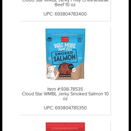
Cloud Star WMBL Jerky Philly Cheesesteak
Beef 10 oz
UPC: 693804783400
Item #:938-78535
Cloud Star WMBL Jerky Smoked Salmon 10
oz
UPC: 693804785350