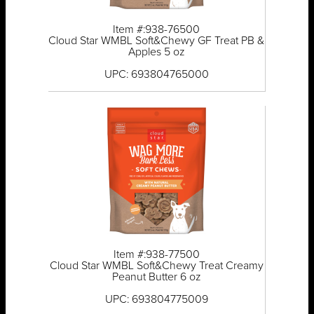
Item #:938-76500
Cloud Star WMBL Soft&Chewy GF Treat PB &
Apples 5 oz
UPC: 693804765000
Item #:938-77500
Cloud Star WMBL Soft&Chewy Treat Creamy
Peanut Butter 6 oz
UPC: 693804775009