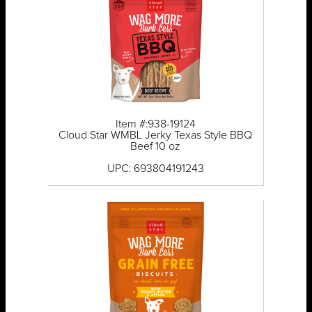
Item #:938-19124
Cloud Star WMBL Jerky Texas Style BBQ
Beef 10 oz
UPC: 693804191243