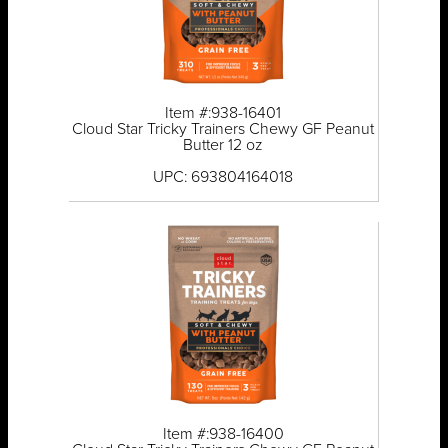
Item #:938-16401
Cloud Star Tricky Trainers Chewy GF Peanut
Butter 12 oz
UPC: 693804164018
Item #:938-16400