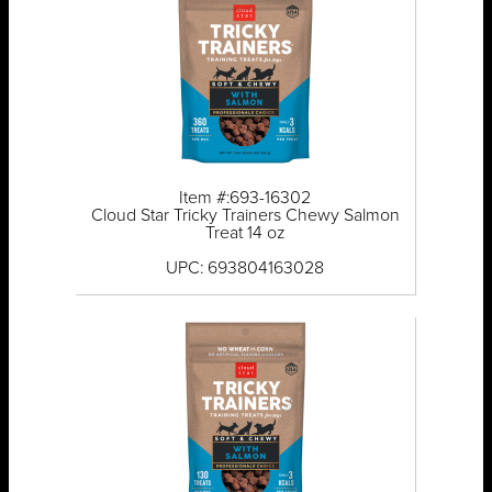
Item #:693-16302
Cloud Star Tricky Trainers Chewy Salmon
Treat 14 oz
UPC: 693804163028