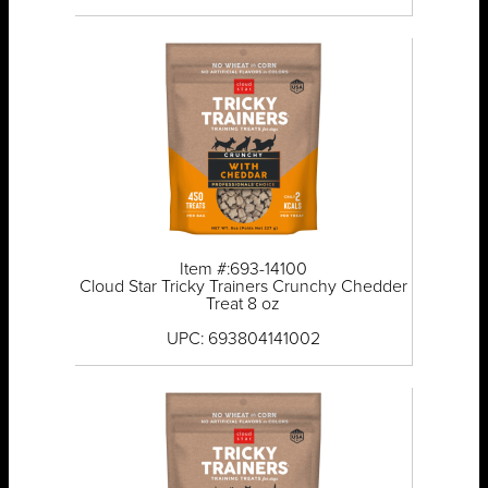
Item #:693-14100
Cloud Star Tricky Trainers Crunchy Chedder
Treat 8 oz
UPC: 693804141002