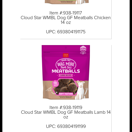
Item #:938-19117
Cloud Star WMBL Dog GF Meatballs Chicken
14 oz
UPC: 693804191175
Item #:938-19119
Cloud Star WMBL Dog GF Meatballs Lamb 14
oz
UPC: 693804191199