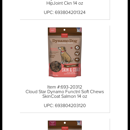
HipJoint Ckn 14 oz
UPC: 693804201324
Item #:693-20312
Cloud Star Dynamo Functnl Soft Chews
SkinCoat Salmon 14 oz
UPC: 693804203120