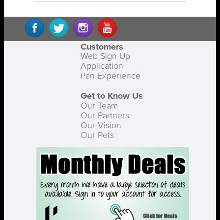
Customers
Web Sign Up
Application
Pan Experience
Get to Know Us
Our Team
Our Partners
Our Vision
Our Pets