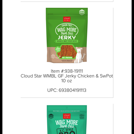
Item #:938-19111
Cloud Star WMBL GF Jerky Chicken & SwPot
10 oz
UPC: 693804191113