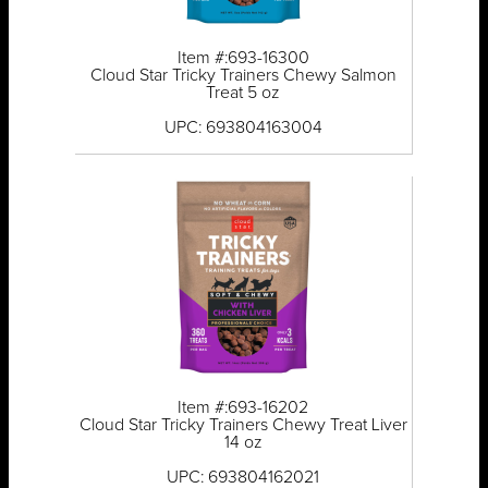
Item #:693-16300
Cloud Star Tricky Trainers Chewy Salmon
Treat 5 oz
UPC: 693804163004
Item #:693-16202
Cloud Star Tricky Trainers Chewy Treat Liver
14 oz
UPC: 693804162021