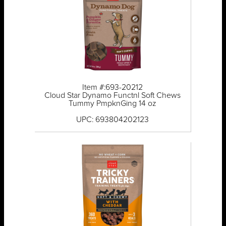
Item #:693-20212
Cloud Star Dynamo Functnl Soft Chews
Tummy PmpknGing 14 oz
UPC: 693804202123