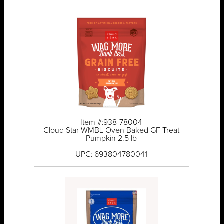
Item #:938-78004
Cloud Star WMBL Oven Baked GF Treat
Pumpkin 2.5 lb
UPC: 693804780041