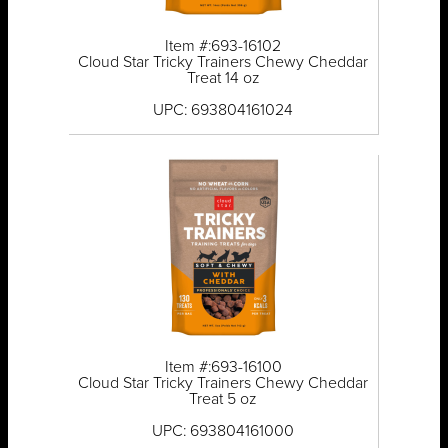
Item #:693-16102
Cloud Star Tricky Trainers Chewy Cheddar
Treat 14 oz
UPC: 693804161024
Item #:693-16100
Cloud Star Tricky Trainers Chewy Cheddar
Treat 5 oz
UPC: 693804161000