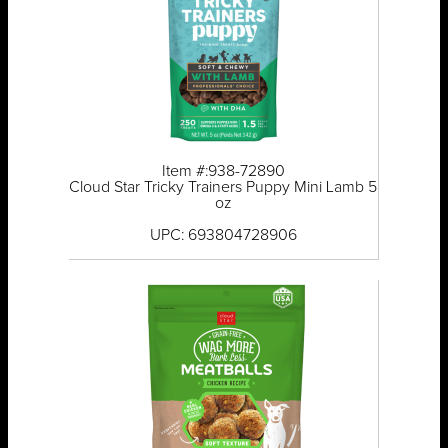
Item #:938-72890
Cloud Star Tricky Trainers Puppy Mini Lamb 5
oz
UPC: 693804728906