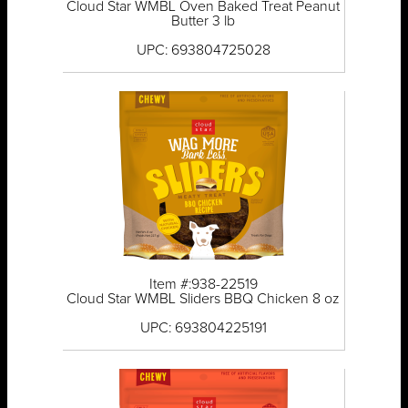
Cloud Star WMBL Oven Baked Treat Peanut
Butter 3 lb
UPC: 693804725028
Item #:938-22519
Cloud Star WMBL Sliders BBQ Chicken 8 oz
UPC: 693804225191