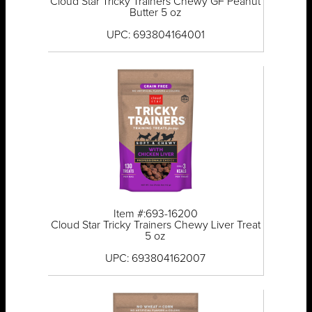
Cloud Star Tricky Trainers Chewy GF Peanut
Butter 5 oz
UPC: 693804164001
Item #:693-16200
Cloud Star Tricky Trainers Chewy Liver Treat
5 oz
UPC: 693804162007