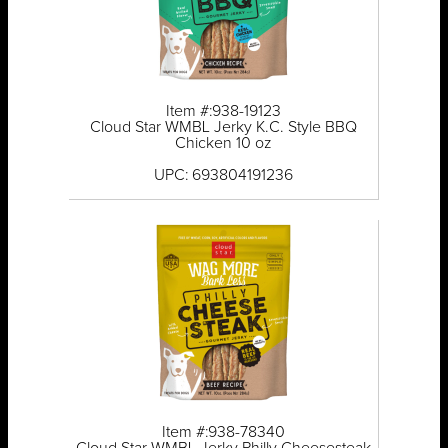
Item #:938-19123
Cloud Star WMBL Jerky K.C. Style BBQ
Chicken 10 oz
UPC: 693804191236
Item #:938-78340