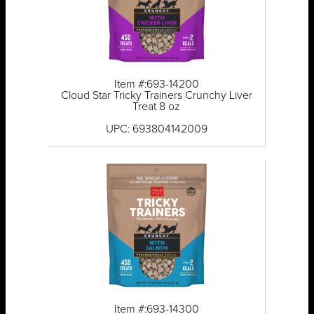
Item #:693-14200
Cloud Star Tricky Trainers Crunchy Liver
Treat 8 oz
UPC: 693804142009
Item #:693-14300