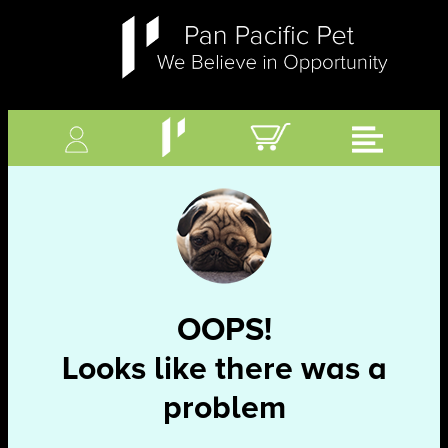
OOPS!
Looks like there was a
problem