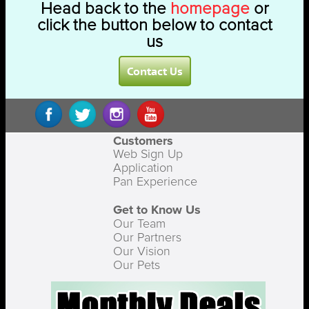
Head back to the
homepage
or
click the button below to contact
us
Contact Us
Customers
Web Sign Up
Application
Pan Experience
Get to Know Us
Our Team
Our Partners
Our Vision
Our Pets