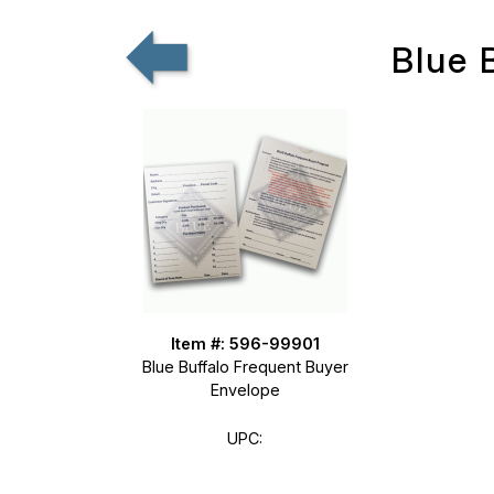
Blue 
Item #: 596-99901
Blue Buffalo Frequent Buyer
Envelope
UPC: