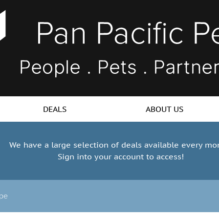
DEALS
ABOUT US
We have a large selection of deals available every mo
Sign into your account to access!
ope