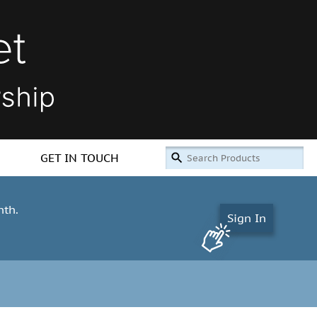
GET IN TOUCH
nth.
Sign In