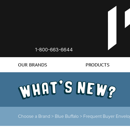
1-800-663-6644
OUR BRANDS
PRODUCTS
Choose a Brand
>
Blue Buffalo
>
Frequent Buyer Envel