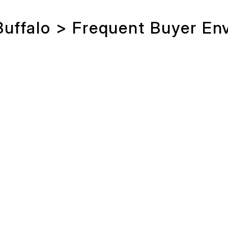
Buffalo > Frequent Buyer En