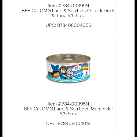
Item #:784-00399N
BFF Cat OMG Land & Sea Lots-O-Luck Duck
& Tuna 8/5.5 oz
UPC: 878408004056
Item #:784-00395N
BFF Cat OMG Land & Sea Love Munchkin!
8/5.5 oz
UPC: 878408004018