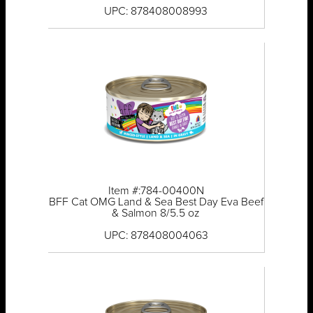
UPC: 878408008993
Item #:784-00400N
BFF Cat OMG Land & Sea Best Day Eva Beef
& Salmon 8/5.5 oz
UPC: 878408004063