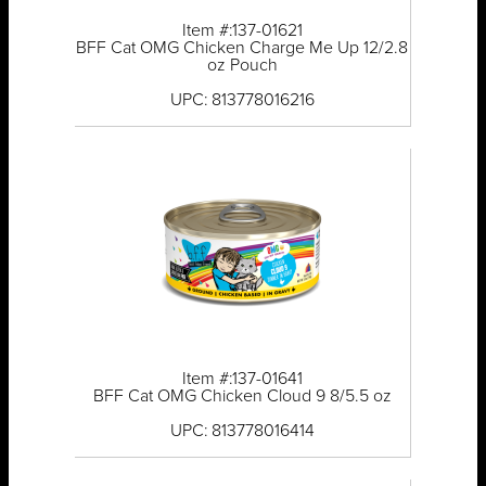
Item #:137-01621
BFF Cat OMG Chicken Charge Me Up 12/2.8
oz Pouch
UPC: 813778016216
Item #:137-01641
BFF Cat OMG Chicken Cloud 9 8/5.5 oz
UPC: 813778016414