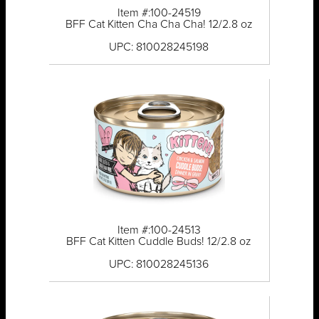
Item #:100-24519
BFF Cat Kitten Cha Cha Cha! 12/2.8 oz
UPC: 810028245198
Item #:100-24513
BFF Cat Kitten Cuddle Buds! 12/2.8 oz
UPC: 810028245136