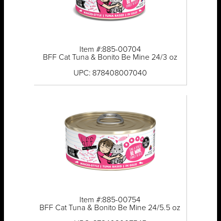
Item #:885-00704
BFF Cat Tuna & Bonito Be Mine 24/3 oz
UPC: 878408007040
Item #:885-00754
BFF Cat Tuna & Bonito Be Mine 24/5.5 oz