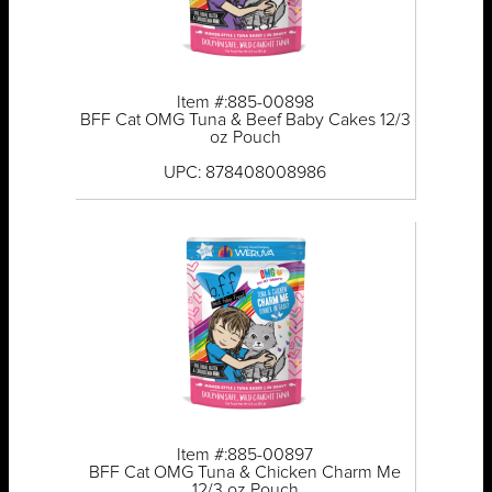
Item #:885-00898
BFF Cat OMG Tuna & Beef Baby Cakes 12/3
oz Pouch
UPC: 878408008986
Item #:885-00897
BFF Cat OMG Tuna & Chicken Charm Me
12/3 oz Pouch