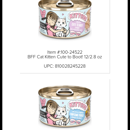
Item #:100-24522
BFF Cat Kitten Cute to Boot! 12/2.8 oz
UPC: 810028245228