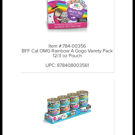
Item #:784-00356
BFF Cat OMG Rainbow A Gogo Variety Pack
12/3 oz Pouch
UPC: 878408003561