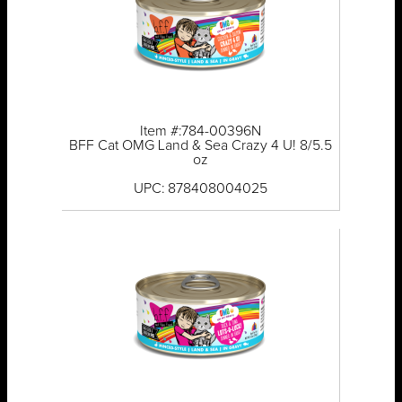
Item #:784-00396N
BFF Cat OMG Land & Sea Crazy 4 U! 8/5.5
oz
UPC: 878408004025