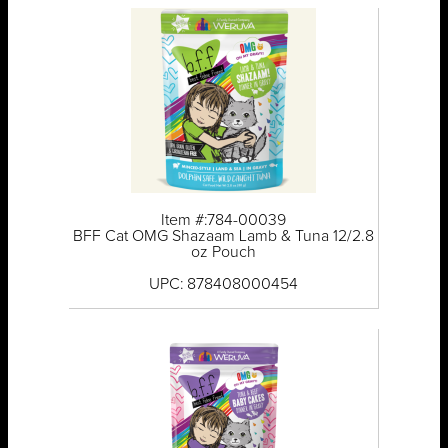
Item #:784-00039
BFF Cat OMG Shazaam Lamb & Tuna 12/2.8
oz Pouch
UPC: 878408000454