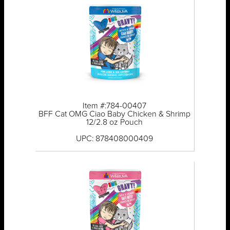
Item #:784-00407
BFF Cat OMG Ciao Baby Chicken & Shrimp
12/2.8 oz Pouch
UPC: 878408000409