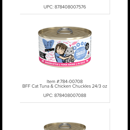
UPC: 878408007576
Item #:784-00708
BFF Cat Tuna & Chicken Chuckles 24/3 oz
UPC: 878408007088