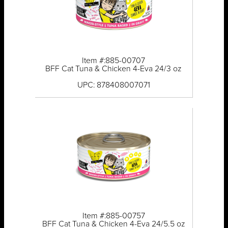
Item #:885-00707
BFF Cat Tuna & Chicken 4-Eva 24/3 oz
UPC: 878408007071
Item #:885-00757
BFF Cat Tuna & Chicken 4-Eva 24/5.5 oz