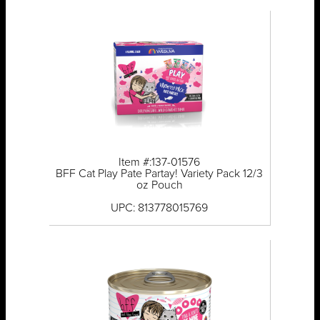
Item #:137-01576
BFF Cat Play Pate Partay! Variety Pack 12/3
oz Pouch
UPC: 813778015769