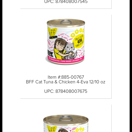
UPC: 878408007545
Item #:885-00767
BFF Cat Tuna & Chicken 4-Eva 12/10 oz
UPC: 878408007675