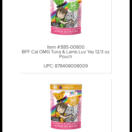
Item #:885-00800
BFF Cat OMG Tuna & Lamb Luv Yas 12/3 oz
Pouch
UPC: 878408008009