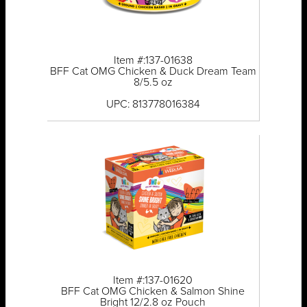
Item #:137-01638
BFF Cat OMG Chicken & Duck Dream Team
8/5.5 oz
UPC: 813778016384
Item #:137-01620
BFF Cat OMG Chicken & Salmon Shine
Bright 12/2.8 oz Pouch