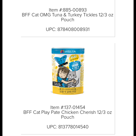
Item #:885-00893
BFF Cat OMG Tuna & Turkey Tickles 12/3 oz
Pouch
UPC: 878408008931
Item #:137-01454
BFF Cat Play Pate Chicken Cherish 12/3 oz
Pouch
UPC: 813778014540