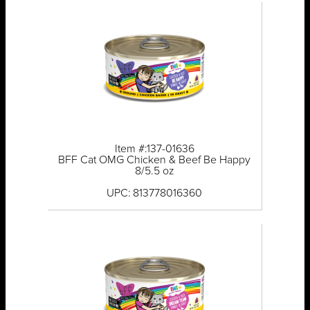
Item #:137-01636
BFF Cat OMG Chicken & Beef Be Happy
8/5.5 oz
UPC: 813778016360