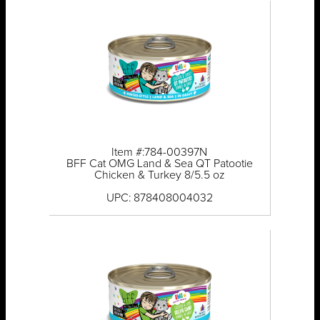
Item #:784-00397N
BFF Cat OMG Land & Sea QT Patootie
Chicken & Turkey 8/5.5 oz
UPC: 878408004032