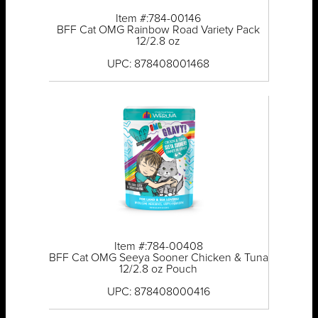
Item #:784-00146
BFF Cat OMG Rainbow Road Variety Pack
12/2.8 oz
UPC: 878408001468
Item #:784-00408
BFF Cat OMG Seeya Sooner Chicken & Tuna
12/2.8 oz Pouch
UPC: 878408000416