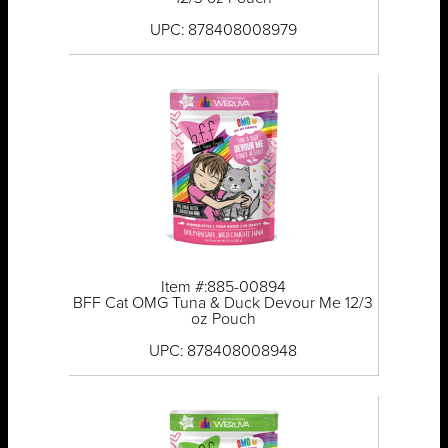
UPC: 878408008979
Item #:885-00894
BFF Cat OMG Tuna & Duck Devour Me 12/3
oz Pouch
UPC: 878408008948