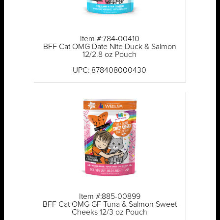
Item #:784-00410
BFF Cat OMG Date Nite Duck & Salmon
12/2.8 oz Pouch
UPC: 878408000430
Item #:885-00899
BFF Cat OMG GF Tuna & Salmon Sweet
Cheeks 12/3 oz Pouch