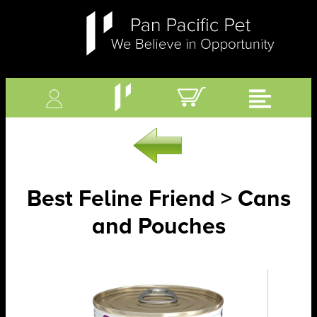
Best Feline Friend > Cans
and Pouches