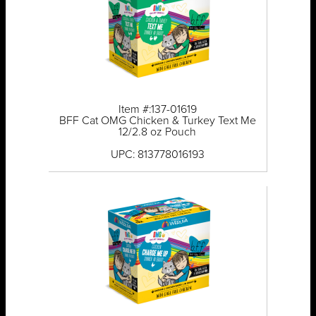
Item #:137-01619
BFF Cat OMG Chicken & Turkey Text Me
12/2.8 oz Pouch
UPC: 813778016193