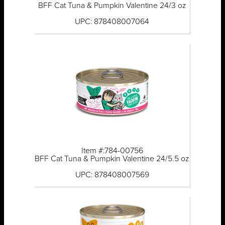
BFF Cat Tuna & Pumpkin Valentine 24/3 oz
UPC: 878408007064
Item #:784-00756
BFF Cat Tuna & Pumpkin Valentine 24/5.5 oz
UPC: 878408007569