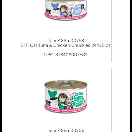
Item #:885-00758
BFF Cat Tuna & Chicken Chuckles 24/5.5 oz
UPC: 878408007583
Item #:885-00706