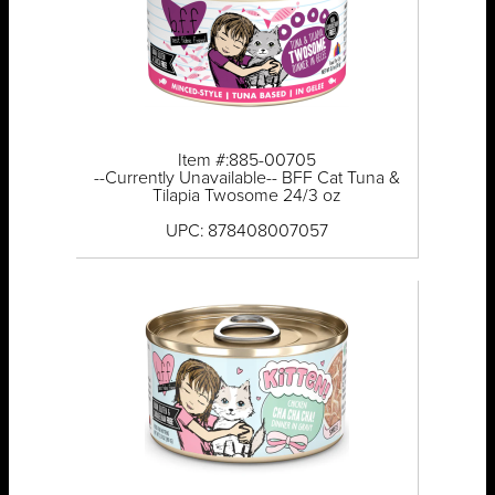
Item #:885-00705
--Currently Unavailable-- BFF Cat Tuna &
Tilapia Twosome 24/3 oz
UPC: 878408007057