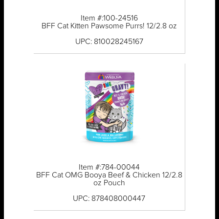
Item #:100-24516
BFF Cat Kitten Pawsome Purrs! 12/2.8 oz
UPC: 810028245167
Item #:784-00044
BFF Cat OMG Booya Beef & Chicken 12/2.8
oz Pouch
UPC: 878408000447