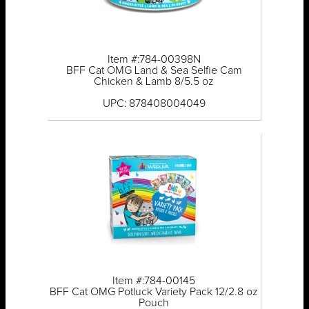
Item #:784-00398N
BFF Cat OMG Land & Sea Selfie Cam
Chicken & Lamb 8/5.5 oz
UPC: 878408004049
Item #:784-00145
BFF Cat OMG Potluck Variety Pack 12/2.8 oz
Pouch