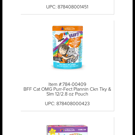
UPC: 878408001451
Item #:784-00409
BFF Cat OMG Purr-Fect Plannin Ckn Tky &
Slm 12/2.8 oz Pouch
UPC: 878408000423