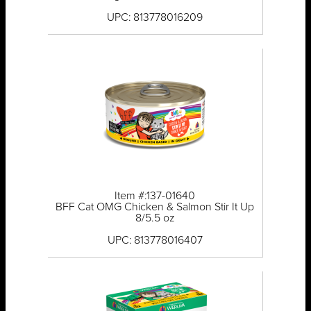
UPC: 813778016209
Item #:137-01640
BFF Cat OMG Chicken & Salmon Stir It Up
8/5.5 oz
UPC: 813778016407