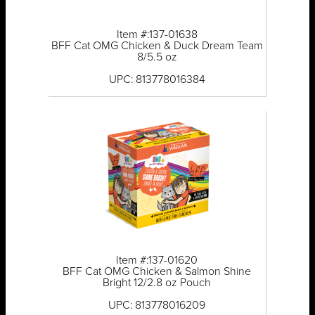
Item #:137-01638
BFF Cat OMG Chicken & Duck Dream Team
8/5.5 oz
UPC: 813778016384
Item #:137-01620
BFF Cat OMG Chicken & Salmon Shine
Bright 12/2.8 oz Pouch
UPC: 813778016209