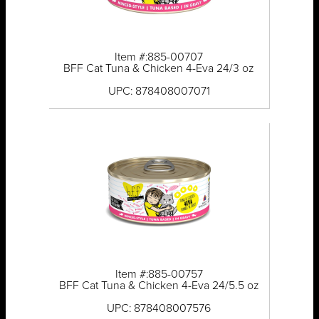
Item #:885-00707
BFF Cat Tuna & Chicken 4-Eva 24/3 oz
UPC: 878408007071
Item #:885-00757
BFF Cat Tuna & Chicken 4-Eva 24/5.5 oz
UPC: 878408007576