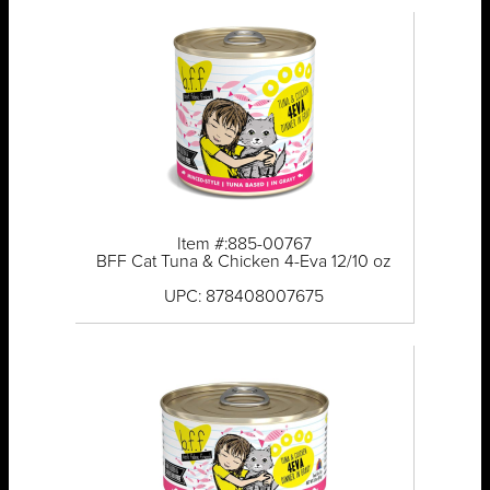
Item #:885-00767
BFF Cat Tuna & Chicken 4-Eva 12/10 oz
UPC: 878408007675