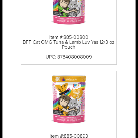
Item #:885-00800
BFF Cat OMG Tuna & Lamb Luv Yas 12/3 oz
Pouch
UPC: 878408008009
Item #:885-00893