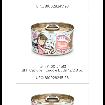
UPC: 810028245198
Item #:100-24513
BFF Cat Kitten Cuddle Buds! 12/2.8 oz
UPC: 810028245136