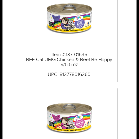
Item #:137-01636
BFF Cat OMG Chicken & Beef Be Happy
8/5.5 oz
UPC: 813778016360