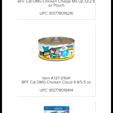
BFF Cat OMG Chicken Charge Me Up 12/2.8
oz Pouch
UPC: 813778016216
Item #:137-01641
BFF Cat OMG Chicken Cloud 9 8/5.5 oz
UPC: 813778016414