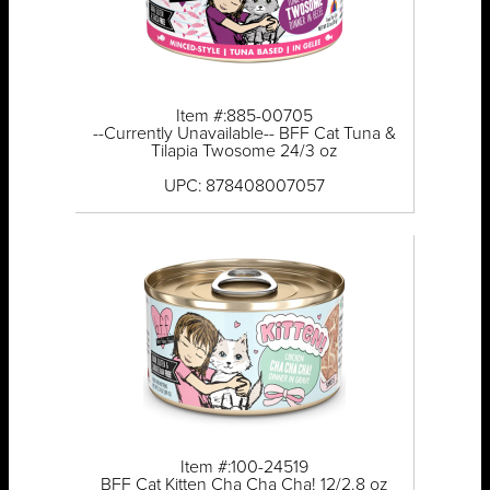
Item #:885-00705
--Currently Unavailable-- BFF Cat Tuna &
Tilapia Twosome 24/3 oz
UPC: 878408007057
Item #:100-24519
BFF Cat Kitten Cha Cha Cha! 12/2.8 oz