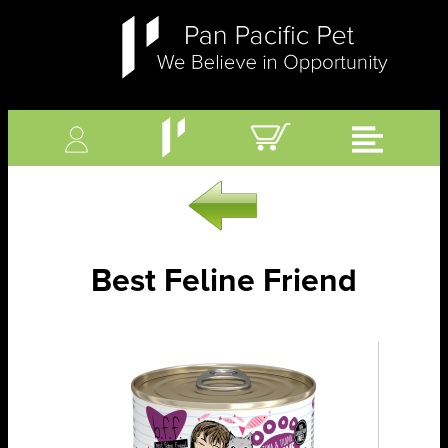
Best Feline Friend