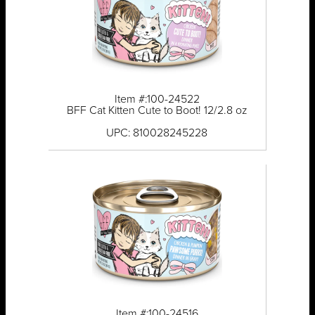
Item #:100-24522
BFF Cat Kitten Cute to Boot! 12/2.8 oz
UPC: 810028245228
Item #:100-24516