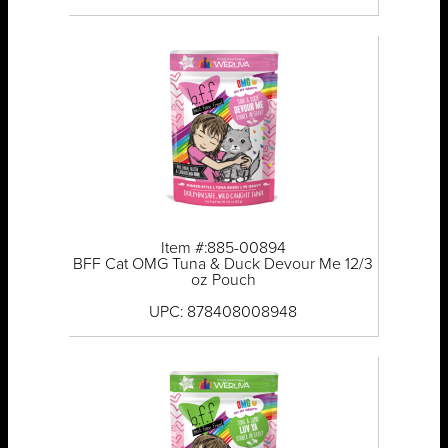
Item #:885-00894
BFF Cat OMG Tuna & Duck Devour Me 12/3
oz Pouch
UPC: 878408008948