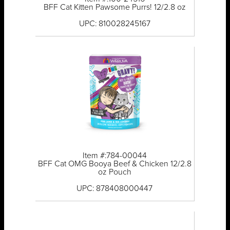
BFF Cat Kitten Pawsome Purrs! 12/2.8 oz
UPC: 810028245167
Item #:784-00044
BFF Cat OMG Booya Beef & Chicken 12/2.8
oz Pouch
UPC: 878408000447