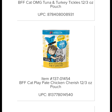
BFF Cat OMG Tuna & Turkey Tickles 12/3 oz
Pouch
UPC: 878408008931
Item #:137-01454
BFF Cat Play Pate Chicken Cherish 12/3 oz
Pouch
UPC: 813778014540