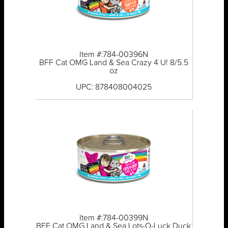
Item #:784-00396N
BFF Cat OMG Land & Sea Crazy 4 U! 8/5.5
oz
UPC: 878408004025
Item #:784-00399N
BFF Cat OMG Land & Sea Lots-O-Luck Duck