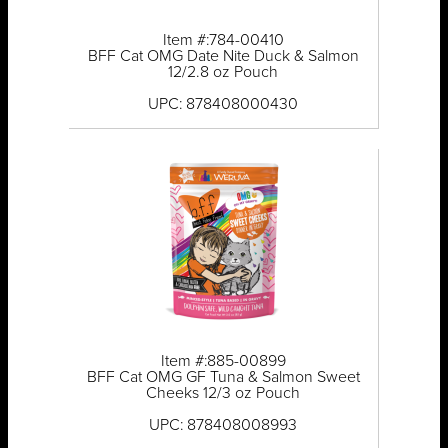
Item #:784-00410
BFF Cat OMG Date Nite Duck & Salmon
12/2.8 oz Pouch
UPC: 878408000430
Item #:885-00899
BFF Cat OMG GF Tuna & Salmon Sweet
Cheeks 12/3 oz Pouch
UPC: 878408008993