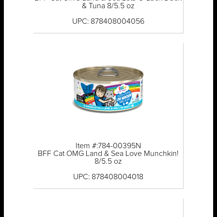
& Tuna 8/5.5 oz
UPC: 878408004056
Item #:784-00395N
BFF Cat OMG Land & Sea Love Munchkin!
8/5.5 oz
UPC: 878408004018