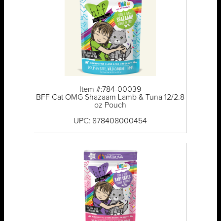
Item #:784-00039
BFF Cat OMG Shazaam Lamb & Tuna 12/2.8
oz Pouch
UPC: 878408000454