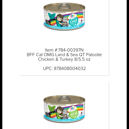
Item #:784-00397N
BFF Cat OMG Land & Sea QT Patootie
Chicken & Turkey 8/5.5 oz
UPC: 878408004032