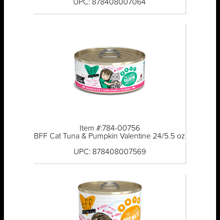
UPC: 878408007064
Item #:784-00756
BFF Cat Tuna & Pumpkin Valentine 24/5.5 oz
UPC: 878408007569