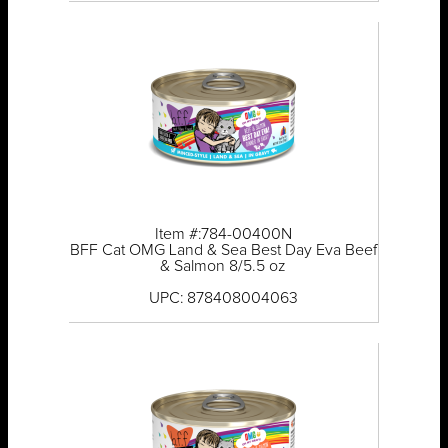
Item #:784-00400N
BFF Cat OMG Land & Sea Best Day Eva Beef
& Salmon 8/5.5 oz
UPC: 878408004063