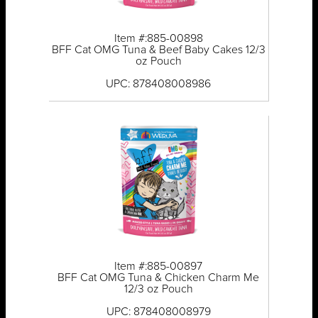
Item #:885-00898
BFF Cat OMG Tuna & Beef Baby Cakes 12/3
oz Pouch
UPC: 878408008986
Item #:885-00897
BFF Cat OMG Tuna & Chicken Charm Me
12/3 oz Pouch
UPC: 878408008979