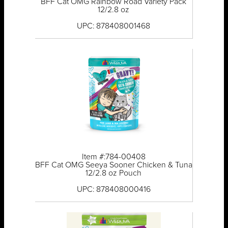
BFF Cat OMG Rainbow Road Variety Pack
12/2.8 oz
UPC: 878408001468
Item #:784-00408
BFF Cat OMG Seeya Sooner Chicken & Tuna
12/2.8 oz Pouch
UPC: 878408000416