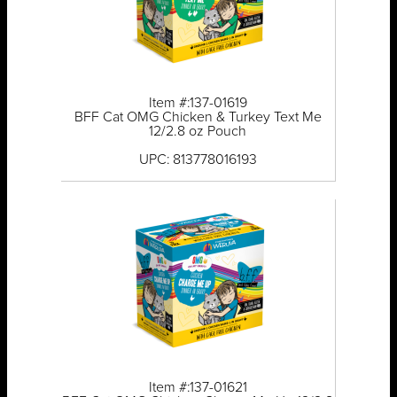
Item #:137-01619
BFF Cat OMG Chicken & Turkey Text Me
12/2.8 oz Pouch
UPC: 813778016193
Item #:137-01621