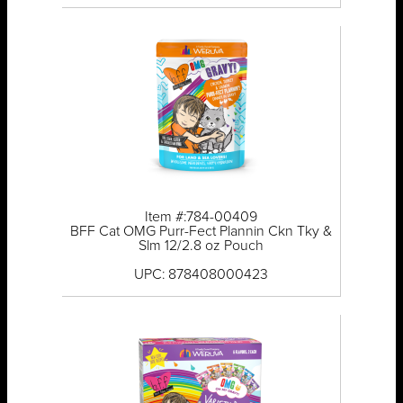
Item #:784-00409
BFF Cat OMG Purr-Fect Plannin Ckn Tky &
Slm 12/2.8 oz Pouch
UPC: 878408000423