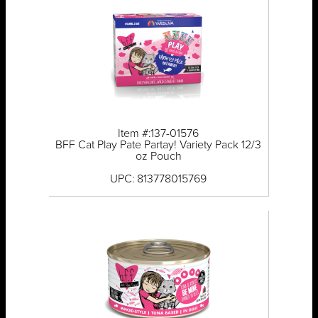
Item #:137-01576
BFF Cat Play Pate Partay! Variety Pack 12/3
oz Pouch
UPC: 813778015769