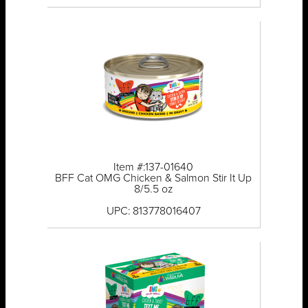
Item #:137-01640
BFF Cat OMG Chicken & Salmon Stir It Up
8/5.5 oz
UPC: 813778016407