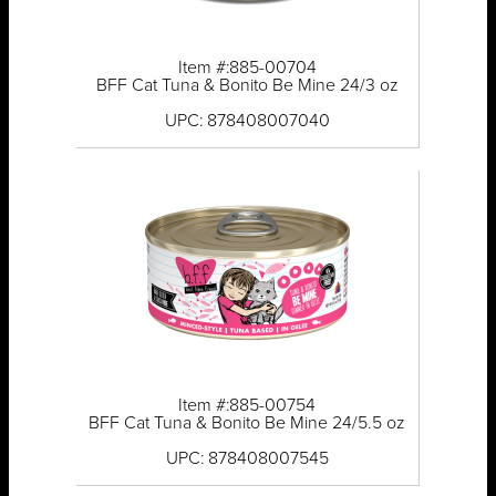
Item #:885-00704
BFF Cat Tuna & Bonito Be Mine 24/3 oz
UPC: 878408007040
Item #:885-00754
BFF Cat Tuna & Bonito Be Mine 24/5.5 oz
UPC: 878408007545