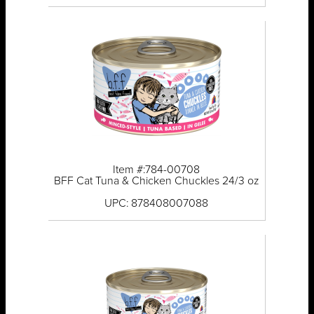
Item #:784-00708
BFF Cat Tuna & Chicken Chuckles 24/3 oz
UPC: 878408007088