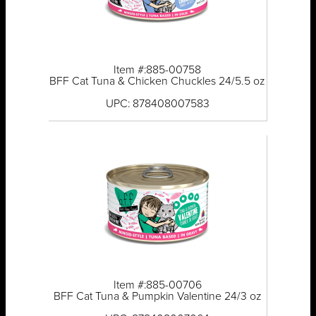
Item #:885-00758
BFF Cat Tuna & Chicken Chuckles 24/5.5 oz
UPC: 878408007583
Item #:885-00706
BFF Cat Tuna & Pumpkin Valentine 24/3 oz