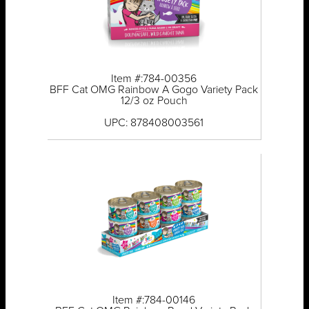
Item #:784-00356
BFF Cat OMG Rainbow A Gogo Variety Pack
12/3 oz Pouch
UPC: 878408003561
Item #:784-00146