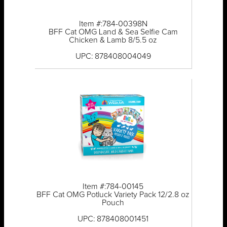
Item #:784-00398N
BFF Cat OMG Land & Sea Selfie Cam
Chicken & Lamb 8/5.5 oz
UPC: 878408004049
Item #:784-00145
BFF Cat OMG Potluck Variety Pack 12/2.8 oz
Pouch
UPC: 878408001451