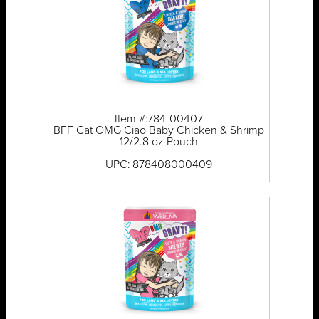
Item #:784-00407
BFF Cat OMG Ciao Baby Chicken & Shrimp
12/2.8 oz Pouch
UPC: 878408000409