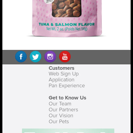
Customers
Web Sign Up
Application
Pan Experience
Get to Know Us
Our Team
Our Partners
Our Vision
Our Pets