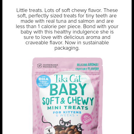
Little treats. Lots of soft chewy flavor. These
soft, perfectly sized treats for tiny teeth are
made with real tuna and salmon and are
less than 1 calorie per piece. Bond with your
baby with this healthy indulgence she is
sure to love with delicious aroma and
craveable flavor. Now in sustainable
packaging.