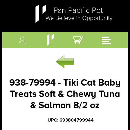
938-79994 - Tiki Cat Baby
Treats Soft & Chewy Tuna
& Salmon 8/2 oz
UPC: 693804799944