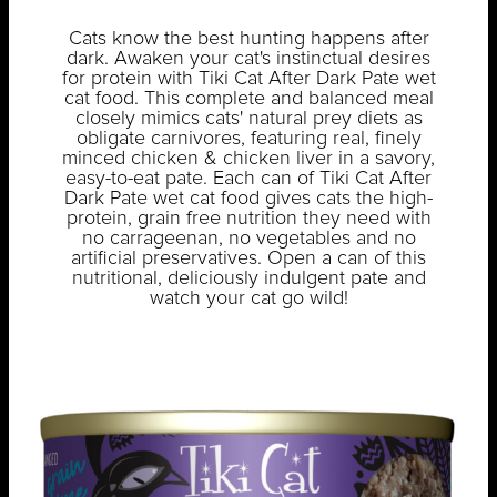
Cats know the best hunting happens after
dark. Awaken your cat's instinctual desires
for protein with Tiki Cat After Dark Pate wet
cat food. This complete and balanced meal
closely mimics cats' natural prey diets as
obligate carnivores, featuring real, finely
minced chicken & chicken liver in a savory,
easy-to-eat pate. Each can of Tiki Cat After
Dark Pate wet cat food gives cats the high-
protein, grain free nutrition they need with
no carrageenan, no vegetables and no
artificial preservatives. Open a can of this
nutritional, deliciously indulgent pate and
watch your cat go wild!