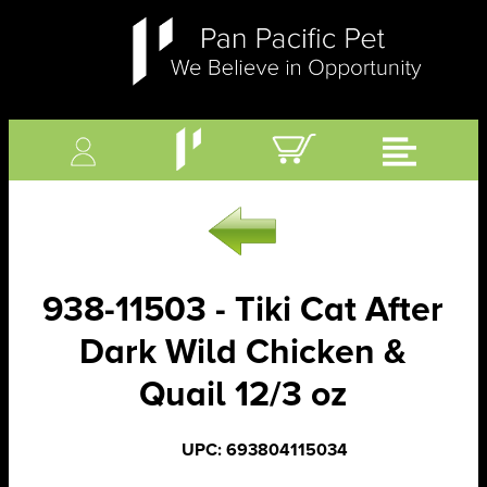
938-11503 - Tiki Cat After
Dark Wild Chicken &
Quail 12/3 oz
UPC: 693804115034