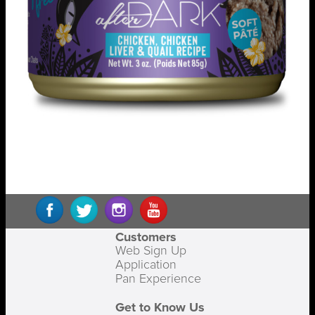
Customers
Web Sign Up
Application
Pan Experience
Get to Know Us