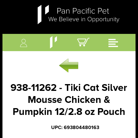
938-11262 - Tiki Cat Silver
Mousse Chicken &
Pumpkin 12/2.8 oz Pouch
UPC: 693804480163