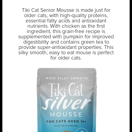
Tiki Cat Senior Mousse is made just for
older cats, with high-quality proteins,
essential fatty acids and antioxidant
nutrients. With chicken as the first
ingredient, this grain-free recipe is
supplemented with pumpkin for improved
digestibility and contains green tea to
provide super-antioxidant properties. This
silky smooth, easy to eat mouse is perfect
for older cats.