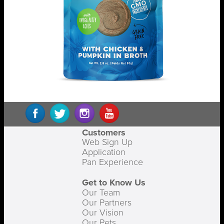
Customers
Web Sign Up
Application
Pan Experience
Get to Know Us
Our Team
Our Partners
Our Vision
Our Pets