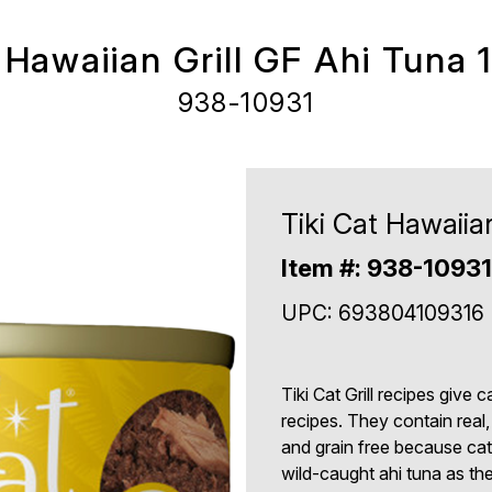
 Hawaiian Grill GF Ahi Tuna 
938-10931
Tiki Cat Hawaiia
Item #: 938-10931
UPC: 693804109316
Tiki Cat Grill recipes give 
recipes. They contain real,
and grain free because cats
wild-caught ahi tuna as the 