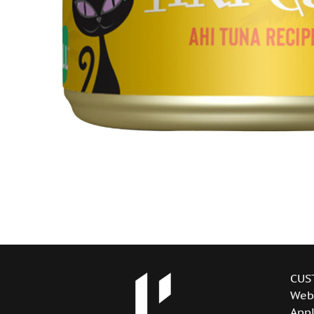
CUS
Web
Appl