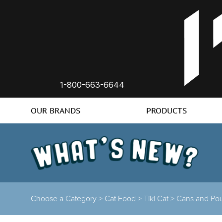
1-800-663-6644
OUR BRANDS
PRODUCTS
Choose a Category >
Cat Food >
Tiki Cat >
Cans and Po