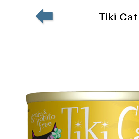
Tiki Cat