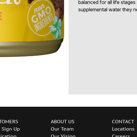
balanced for all life stage
supplemental water they n
TOMERS
ABOUT US
CONTACT
 Sign Up
Our Team
Locations
ication
Our Vision
Careers