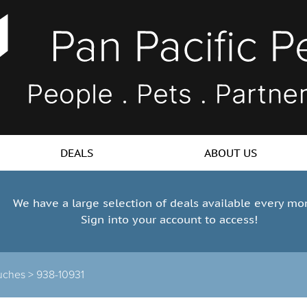
DEALS
ABOUT US
We have a large selection of deals available every mo
Sign into your account to access!
uches >
938-10931