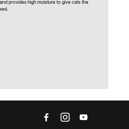
s and provides high moisture to give cats the
eed.