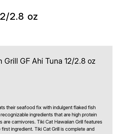
12/2.8 oz
n Grill GF Ahi Tuna 12/2.8 oz
cats their seafood fix with indulgent flaked fish
 recognizable ingredients that are high protein
 are carnivores. Tiki Cat Hawaiian Grill features
first ingredient. Tiki Cat Grill is complete and