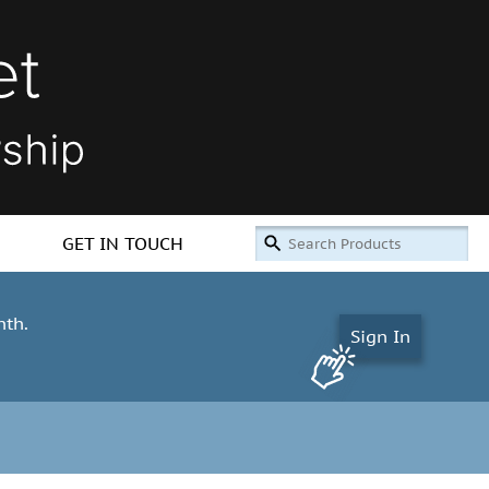
GET IN TOUCH
nth.
Sign In