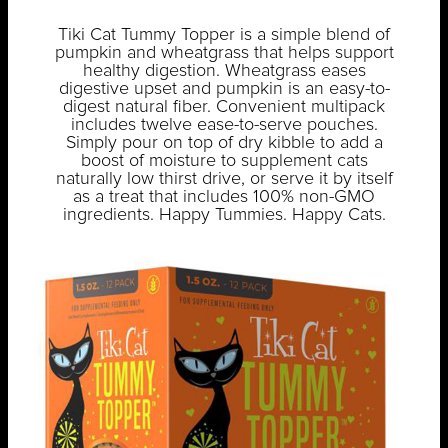
Tiki Cat Tummy Topper is a simple blend of
pumpkin and wheatgrass that helps support
healthy digestion. Wheatgrass eases
digestive upset and pumpkin is an easy-to-
digest natural fiber. Convenient multipack
includes twelve ease-to-serve pouches.
Simply pour on top of dry kibble to add a
boost of moisture to supplement cats
naturally low thirst drive, or serve it by itself
as a treat that includes 100% non-GMO
ingredients. Happy Tummies. Happy Cats.