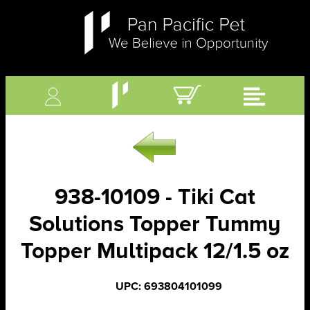
938-10109 - Tiki Cat
Solutions Topper Tummy
Topper Multipack 12/1.5 oz
UPC: 693804101099