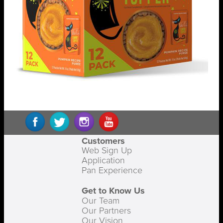
Customers
Web Sign Up
Application
Pan Experience
Get to Know Us
Our Team
Our Partners
Our Vision