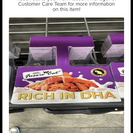
Customer Care Team for more information
on this item!