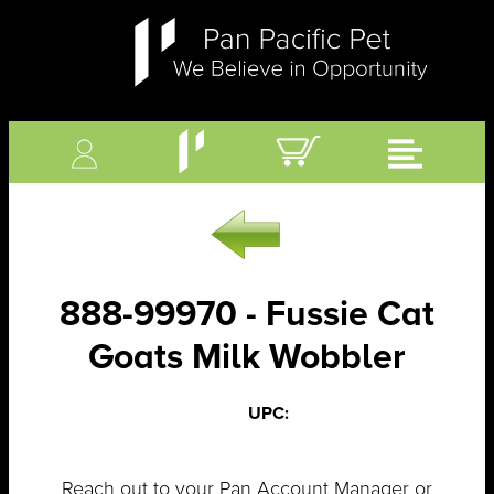
888-99970 - Fussie Cat
Goats Milk Wobbler
UPC:
Reach out to your Pan Account Manager or