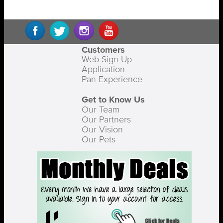
Customers
Web Sign Up
Application
Pan Experience
Get to Know Us
Our Team
Our Partners
Our Vision
Our Pets