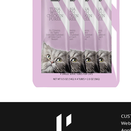
CUS
Web
Appl