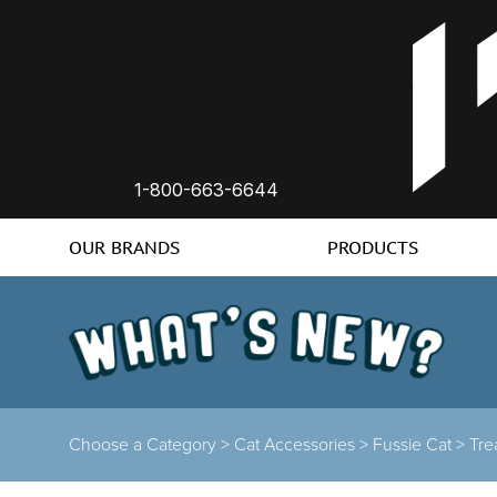
1-800-663-6644
OUR BRANDS
PRODUCTS
Choose a Category >
Cat Accessories >
Fussie Cat >
Tre