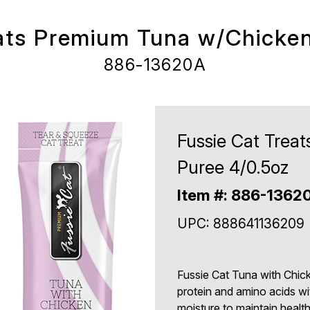
eats Premium Tuna w/Chicken
886-13620A
Fussie Cat Trea
Puree 4/0.5oz
Item #: 886-1362
UPC: 888641136209
Fussie Cat Tuna with Chick
protein and amino acids with
moisture to maintain healt