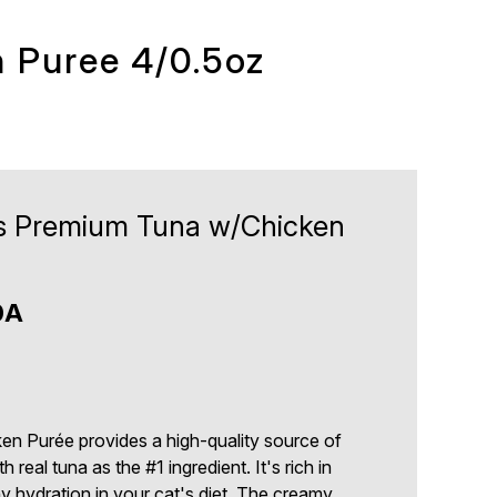
 Puree 4/0.5oz
ts Premium Tuna w/Chicken
0A
en Purée provides a high-quality source of
 real tuna as the #1 ingredient. It's rich in
hy hydration in your cat's diet. The creamy