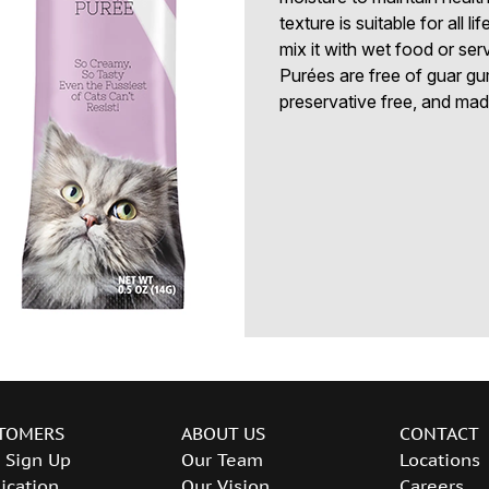
texture is suitable for all l
mix it with wet food or ser
Purées are free of guar gu
preservative free, and made 
TOMERS
ABOUT US
CONTACT
 Sign Up
Our Team
Locations
ication
Our Vision
Careers