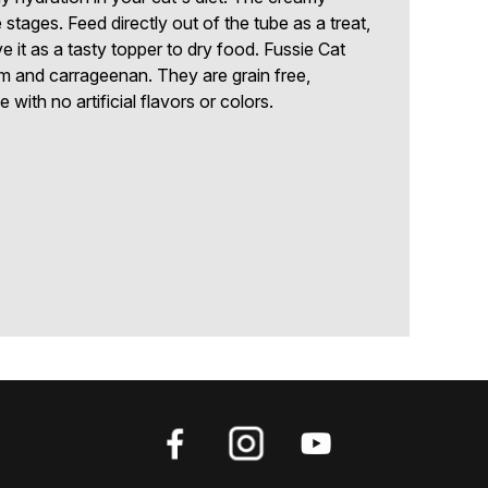
ife stages. Feed directly out of the tube as a treat,
ve it as a tasty topper to dry food. Fussie Cat
m and carrageenan. They are grain free,
with no artificial flavors or colors.