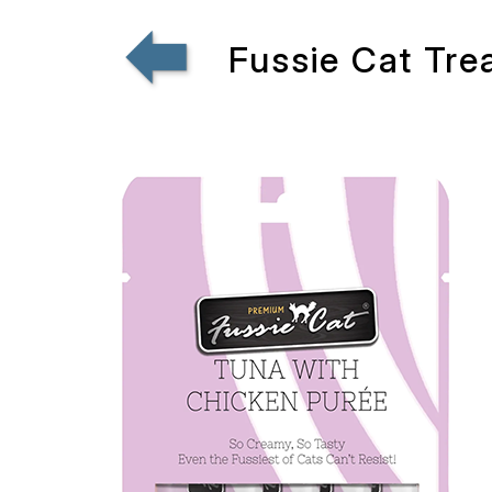
Fussie Cat Tr