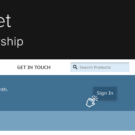
GET IN TOUCH
nth.
Sign In