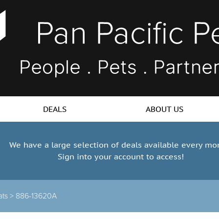
DEALS
ABOUT US
We have a large selection of deals available every mo
Sign into your account to access!
ats >
886-13620A