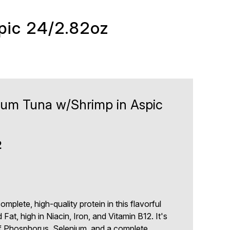
pic 24/2.82oz
ium Tuna w/Shrimp in Aspic
2
plete, high-quality protein in this flavorful
d Fat, high in Niacin, Iron, and Vitamin B12. It's
of Phosphorus, Selenium, and a complete