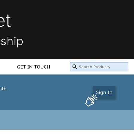
GET IN TOUCH
nth.
Sign In