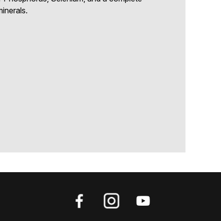
inerals.