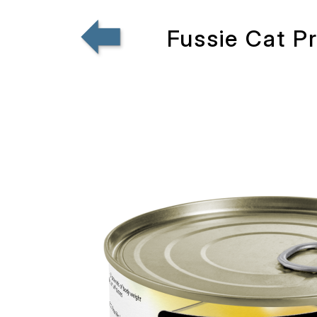
Fussie Cat P