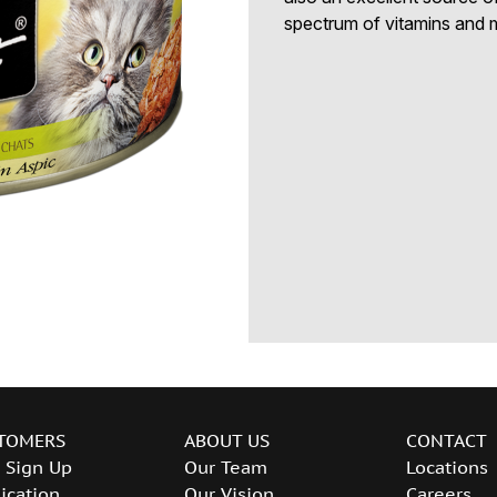
spectrum of vitamins and m
TOMERS
ABOUT US
CONTACT
 Sign Up
Our Team
Locations
ication
Our Vision
Careers