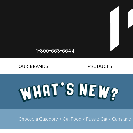
1-800-663-6644
OUR BRANDS
PRODUCTS
Choose a Category >
Cat Food >
Fussie Cat >
Cans and