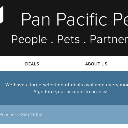
DEALS
ABOUT US
We have a large selection of deals available every mo
Sign into your account to access!
 Pouches >
886-13052