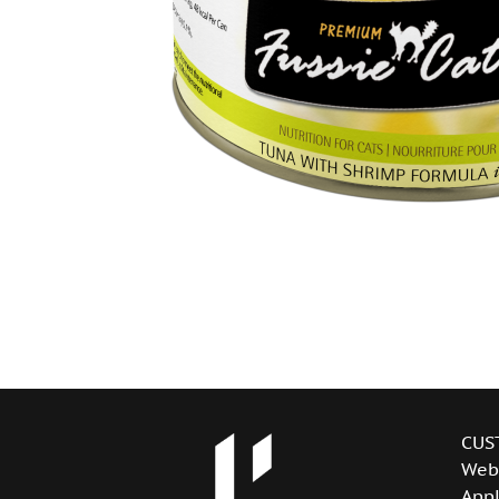
CUS
Web
Appl