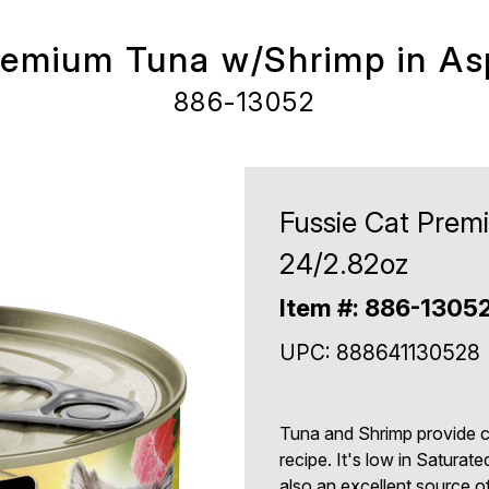
remium Tuna w/Shrimp in As
886-13052
Fussie Cat Prem
24/2.82oz
Item #: 886-1305
UPC: 888641130528
Tuna and Shrimp provide com
recipe. It's low in Saturate
also an excellent source 