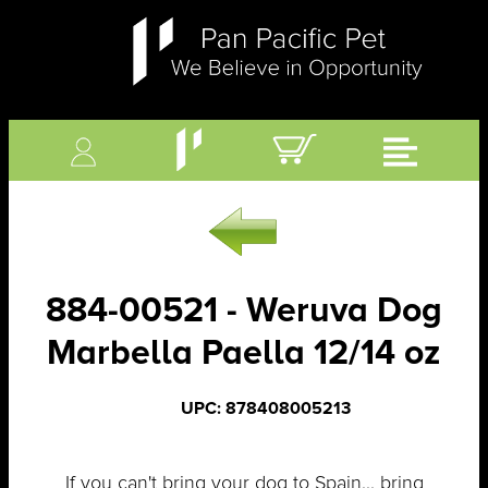
884-00521 - Weruva Dog
Marbella Paella 12/14 oz
UPC: 878408005213
If you can't bring your dog to Spain... bring