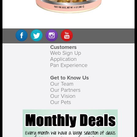
Customers
Web Sign Up
Application
Pan Experience
Get to Know Us
Our Team
Our Partners
Our Vision
Our Pets