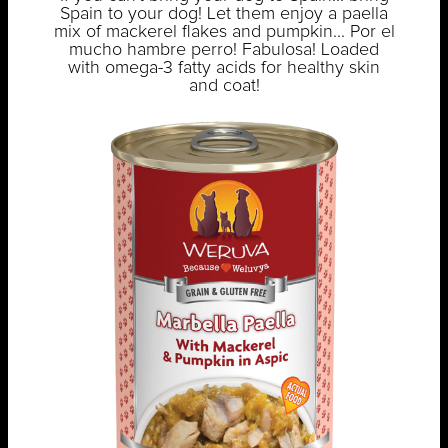
Spain to your dog! Let them enjoy a paella
mix of mackerel flakes and pumpkin... Por el
mucho hambre perro! Fabulosa! Loaded
with omega-3 fatty acids for healthy skin
and coat!