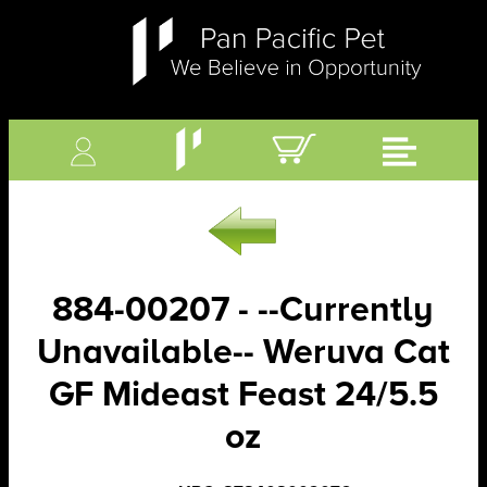
884-00207 - --Currently
Unavailable-- Weruva Cat
GF Mideast Feast 24/5.5
oz