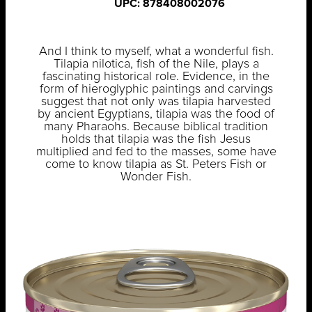
UPC: 878408002076
And I think to myself, what a wonderful fish.
Tilapia nilotica, fish of the Nile, plays a
fascinating historical role. Evidence, in the
form of hieroglyphic paintings and carvings
suggest that not only was tilapia harvested
by ancient Egyptians, tilapia was the food of
many Pharaohs. Because biblical tradition
holds that tilapia was the fish Jesus
multiplied and fed to the masses, some have
come to know tilapia as St. Peters Fish or
Wonder Fish.