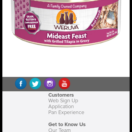
Customers
Web Sign Up
Application
Pan Experience
Get to Know Us
Our Team